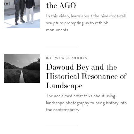
the AGO
In this video, learn about the nine-foot-tall
sculpture prompting us to rethink
monuments
INTERVIEWS & PROFILES
Dawoud Bey and the
Historical Resonance of
Landscape
The acclaimed artist talks about using
landscape photography to bring history into
the contemporary