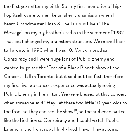
the first year after my birth. So, my first memories of hip-
hop itself came to me like an alien transmission when I
heard Grandmaster Flash & The Furious Five’s “The
Message” on my big brother’s radio in the summer of 1982.
That beat changed my brainstem structure. We moved back
to Toronto in 1990 when I was 10. My twin brother
Conspiracy and I were huge fans of Public Enemy and
wanted to go see the ‘Fear of a Black Planet’ show at the
Concert Hall in Toronto, but it sold out too fast, therefore
my first live rap concert experience was actually seeing
Public Enemy in Hamilton. We were blessed at that concert
when someone said “Hey, let these two little 10-year-olds to
the front so they can see the show!”, so the audience parted
like the Red Sea so Conspiracy and I could watch Public
Enemy in the front row. I high-fived Flavor Flav at some