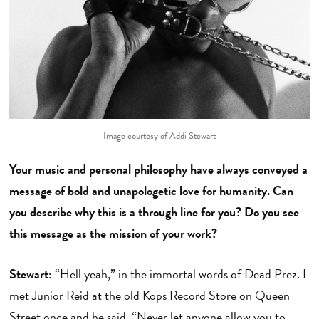
Image courtesy of Addi Stewart
Your music and personal philosophy have always conveyed a
message of bold and unapologetic love for humanity. Can
you describe why this is a through line for you? Do you see
this message as the mission of your work?
Stewart:
“Hell yeah,” in the immortal words of Dead Prez. I
met Junior Reid at the old Kops Record Store on Queen
Street once and he said, “Never let anyone allow you to