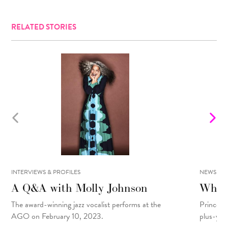
RELATED STORIES
INTERVIEWS & PROFILES
NEWS
A Q&A with Molly Johnson
What 
The award-winning jazz vocalist performs at the
Prince R
AGO on February 10, 2023.
plus-yea