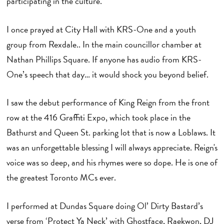
participating in the culture.
I once prayed at City Hall with KRS-One and a youth
group from Rexdale.. In the main councillor chamber at
Nathan Phillips Square. If anyone has audio from KRS-
One’s speech that day… it would shock you beyond belief.
I saw the debut performance of King Reign from the front
row at the 416 Graffiti Expo, which took place in the
Bathurst and Queen St. parking lot that is now a Loblaws. It
was an unforgettable blessing I will always appreciate. Reign's
voice was so deep, and his rhymes were so dope. He is one of
the greatest Toronto MCs ever.
I performed at Dundas Square doing Ol’ Dirty Bastard’s
verse from ‘Protect Ya Neck’ with Ghostface, Raekwon, DJ