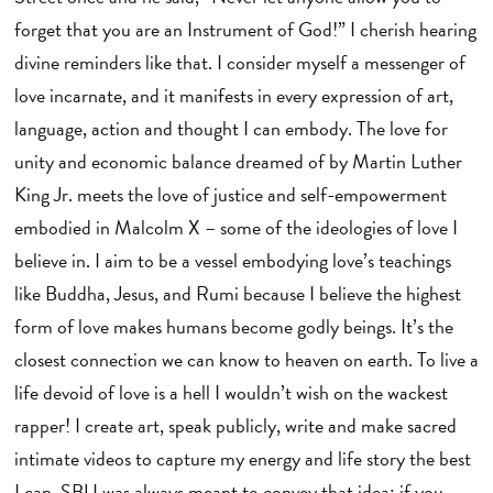
forget that you are an Instrument of God!” I cherish hearing
divine reminders like that. I consider myself a messenger of
love incarnate, and it manifests in every expression of art,
language, action and thought I can embody. The love for
unity and economic balance dreamed of by Martin Luther
King Jr. meets the love of justice and self-empowerment
embodied in Malcolm X – some of the ideologies of love I
believe in. I aim to be a vessel embodying love’s teachings
like Buddha, Jesus, and Rumi because I believe the highest
form of love makes humans become godly beings. It’s the
closest connection we can know to heaven on earth. To live a
life devoid of love is a hell I wouldn’t wish on the wackest
rapper! I create art, speak publicly, write and make sacred
intimate videos to capture my energy and life story the best
I can. SBU was always meant to convey that idea: if you