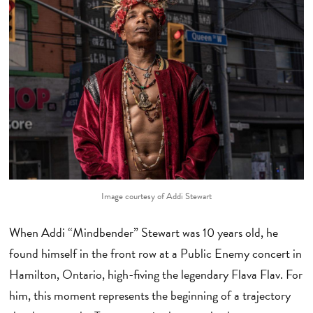
Image courtesy of Addi Stewart
When Addi “Mindbender” Stewart was 10 years old, he
found himself in the front row at a Public Enemy concert in
Hamilton, Ontario, high-fiving the legendary Flava Flav. For
him, this moment represents the beginning of a trajectory