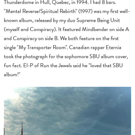
Thunderdome in Hull, Quebec, in 1994. I had 8 bars.
"Mental Reverse/Spiritual Rebirth" (1997) was my first well-
known album, released by my duo Supreme Being Unit
(myself and Conspiracy). It featured Mindbender on side A
and Conspiracy on side B. We both feature on the first
single "My Transporter Room". Canadian rapper Eternia
took the photograph for the sophomore SBU album cover,
fun fact. El-P of Run the Jewels said he "loved that SBU
album!"