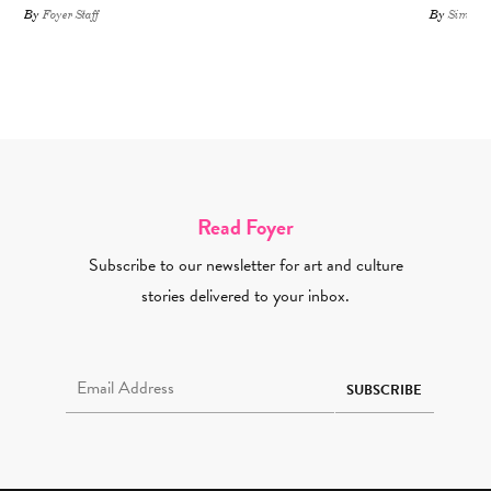
By
Foyer Staff
By
Simone 
Read Foyer
Subscribe to our newsletter for art and culture
stories delivered to your inbox.
Email Address Required
SUBSCRIBE