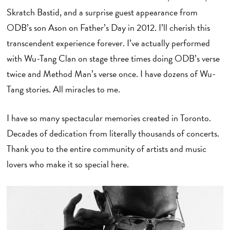
Skratch Bastid, and a surprise guest appearance from
ODB’s son Ason on Father’s Day in 2012. I’ll cherish this
transcendent experience forever. I’ve actually performed
with Wu-Tang Clan on stage three times doing ODB’s verse
twice and Method Man’s verse once. I have dozens of Wu-
Tang stories. All miracles to me.
I have so many spectacular memories created in Toronto.
Decades of dedication from literally thousands of concerts.
Thank you to the entire community of artists and music
lovers who make it so special here.