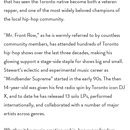
that has seen the Toronto native become both a veteran
rapper, and one of the most widely beloved champions of
the local hip-hop community.
“Mr. Front Row,” as he is warmly referred to by countless
community members, has attended hundreds of Toronto
hip-hop shows over the last three decades, making his
glowing support a stage-side staple for shows big and small.
Stewart’s eclectic and experimental music career as
“Mindbender Supreme” started in the early 90s. The then
14-year-old was given his first radio spin by Toronto icon DJ
X, and to date he has released 13 solo LPs, performed
internationally, and collaborated with a number of major
artists across genres.
Whether it be music creation or hip-hop super fandom,