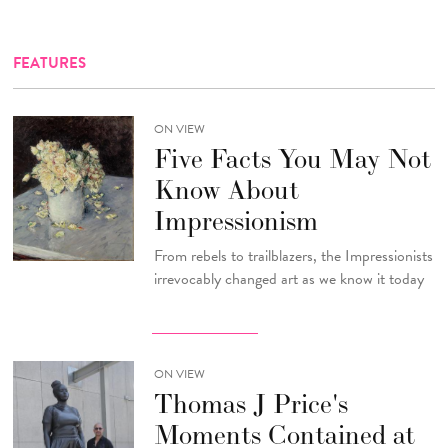
FEATURES
ON VIEW
Five Facts You May Not
Know About
Impressionism
From rebels to trailblazers, the Impressionists
irrevocably changed art as we know it today
ON VIEW
Thomas J Price's
Moments Contained at