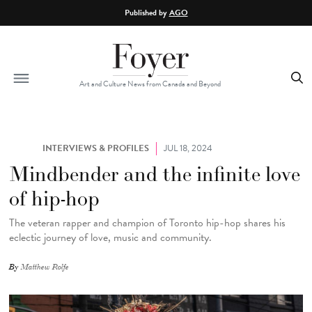
Skip to main content
Published by
AGO
Art and Culture News from Canada and Beyond
INTERVIEWS & PROFILES
JUL 18, 2024
Mindbender and the infinite love
of hip-hop
The veteran rapper and champion of Toronto hip-hop shares his
eclectic journey of love, music and community.
By
Matthew Rolfe