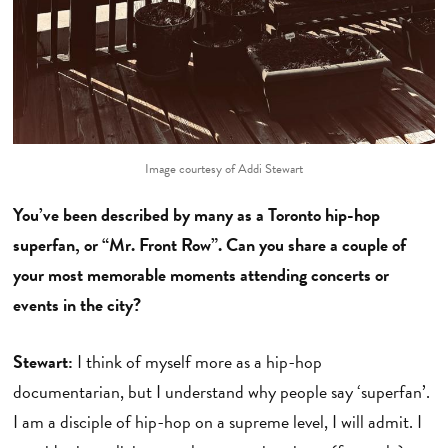
Image courtesy of Addi Stewart
You’ve been described by many as a Toronto hip-hop
superfan, or “Mr. Front Row”. Can you share a couple of
your most memorable moments attending concerts or
events in the city?
Stewart:
I think of myself more as a hip-hop
documentarian, but I understand why people say ‘superfan’.
I am a disciple of hip-hop on a supreme level, I will admit. I