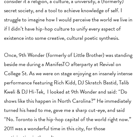
consider it a religion, a culture, a university, a (formerly)
secret society, and a tool to achieve knowledge of self. I
struggle to imagine how I would perceive the world we live in
if I didn’t have hip-hop culture to unify every aspect of
existence into some creative, cultural poetic synthesis.
Once, 9th Wonder (formerly of Little Brother) was standing
beside me during a ManifesTO afterparty at Revival on
College St. As we were on stage enjoying an insanely intense
performance featuring Rich Kidd, DJ Skratch Bastid, Talib
Kweli & DJ Hi-Tek, I looked at 9th Wonder and said: “Do
shows like this happen in North Carolina?” He immediately
turned his head to me, gave me a sharp cut-eye, and said
“No. Toronto is the hip-hop capital of the world right now.”
2011 was a wonderful time in this city, for those