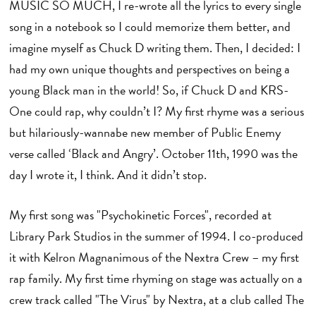
MUSIC SO MUCH, I re-wrote all the lyrics to every single
song in a notebook so I could memorize them better, and
imagine myself as Chuck D writing them. Then, I decided: I
had my own unique thoughts and perspectives on being a
young Black man in the world! So, if Chuck D and KRS-
One could rap, why couldn’t I? My first rhyme was a serious
but hilariously-wannabe new member of Public Enemy
verse called ‘Black and Angry’. October 11th, 1990 was the
day I wrote it, I think. And it didn’t stop.
My first song was "Psychokinetic Forces", recorded at
Library Park Studios in the summer of 1994. I co-produced
it with Kelron Magnanimous of the Nextra Crew – my first
rap family. My first time rhyming on stage was actually on a
crew track called "The Virus" by Nextra, at a club called The