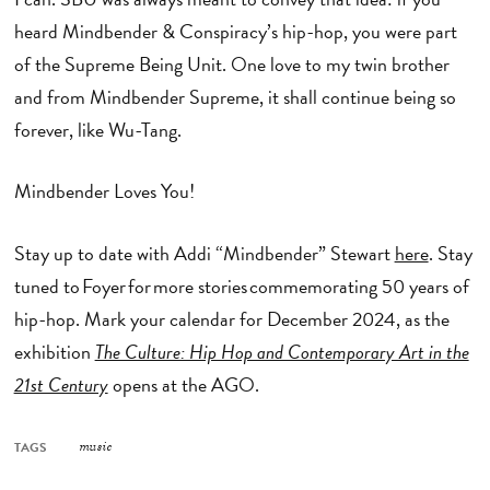
heard Mindbender & Conspiracy’s hip-hop, you were part
of the Supreme Being Unit. One love to my twin brother
and from Mindbender Supreme, it shall continue being so
forever, like Wu-Tang.
Mindbender Loves You!
Stay up to date with Addi “Mindbender” Stewart
here
. Stay
tuned to Foyer for more stories commemorating 50 years of
hip-hop. Mark your calendar for December 2024, as the
exhibition
The Culture: Hip Hop and Contemporary Art in the
21st Century
opens at the AGO.
TAGS
music