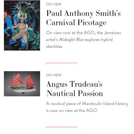
ON VIEW
Paul Anthony Smith’s
Carnival Picotage
On view now at the AGO, the Jamaican
artist’s
Midnight Blue
explores hybrid
identities
ON VIEW
Angus Trudeau’s
Nautical Passion
A nautical piece of Manitoulin Island history
is now on view at the AGO