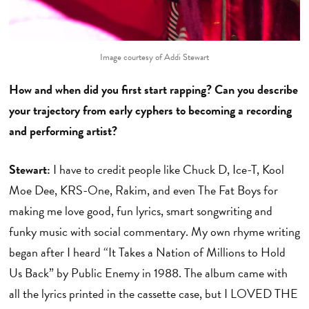
Image courtesy of Addi Stewart
How and when did you first start rapping? Can you describe
your trajectory from early cyphers to becoming a recording
and performing artist?
Stewart:
I have to credit people like Chuck D, Ice-T, Kool
Moe Dee, KRS-One, Rakim, and even The Fat Boys for
making me love good, fun lyrics, smart songwriting and
funky music with social commentary. My own rhyme writing
began after I heard “It Takes a Nation of Millions to Hold
Us Back” by Public Enemy in 1988. The album came with
all the lyrics printed in the cassette case, but I LOVED THE