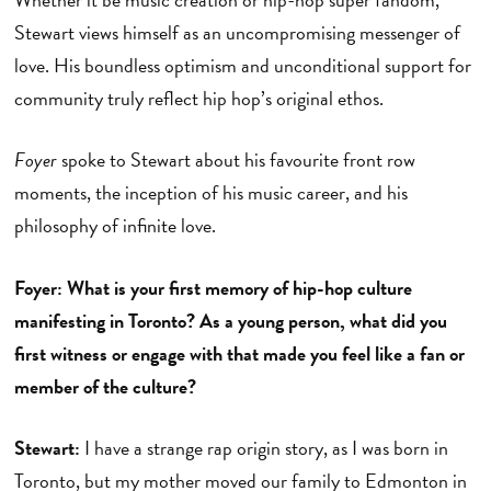
Stewart views himself as an uncompromising messenger of
love. His boundless optimism and unconditional support for
community truly reflect hip hop’s original ethos.
Foyer
spoke to Stewart about his favourite front row
moments, the inception of his music career, and his
philosophy of infinite love.
Foyer: What is your first memory of hip-hop culture
manifesting in Toronto? As a young person, what did you
first witness or engage with that made you feel like a fan or
member of the culture?
Stewart:
I have a strange rap origin story, as I was born in
Toronto, but my mother moved our family to Edmonton in