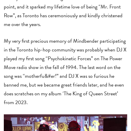
point, and it sparked my lifetime love of being “Mr. Front
Row”, as Toronto has ceremoniously and kindly christened
me over the years.
My very first precious memory of Mindbender participating
in the Toronto hip-hop community was probably when DJ X
played my first song “Psychokinetic Forces” on The Power
Move radio show in the fall of 1994. The last word on the
song was “motherfu&#er!” and DJ X was so furious he
banned me, but we became great friends later, and he even
does scratches on my album ‘The King of Queen Street’
from 2023.