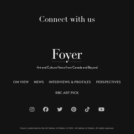
Connect with us
Art and Culture News from Canada and Beyond
ON VIEW
NEWS
INTERVIEWS & PROFILES
PERSPECTIVES
RBC ART PICK
Foyer is published by the Art Gallery of Ontario. © 2026 Art Gallery of Ontario. All rights reserved.