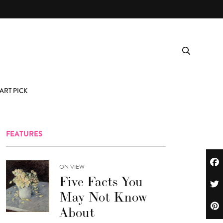
ART PICK
FEATURES
ON VIEW
Five Facts You
May Not Know
About