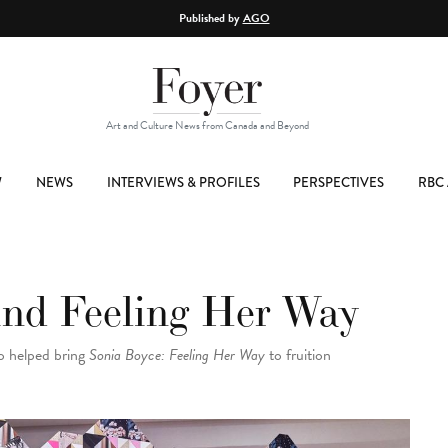
Published by
AGO
Art and Culture News from Canada and Beyond
W
NEWS
INTERVIEWS & PROFILES
PERSPECTIVES
RBC 
ind Feeling Her Way
o helped bring
Sonia Boyce: Feeling Her Way
to fruition