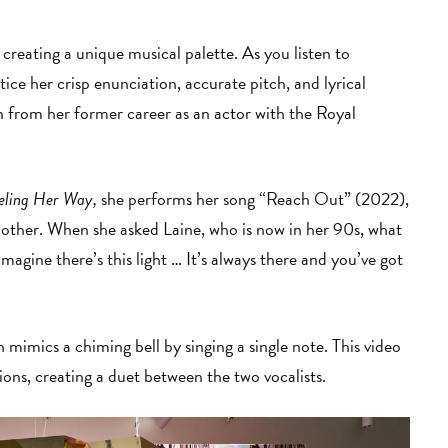
creating a unique musical palette. As you listen to
ce her crisp enunciation, accurate pitch, and lyrical
pon from her former career as an actor with the Royal
eling Her Way,
she performs her song “Reach Out” (2022),
mother. When she asked Laine, who is now in her 90s, what
imagine there’s this light … It’s always there and you’ve got
h mimics a chiming bell by singing a single note. This video
tions, creating a duet between the two vocalists.