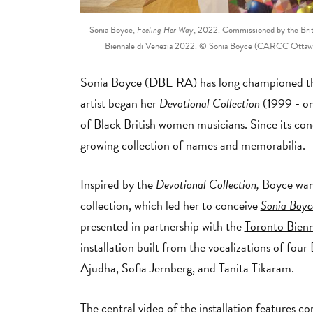
Sonia Boyce,
Feeling Her Way
, 2022. Commissioned by the Britis
Biennale di Venezia 2022. © Sonia Boyce (CARCC Ottawa 2
Sonia Boyce (DBE RA) has long championed the
artist began her
Devotional Collection
(1999 - on
of Black British women musicians. Since its con
growing collection of names and memorabilia.
Inspired by the
Devotional Collection,
Boyce want
collection, which led her to conceive
Sonia Boyc
presented in partnership with the
Toronto Bienni
installation built from the vocalizations of f
Ajudha, Sofia Jernberg, and Tanita Tikaram.
The central video of the installation features
co