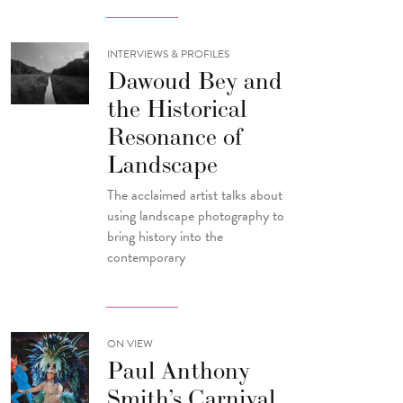
INTERVIEWS & PROFILES
Dawoud Bey and
the Historical
Resonance of
Landscape
The acclaimed artist talks about
using landscape photography to
bring history into the
contemporary
ON VIEW
Paul Anthony
Smith’s Carnival