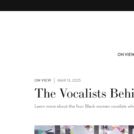
Skip to main content
ABOUT
SUBSCRIBE
ON VIE
ON VIEW
MAR 13, 2025
The Vocalists Beh
Learn more about the four Black women vocalists wh