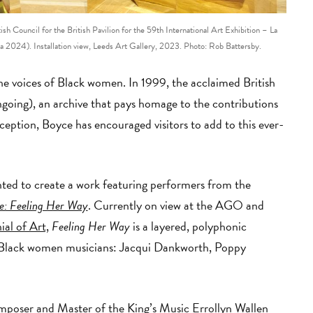
h Council for the British Pavilion for the 59th International Art Exhibition – La
024). Installation view, Leeds Art Gallery, 2023. Photo: Rob Battersby.
 voices of Black women. In 1999, the acclaimed British
going), an archive that pays homage to the contributions
ception, Boyce has encouraged visitors to add to this ever-
ed to create a work featuring performers from the
e: Feeling Her Way
. Currently on view at the AGO and
al of Art,
Feeling Her Way
is a layered, polyphonic
our Black women musicians: Jacqui Dankworth, Poppy
mposer and Master of the King’s Music Errollyn Wallen