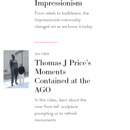
Impressionism
From rebels to trailblazers, the
Impressionists irrevocably
changed art as we know it today
ON VIEW
Thomas J Price's
Moments
Contained at the
AGO
In this video, learn about the
nine-foot-tall sculpture
prompting us to rethink
monuments