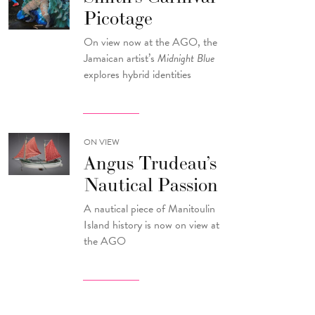
Picotage
On view now at the AGO, the
Jamaican artist’s
Midnight Blue
explores hybrid identities
ON VIEW
Angus Trudeau’s
Nautical Passion
A nautical piece of Manitoulin
Island history is now on view at
the AGO