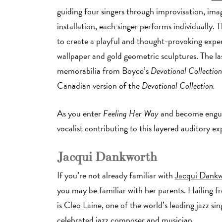
guiding four singers through improvisation, ima
installation, each singer performs individually
to create a playful and thought-provoking expe
wallpaper and gold geometric sculptures. The las
memorabilia from Boyce’s
Devotional Collectio
Canadian version of the
Devotional Collection.
As you enter
Feeling Her Way
and become engulf
vocalist contributing to this layered auditory e
Jacqui Dankworth
If you’re not already familiar with
Jacqui Dank
you may be familiar with her parents. Hailing 
is Cleo Laine, one of the world’s leading jazz si
celebrated jazz composer and musician.