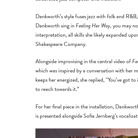
Dankworth’s style fuses jazz with folk and R&B, 
Dankworth sing in
Feeling Her Way,
you may noti
interpretation, all skills she likely expanded u
Shakespeare Company.
Alongside improvising in the central video of
Fe
which was inspired by a conversation with her 
keeps her energized, she replied, “You’ve got to 
to reach towards it.”
For her final piece in the installation, Dankwort
is presented alongside Sofia Jernberg’s vocaliza