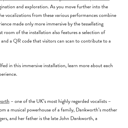
gination and exploration. As you move further into the
. The vocalizations from these various performances combine
rience made only more immersive by the tessellating
t room of the installation also features a selection of
n
and a QR code that visitors can scan to contribute to a
ed in this immersive installation, learn more about each
xperience.
worth
– one of the UK’s most highly regarded vocalists –
from a musical powerhouse of a family, Dankworth’s mother
ngers, and her father is the late John Dankworth, a