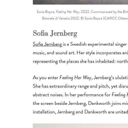
Sonia Boyce,
Feeling Her Way,
2022. Commissioned by the British
Biennale di Venezia 2022. © Sonia Boyce (CARCC Ottawa 2
Sofia Jernberg
Sofia Jernberg
is a Swedish experimental singer 
music, and sound art. Her style incorporates anim
representing the places she has inhabited: nor
As you enter
Feeling Her Way
, Jernberg’s ululat
She has extraordinary range and pitch, yet disru
abstract noises. In her performance for
Feeling
the screen beside Jernberg, Dankworth joins mim
installation, Jernberg and Dankworth are unit