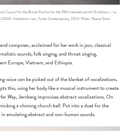
 Council for the British Pavilion for the 59th International Art Exhibition – La
024). Installation view, Turner Contemporary, 2023. Photo: Reece Straw
and composer, acclaimed for her work in jazz, classical
alistic sounds, folk singing, and throat singing,
thern Europe, Vietnam, and Ethiopia.
ing voice can be picked out of the blanket of vocalizations.
pts this, using her body like a musical instrument to create
 Her Way,
Jernberg improvises abstract vocalizations. On
icking a chiming church bell. Put into a duet for the
ed in emulating abstract and non-human sounds.