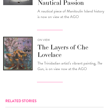
Nautical Passion
A nautical piece of Manitoulin Island history
is now on view at the AGO
ON VIEW
The Layers of Che
Lovelace
The Trinidadian artist’s vibrant painting,
The
Gun
, is on view now at the AGO
RELATED STORIES