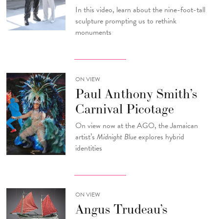
In this video, learn about the nine-foot-tall
sculpture prompting us to rethink
monuments
ON VIEW
Paul Anthony Smith’s
Carnival Picotage
On view now at the AGO, the Jamaican
artist’s
Midnight Blue
explores hybrid
identities
ON VIEW
Angus Trudeau’s