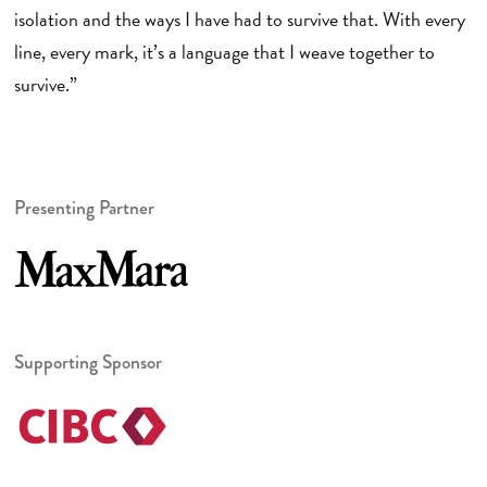
isolation and the ways I have had to survive that. With every
line, every mark, it’s a language that I weave together to
survive.”
Presenting Partner
Supporting Sponsor