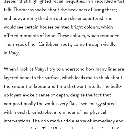
despair that highlighted racial inequities. In a recorded artist
talk, Thomasos spoke about the heaviness of living there;
and how, among the destruction she encountered, she
would see certain houses painted bright colours, which
offered moments of hope. These colours, which reminded
Thomasos of her Caribbean roots, come through vividly
in
Rally
.
When I look at
Rally
, I try to understand how many lines are
layered beneath the surface, which leads me to think about
the amount of labour and time that went into it. The built-
up layers evoke a sense of depth, despite the fact that
compositionally the work is very flat. I see energy stored
within each brushstroke, a reminder of her physical
interventions. The drip marks add a sense of immediacy and