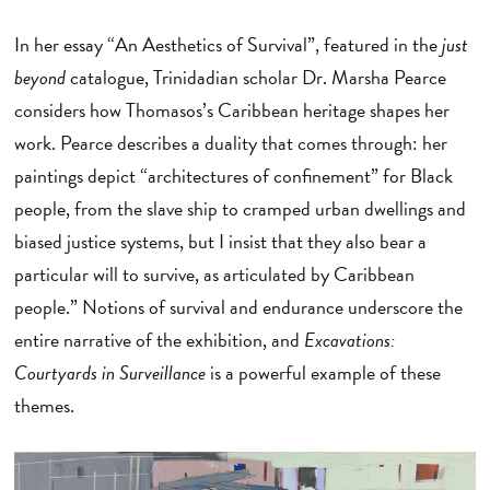
In her essay “An Aesthetics of Survival”, featured in the
just
beyond
catalogue, Trinidadian scholar Dr. Marsha Pearce
considers how Thomasos’s Caribbean heritage shapes her
work. Pearce describes a duality that comes through: her
paintings depict “architectures of confinement” for Black
people, from the slave ship to cramped urban dwellings and
biased justice systems, but I insist that they also bear a
particular will to survive, as articulated by Caribbean
people.” Notions of survival and endurance underscore the
entire narrative of the exhibition, and
Excavations:
Courtyards in Surveillance
is a powerful example of these
themes.