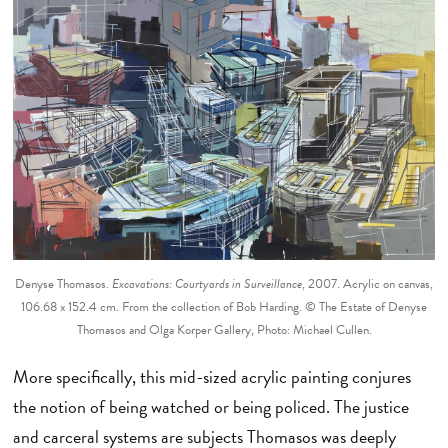
Denyse Thomasos.
Excavations: Courtyards in Surveillance
, 2007. Acrylic on canvas,
106.68 x 152.4 cm. From the collection of Bob Harding. © The Estate of Denyse
Thomasos and Olga Korper Gallery, Photo: Michael Cullen.
More specifically, this mid-sized acrylic painting conjures
the notion of being watched or being policed. The justice
and carceral systems are subjects Thomasos was deeply