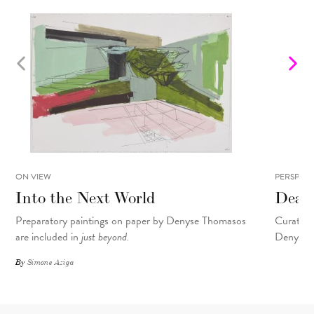
ON VIEW
PERSPECT
Into the Next World
Dear
Preparatory paintings on paper by Denyse Thomasos
Curator M
are included in
just beyond.
Denyse T
By
Simone Aziga