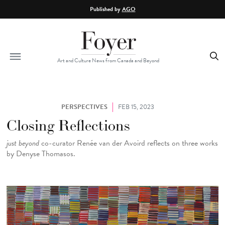
Skip to main content
Published by
AGO
Art and Culture News from Canada and Beyond
PERSPECTIVES
FEB 15, 2023
Closing Reflections
just beyond
co-curator Renée van der Avoird reflects on three works
by Denyse Thomasos.