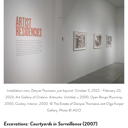
Installation view,
Denyse Thomasos: just beyond
, October 5, 2022 - February 20,
2023. Art Gallery of Ontario. Artworks:
Untitled
, c.2000;
Open Range Wyoming
,
2000;
Cowboy Interior
, 2000. © The Estate of Denyse Thomasos and Olga Korper
Gallery, Photo © AGO
Excavations: Courtyards in Surveillance
(2007)