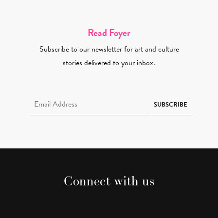
Read Foyer
Subscribe to our newsletter for art and culture
stories delivered to your inbox.
Email Address Required
SUBSCRIBE
Connect with us