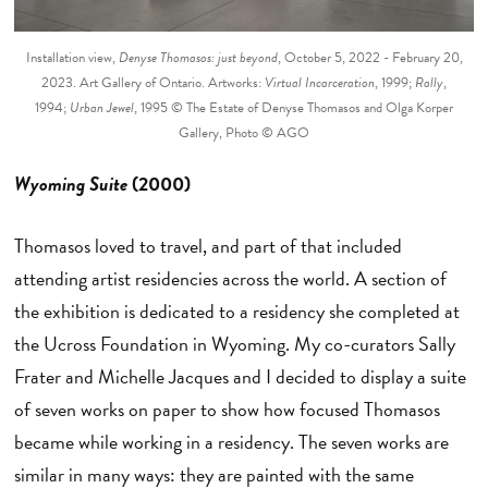
Installation view,
Denyse Thomasos: just beyond
, October 5, 2022 - February 20,
2023. Art Gallery of Ontario. Artworks:
Virtual Incarceration
, 1999;
Rally
,
1994;
Urban Jewel
, 1995 © The Estate of Denyse Thomasos and Olga Korper
Gallery, Photo © AGO
Wyoming Suite
(2000)
Thomasos loved to travel, and part of that included
attending artist residencies across the world. A section of
the exhibition is dedicated to a residency she completed at
the Ucross Foundation in Wyoming. My co-curators Sally
Frater and Michelle Jacques and I decided to display a suite
of seven works on paper to show how focused Thomasos
became while working in a residency. The seven works are
similar in many ways: they are painted with the same