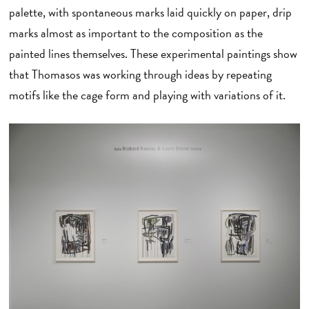
palette, with spontaneous marks laid quickly on paper, drip
marks almost as important to the composition as the
painted lines themselves. These experimental paintings show
that Thomasos was working through ideas by repeating
motifs like the cage form and playing with variations of it.