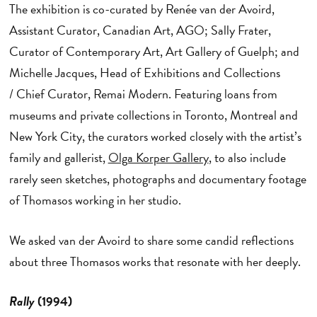
The exhibition is co-curated by Renée van der Avoird,
Assistant Curator, Canadian Art, AGO; Sally Frater,
Curator of Contemporary Art, Art Gallery of Guelph; and
Michelle Jacques, Head of Exhibitions and Collections
/ Chief Curator, Remai Modern. Featuring loans from
museums and private collections in Toronto, Montreal and
New York City, the curators worked closely with the artist’s
family and gallerist,
Olga Korper Gallery
, to also include
rarely seen sketches, photographs and documentary footage
of Thomasos working in her studio.
We asked van der Avoird to share some candid reflections
about three Thomasos works that resonate with her deeply.
Rally
(1994)