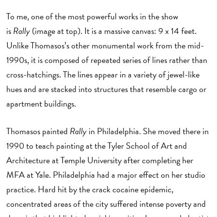
To me, one of the most powerful works in the show
is
Rally
(image at top). It is a massive canvas: 9 x 14 feet.
Unlike Thomasos’s other monumental work from the mid-
1990s, it is composed of repeated series of lines rather than
cross-hatchings. The lines appear in a variety of jewel-like
hues and are stacked into structures that resemble cargo or
apartment buildings.
Thomasos painted
Rally
in Philadelphia. She moved there in
1990 to teach painting at the Tyler School of Art and
Architecture at Temple University after completing her
MFA at Yale. Philadelphia had a major effect on her studio
practice. Hard hit by the crack cocaine epidemic,
concentrated areas of the city suffered intense poverty and