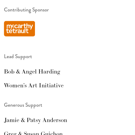
Contributing Sponsor
Lead Support
Bob & Angel Harding
Women’s Art Initiative
Generous Support
Jamie & Patsy Anderson
Greg & Susan Guichon