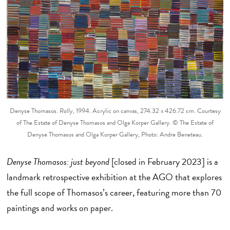
Denyse Thomasos.
Rally
, 1994. Acrylic on canvas, 274.32 x 426.72 cm. Courtesy
of The Estate of Denyse Thomasos and Olga Korper Gallery. © The Estate of
Denyse Thomasos and Olga Korper Gallery, Photo: Andre Beneteau.
Denyse Thomasos: just beyond
[closed in February 2023] is a
landmark retrospective exhibition at the AGO that explores
the full scope of Thomasos’s career, featuring more than 70
paintings and works on paper.