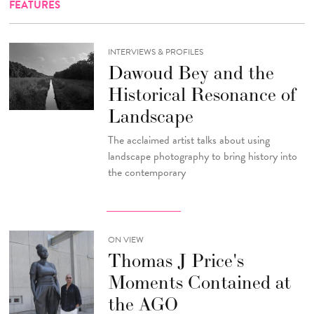
FEATURES
INTERVIEWS & PROFILES
Dawoud Bey and the
Historical Resonance of
Landscape
The acclaimed artist talks about using
landscape photography to bring history into
the contemporary
ON VIEW
Thomas J Price's
Moments Contained at
the AGO