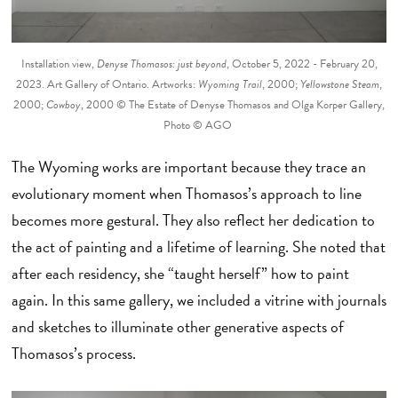
Installation view,
Denyse Thomasos: just beyond
, October 5, 2022 - February 20,
2023. Art Gallery of Ontario. Artworks:
Wyoming Trail
, 2000;
Yellowstone Steam
,
2000;
Cowboy
, 2000 © The Estate of Denyse Thomasos and Olga Korper Gallery,
Photo © AGO
The Wyoming works are important because they trace an
evolutionary moment when Thomasos’s approach to line
becomes more gestural. They also reflect her dedication to
the act of painting and a lifetime of learning. She noted that
after each residency, she “taught herself” how to paint
again. In this same gallery, we included a vitrine with journals
and sketches to illuminate other generative aspects of
Thomasos’s process.