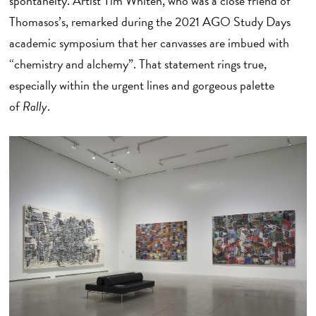
spontaneity. Artist Tim Whiten, who was a close friend of
Thomasos’s, remarked during the 2021 AGO Study Days
academic symposium that her canvasses are imbued with
“chemistry and alchemy”. That statement rings true,
especially within the urgent lines and gorgeous palette
of
Rally
.