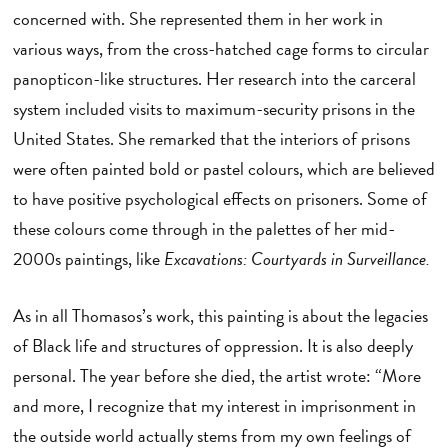
concerned with. She represented them in her work in
various ways, from the cross-hatched cage forms to circular
panopticon-like structures. Her research into the carceral
system included visits to maximum-security prisons in the
United States. She remarked that the interiors of prisons
were often painted bold or pastel colours, which are believed
to have positive psychological effects on prisoners. Some of
these colours come through in the palettes of her mid-
2000s paintings, like
Excavations: Courtyards in Surveillance.
As in all Thomasos’s work, this painting is about the legacies
of Black life and structures of oppression. It is also deeply
personal. The year before she died, the artist wrote: “More
and more, I recognize that my interest in imprisonment in
the outside world actually stems from my own feelings of