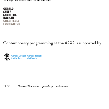
Contemporary programming at the AGO is supported by
TAGS
Denyse Thomasos
painting
exhibition