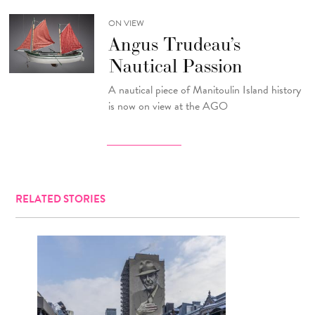
ON VIEW
Angus Trudeau’s
Nautical Passion
A nautical piece of Manitoulin Island history
is now on view at the AGO
RELATED STORIES