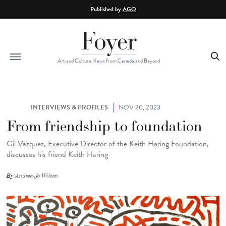
Skip to main content
Published by
AGO
Art and Culture News from Canada and Beyond
INTERVIEWS & PROFILES
NOV 30, 2023
From friendship to foundation
Gil Vazquez, Executive Director of the Keith Haring Foundation,
discusses his friend Keith Haring
By
Andrea-Jo Wilson