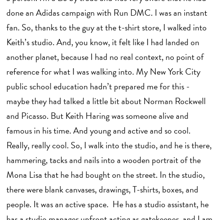
done an Adidas campaign with Run DMC. I was an instant
fan. So, thanks to the guy at the t-shirt store, I walked into
Keith’s studio. And, you know, it felt like I had landed on
another planet, because I had no real context, no point of
reference for what I was walking into. My New York City
public school education hadn’t prepared me for this -
maybe they had talked a little bit about Norman Rockwell
and Picasso. But Keith Haring was someone alive and
famous in his time. And young and active and so cool.
Really, really cool. So, I walk into the studio, and he is there,
hammering, tacks and nails into a wooden portrait of the
Mona Lisa that he had bought on the street. In the studio,
there were blank canvases, drawings, T-shirts, boxes, and
people. It was an active space. He has a studio assistant, he
has a studio manager upfront acting as gatekeeper, and I am