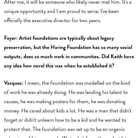
After me, it will be someone who likely never met him. It's a
unique opportunity and I am proud to serve. I've been
officially the executive director for two years.
Foyer: Artist foundations are typically about legacy
preservation, but the Haring Foundation has so many social
outputs, does so much work in communities. Did Keith have
any idea how novel this was when he established it?
Vazquez:
I mean, the foundation was modelled on the kind
of work he was already doing. He was lending his talent to
causes, he was making posters for them, he was donating
money. He cared about kids a lot. He was a man that didn't
forget or didn't unlearn how to be a kid and he wanted to
protect that. The foundation was set up to be an organic