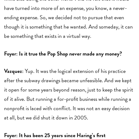
have turned into more of an expense, you know, a never-
ending expense. So, we decided not to pursue that even
though it is something that he wanted. And someday, it can
be something that exists in a virtual way.
Foyer: Is it true the Pop Shop never made any money?
Vazquez:
Yup. It was the logical extension of his practice
after the subway drawings became unfeasible. And we kept
it open for some years beyond reason, just to keep the spirit
of it alive. But running a for-profit business while running a
nonprofit is laced with conflict. It was not an easy decision
at all, but we did shut it down in 2005.
Foyer: It has been 25 years since Haring’s first