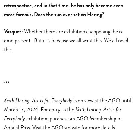
retrospective, and in that time, he has only become even
more famous. Does the sun ever set on Haring?
Vazquez:
Whether there are exhibitions happening, he is
omnipresent. But it is because we all want this. We all need
this.
***
Keith Haring: Art is for Everybody
is on view at the AGO until
March 17, 2024. For entry to the
Keith Haring: Art is for
Everybody
exhibition, purchase an AGO Membership or
Annual Pass.
Visit the AGO website for more details.