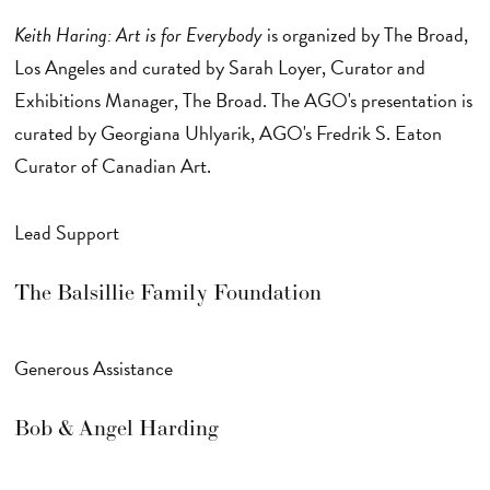
Keith Haring: Art is for Everybody
is organized by The Broad,
Los Angeles and curated by Sarah Loyer, Curator and
Exhibitions Manager, The Broad. The AGO's presentation is
curated by Georgiana Uhlyarik, AGO's Fredrik S. Eaton
Curator of Canadian Art.
Lead Support
The Balsillie Family Foundation
Generous Assistance
Bob & Angel Harding