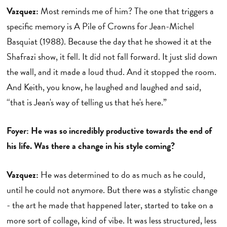
Vazquez:
Most reminds me of him? The one that triggers a
specific memory is A Pile of Crowns for Jean-Michel
Basquiat (1988). Because the day that he showed it at the
Shafrazi show, it fell. It did not fall forward. It just slid down
the wall, and it made a loud thud. And it stopped the room.
And Keith, you know, he laughed and laughed and said,
“that is Jean's way of telling us that he's here.”
Foyer: He was so incredibly productive towards the end of
his life. Was there a change in his style coming?
Vazquez:
He was determined to do as much as he could,
until he could not anymore. But there was a stylistic change
- the art he made that happened later, started to take on a
more sort of collage, kind of vibe. It was less structured, less