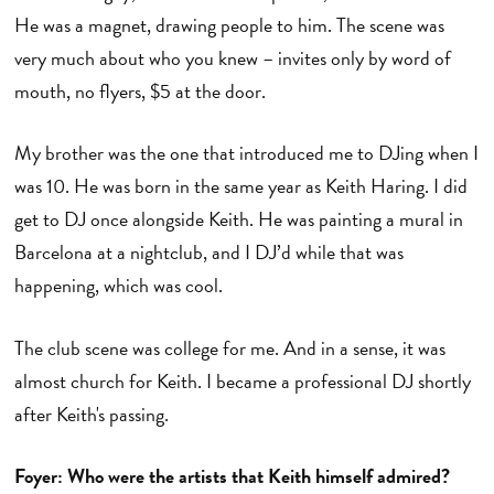
He was a magnet, drawing people to him. The scene was
very much about who you knew – invites only by word of
mouth, no flyers, $5 at the door.
My brother was the one that introduced me to DJing when I
was 10. He was born in the same year as Keith Haring. I did
get to DJ once alongside Keith. He was painting a mural in
Barcelona at a nightclub, and I DJ’d while that was
happening, which was cool.
The club scene was college for me. And in a sense, it was
almost church for Keith. I became a professional DJ shortly
after Keith's passing.
Foyer: Who were the artists that Keith himself admired?