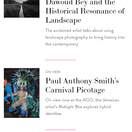
Dawoud Bey and the
Historical Resonance of
Landscape
The acclaimed artist talks about using
landscape photography to bring history into
the contemporary
ON VIEW
Paul Anthony Smith’s
Carnival Picotage
On view now at the AGO, the Jamaican
artist’s
Midnight Blue
explores hybrid
identities