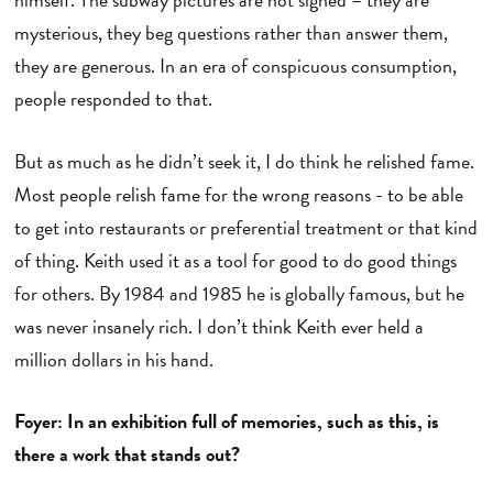
mysterious, they beg questions rather than answer them,
they are generous. In an era of conspicuous consumption,
people responded to that.
But as much as he didn’t seek it, I do think he relished fame.
Most people relish fame for the wrong reasons - to be able
to get into restaurants or preferential treatment or that kind
of thing. Keith used it as a tool for good to do good things
for others. By 1984 and 1985 he is globally famous, but he
was never insanely rich. I don’t think Keith ever held a
million dollars in his hand.
Foyer: In an exhibition full of memories, such as this, is
there a work that stands out?