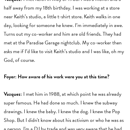
half away from my 18th birthday. I was working at a store
near Keith’s studio, a little t-shirt store. Keith walks in one
day, looking for someone he knew. I’m immediately in awe.
Turns out my co-worker and him are old friends. They had
met at the Paradise Garage nightclub. My co-worker then
asks me if I’d like to visit Keith’s studio and I was like, oh my
God, of course.
Foyer: How aware of his work were you at this time?
Vazquez:
I met him in 1988, at which point he was already
super famous. He had done so much. I knew the subway
drawings. I knew the baby. I knew the dog. I knew the Pop
Shop. But I didn't know about his activism or who he was as
a person. I'm a DJ by trade and was very aware that he had