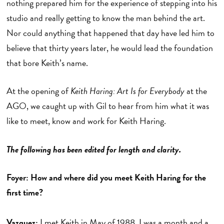
nothing prepared him for the experience of stepping into his
studio and really getting to know the man behind the art.
Nor could anything that happened that day have led him to
believe that thirty years later, he would lead the foundation
that bore Keith’s name.
At the opening of
Keith Haring: Art Is for Everybody
at the
AGO, we caught up with Gil to hear from him what it was
like to meet, know and work for Keith Haring.
The following has been edited for length and clarity.
Foyer: How and where did you meet Keith Haring for the
first time?
Vazquez:
I met Keith in May of 1988. I was a month and a