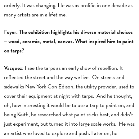
orderly. It was changing. He was as prolific in one decade as
many artists are in a lifetime.
Foyer: The exhibition highlights his diverse material choices
– wood, ceramic, metal, canvas. What inspired him to paint
on tarps?
Vazquez:
I see the tarps as an early show of rebellion. It
reflected the street and the way we live. On streets and
sidewalks New York Con Edison, the utility provider, used to
cover their equipment at night with tarps. And he thought,
oh, how interesting it would be to use a tarp to paint on, and
being Keith, he researched what paint sticks best, and didn’t
just experiment, but turned it into large scale works. He was
an artist who loved to explore and push. Later on, he