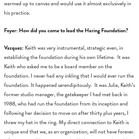
warmed up to canvas and would use it almost exclusively in
his practice.
Foyer: How did you come to lead the Haring Foundation?
Vazquez:
Keith was very instrumental, strategic even, in
establishing the foundation during his own lifetime. It was
Keith who asked me to be a board member on the
foundation. I never had any inkling that I would ever run the
foundation. It happened serendipitously. It was Julia, Keith’s
former studio manager, the gatekeeper I had met back in
1988, who had run the foundation from its inception and
following her decision to move on after thirty plus years, I
threw my hat in the ring. My direct connection to Keith is
unique and that we, as an organization, will not have forever.