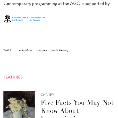
Contemporary programming at the AGO is supported by
TAGS
exhibition
interview
Keith Haring
FEATURES
ON VIEW
Five Facts You May Not
Know About