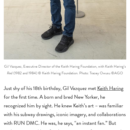
Gil Vazquez, Executive Director of the Keith Haring Foundation, with Keith Haring’s
Red
(1982 and 1984) © Keith Haring Foundation. Photo: Tracey Owusu ©AGO
Just shy of his 18th birthday, Gil Vazquez met
Keith Haring
for the first time. A born and bred New Yorker, he
recognized him by sight. He knew Keith’s art – was familiar
with his subway drawings, iconic imagery, and collaborations
with RUN DMC. He was, he says, “an instant fan.” But