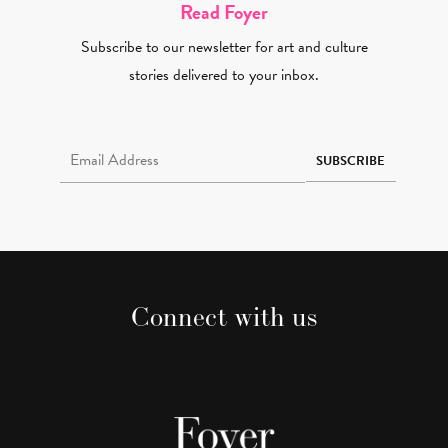
Read Foyer
Subscribe to our newsletter for art and culture
stories delivered to your inbox.
Email Address Required
SUBSCRIBE
Connect with us