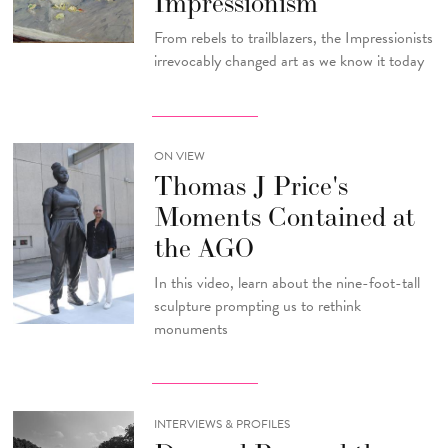
Impressionism
From rebels to trailblazers, the Impressionists
irrevocably changed art as we know it today
ON VIEW
Thomas J Price's
Moments Contained at
the AGO
In this video, learn about the nine-foot-tall
sculpture prompting us to rethink
monuments
INTERVIEWS & PROFILES