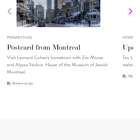
PERSPECTIVES
INTERVIE
Postcard from Montreal
Upcyc
Visit Leonard Cohen's hometown with Zev Moses
Tau Lewis
and Alyssa Stokvis-Hauer of the Museum of Jewish
realms.
Montreal.
By
Matthew
By
Simone Aziga