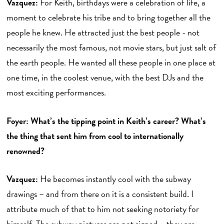
Vazquez:
For Keith, birthdays were a celebration of life, a
moment to celebrate his tribe and to bring together all the
people he knew. He attracted just the best people - not
necessarily the most famous, not movie stars, but just salt of
the earth people. He wanted all these people in one place at
one time, in the coolest venue, with the best DJs and the
most exciting performances.
Foyer: What’s the tipping point in Keith’s career? What’s
the thing that sent him from cool to internationally
renowned?
Vazquez:
He becomes instantly cool with the subway
drawings – and from there on it is a consistent build. I
attribute much of that to him not seeking notoriety for
himself. The subway pictures are not signed – they are