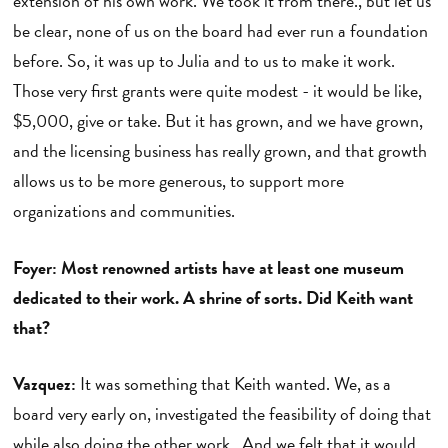
extension of his own work. We took it from there., but let us
be clear, none of us on the board had ever run a foundation
before. So, it was up to Julia and to us to make it work.
Those very first grants were quite modest - it would be like,
$5,000, give or take. But it has grown, and we have grown,
and the licensing business has really grown, and that growth
allows us to be more generous, to support more
organizations and communities.
Foyer: Most renowned artists have at least one museum
dedicated to their work. A shrine of sorts. Did Keith want
that?
Vazquez:
It was something that Keith wanted. We, as a
board very early on, investigated the feasibility of doing that
while also doing the other work. And we felt that it would