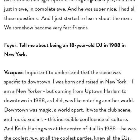
just in awe, in complete awe. And he was super nice. I had all
these questions. And I just started to learn about the man.
We somehow became very fast friends.
Foyer: Tell me about being an 18-year-old DJ in 1988 in
New York.
Vazquez:
Important to understand that the scene was
specific to downtown. I was born and raised in New York – I
am a New Yorker - but coming from Uptown Harlem to
downtown in 1988, as I did, was like entering another world.
Downtown was magic, a world apart. It was the club scene,
and music and art - this incredible confluence of culture.
And Keith Haring was at the centre of it all in 1988 – he was
the coolest guy, at all the coolest parties, knew all the DJs.