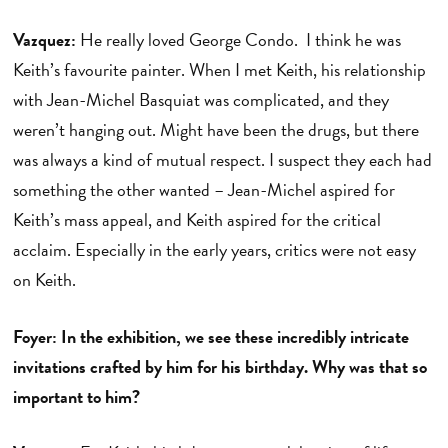
Vazquez:
He really loved George Condo. I think he was
Keith’s favourite painter. When I met Keith, his relationship
with Jean-Michel Basquiat was complicated, and they
weren’t hanging out. Might have been the drugs, but there
was always a kind of mutual respect. I suspect they each had
something the other wanted – Jean-Michel aspired for
Keith’s mass appeal, and Keith aspired for the critical
acclaim. Especially in the early years, critics were not easy
on Keith.
Foyer: In the exhibition, we see these incredibly intricate
invitations crafted by him for his birthday. Why was that so
important to him?