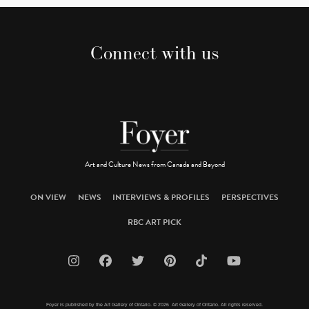
Connect with us
Art and Culture News from Canada and Beyond
ON VIEW
NEWS
INTERVIEWS & PROFILES
PERSPECTIVES
RBC ART PICK
Foyer is published by the Art Gallery of Ontario. © 2026 Art Gallery of Ontario. All rights reserved.