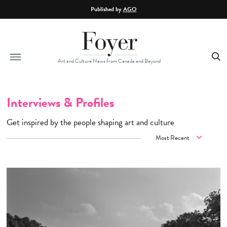
Skip to main content
Published by
AGO
Art and Culture News from Canada and Beyond
Interviews & Profiles
Get inspired by the people shaping art and culture