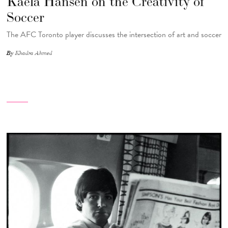
Kaela Hansen on the Creativity of
Soccer
The AFC Toronto player discusses the intersection of art and soccer
By
Khadra Ahmed