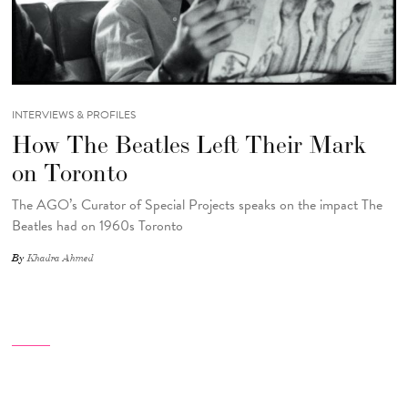
INTERVIEWS & PROFILES
How The Beatles Left Their Mark
on Toronto
The AGO’s Curator of Special Projects speaks on the impact The
Beatles had on 1960s Toronto
By
Khadra Ahmed
Pagination