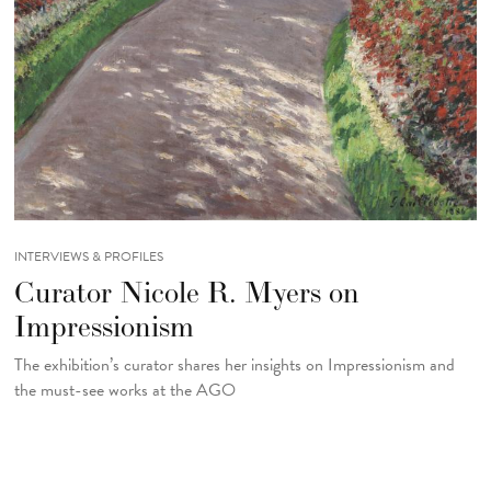
INTERVIEWS & PROFILES
Curator Nicole R. Myers on
Impressionism
The exhibition’s curator shares her insights on Impressionism and
the must-see works at the AGO