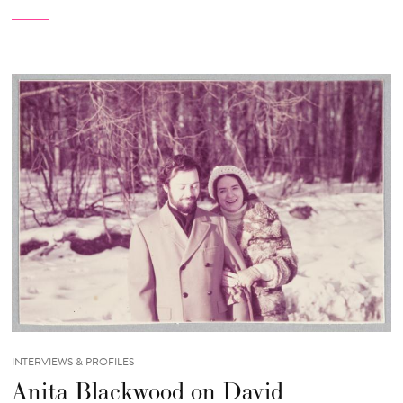
INTERVIEWS & PROFILES
Anita Blackwood on David