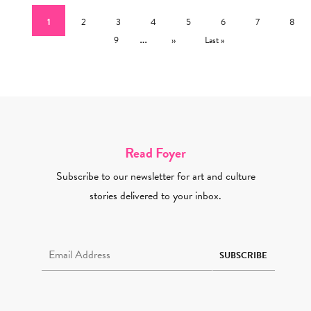
Current page
Page
Page
Page
Page
Page
Page
Page
1
2
3
4
5
6
7
8
Page
…
Next page
Last page
9
››
Last »
Read Foyer
Subscribe to our newsletter for art and culture
stories delivered to your inbox.
Email Address Required
SUBSCRIBE