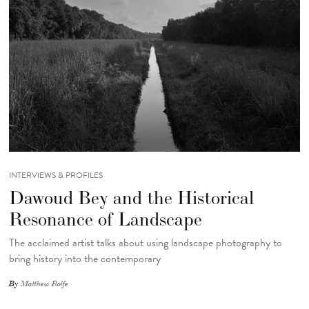
INTERVIEWS & PROFILES
Dawoud Bey and the Historical
Resonance of Landscape
The acclaimed artist talks about using landscape photography to
bring history into the contemporary
By
Matthew Rolfe