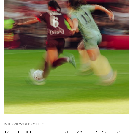
INTERVIEWS & PROFILES