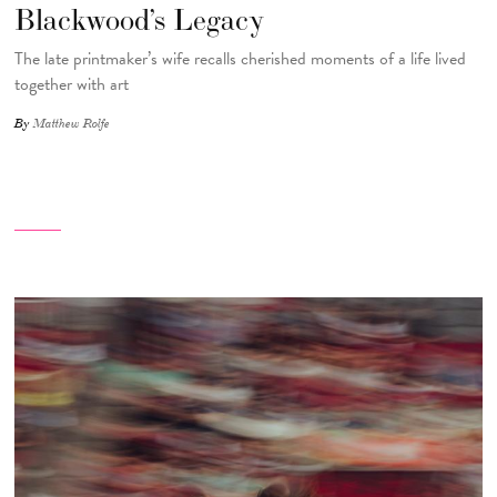
Blackwood’s Legacy
The late printmaker’s wife recalls cherished moments of a life lived
together with art
By
Matthew Rolfe