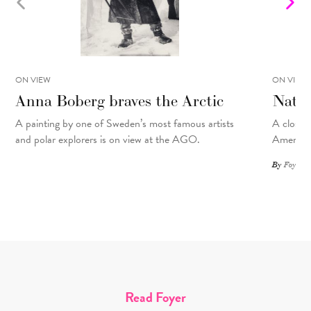
ON VIEW
ON VIEW
Anna Boberg braves the Arctic
Natal
A painting
by
one of Sweden’s most famous artists
A closer 
and polar explorers is on view at the AGO.
American
By
Foyer St
Read Foyer