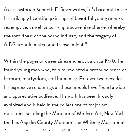
As art historian Kenneth E. Silver writes, “it’s hard not to see
his strikingly beautiful paintings of beautiful young men as
redemptive, as well as carrying a subversive charge, whereby
the sordidness of the porno industry and the tragedy of
AIDS are sublimated and transcendent.”
Within the pages of queer zines and erotica circa 1970s he
found young men who, to him, radiated a profound sense of
heroism, martyrdom, and humanity. For over two decades,
his expressive renderings of these models have found a wide
and appreciative audience. His work has been broadly
exhibited and is held in the collections of major art
museums including the Museum of Modern Art, New York,
the Los Angeles County Museum, the Whitney Museum of
American Art, the National Gallery of Canada, and the