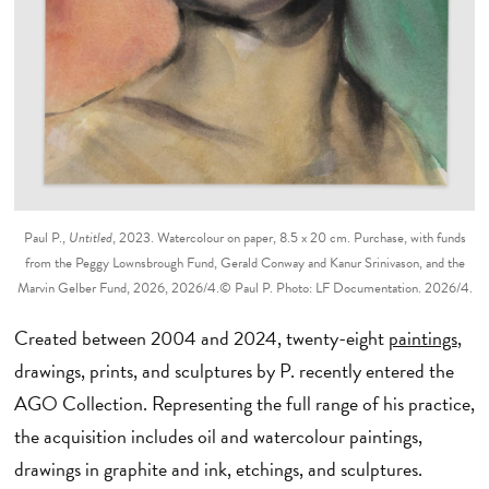
Paul P.,
Untitled
, 2023. Watercolour on paper, 8.5 x 20 cm. Purchase, with funds
from the Peggy Lownsbrough Fund, Gerald Conway and Kanur Srinivason, and the
Marvin Gelber Fund, 2026, 2026/4.© Paul P. Photo: LF Documentation. 2026/4.
Created between 2004 and 2024, twenty-eight
paintings
,
drawings, prints, and sculptures by P. recently entered the
AGO Collection. Representing the full range of his practice,
the acquisition includes oil and watercolour paintings,
drawings in graphite and ink, etchings, and sculptures.