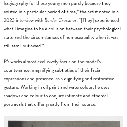
hagiography for these young men purely because they
existed in a particular period of time,” the artist noted in a
2023 interview with
Border Crossings
. “[They] experienced
what I imagine to be a collision between their psychological
state and the circumstances of homosexuality when it was
still semi-outlawed.”
P.'s works almost exclusively focus on the model’s
countenance, magnifying subtleties of their facial
expressions and presence, as a dignifying and restorative
gesture. Working in oil paint and watercolour, he uses
shadows and colour to conjure intimate and ethereal
portrayals that differ greatly from their source.