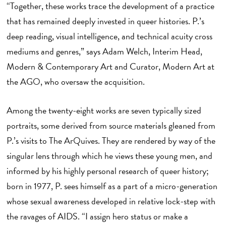
“Together, these works trace the development of a practice
that has remained deeply invested in queer histories. P.’s
deep reading, visual intelligence, and technical acuity cross
mediums and genres,” says Adam Welch, Interim Head,
Modern & Contemporary Art and Curator, Modern Art at
the AGO, who oversaw the acquisition.
Among the twenty-eight works are seven typically sized
portraits, some derived from source materials gleaned from
P.’s visits to The ArQuives. They are rendered by way of the
singular lens through which he views these young men, and
informed by his highly personal research of queer history;
born in 1977, P. sees himself as a part of a micro-generation
whose sexual awareness developed in relative lock-step with
the ravages of AIDS. “I assign hero status or make a