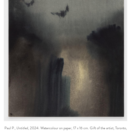
Paul P.,
Untitled
, 2024. Watercolour on paper, 17 x 16 cm. Gift of the artist, Toronto,