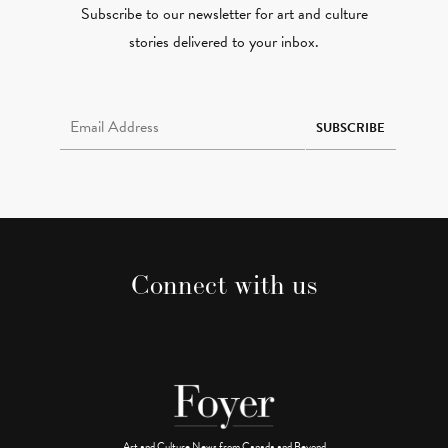
Subscribe to our newsletter for art and culture
stories delivered to your inbox.
Email Address Required
SUBSCRIBE
Connect with us
Art and Culture News from Canada and Beyond