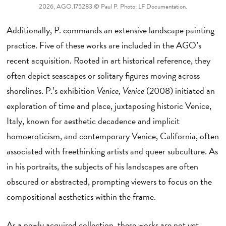
2026, AGO.175283.© Paul P. Photo: LF Documentation.
Additionally, P. commands an extensive landscape painting
practice. Five of these works are included in the AGO’s
recent acquisition. Rooted in art historical reference, they
often depict seascapes or solitary figures moving across
shorelines. P.’s exhibition
Venice, Venice
(2008) initiated an
exploration of time and place, juxtaposing historic Venice,
Italy, known for aesthetic decadence and implicit
homoeroticism, and contemporary Venice, California, often
associated with freethinking artists and queer subculture. As
in his portraits, the subjects of his landscapes are often
obscured or abstracted, prompting viewers to focus on the
compositional aesthetics within the frame.
As a newly acquired collection, these works are not yet