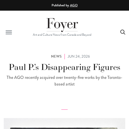
Skip to main content
Published by
AGO
Art and Culture News from Canada and Beyond
NEWS
JUN 24, 2026
Paul P.’s Disappearing Figures
The AGO recently acquired over twenty-five works by the Toronto-
based artist