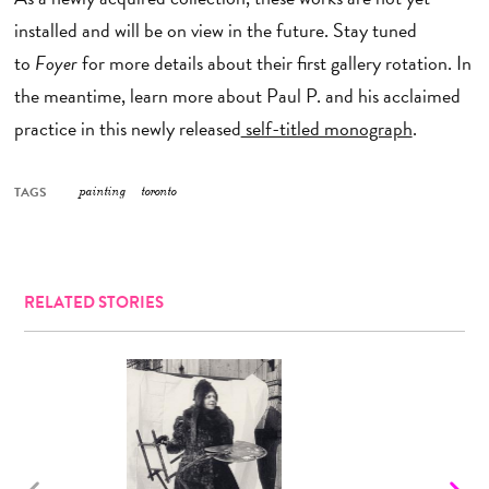
installed and will be on view in the future. Stay tuned
to
Foyer
for more details about their first gallery rotation. In
the meantime, learn more about Paul P. and his acclaimed
practice in this newly released
self-titled monograph
.
TAGS
painting
toronto
RELATED STORIES