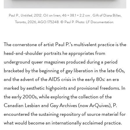
Paul P.,
Untitled
, 2012. Oil on linen, 46 × 38.1 × 2.2 cm . Gift of Diana Billes,
Toronto, 2026, AGO.175248. © Paul P. Photo: LF Documentation.
The cornerstone of artist Paul P.’s multivalent practice is the
head-and-shoulder portraits he appropriates from
underground queer magazines produced during a period
bracketed by the beginning of gay liberation in the late 60s,
and the advent of the AIDS crisis in the early 80s: an era
marked by aesthetic highpoints and provisional freedoms. In
the early 2000s, while exploring the collection of the
Canadian Lesbian and Gay Archives (now ArQuives), P.
encountered the sustaining repository of source material for
what would become an internationally acclaimed practice.