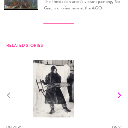
The Trinidadian artist’s vibrant painting,
The
Gun
, is on view now at the AGO
RELATED STORIES
ON VIEW
ON VIEW