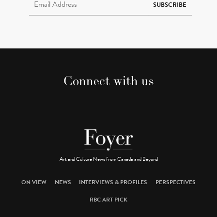
SUBSCRIBE
Connect with us
Art and Culture News from Canada and Beyond
ON VIEW
NEWS
INTERVIEWS & PROFILES
PERSPECTIVES
RBC ART PICK