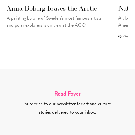
Anna Boberg braves the Arctic
Natal
A painting
by
one of Sweden’s most famous artists
A closer 
and polar explorers is on view at the AGO.
American
By
Foyer St
Read Foyer
Subscribe to our newsletter for art and culture
stories delivered to your inbox.
Email Address Required