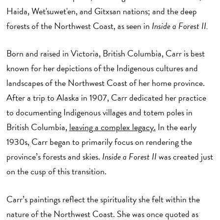
Haida, Wet'suwet'en, and Gitxsan nations; and the deep
forests of the Northwest Coast, as seen in
Inside a Forest II.
Born and raised in Victoria, British Columbia, Carr is best
known for her depictions of the Indigenous cultures and
landscapes of the Northwest Coast of her home province.
After a trip to Alaska in 1907, Carr dedicated her practice
to documenting Indigenous villages and totem poles in
British Columbia,
leaving a complex legacy.
In the early
1930s, Carr began to primarily focus on rendering the
province’s forests and skies.
Inside a Forest II
was created just
on the cusp of this transition.
Carr’s paintings reflect the spirituality she felt within the
nature of the Northwest Coast. She was once quoted as