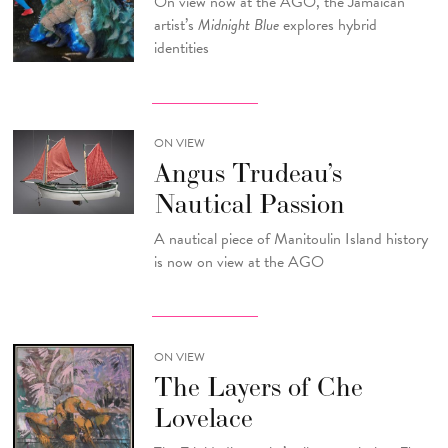
On view now at the AGO, the Jamaican
artist’s
Midnight Blue
explores hybrid
identities
ON VIEW
Angus Trudeau’s
Nautical Passion
A nautical piece of Manitoulin Island history
is now on view at the AGO
ON VIEW
The Layers of Che
Lovelace