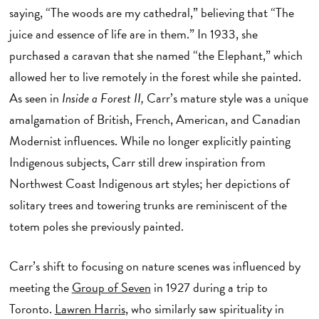
saying, “The woods are my cathedral,” believing that “The
juice and essence of life are in them.” In 1933, she
purchased a caravan that she named “the Elephant,” which
allowed her to live remotely in the forest while she painted.
As seen in
Inside a Forest II,
Carr’s mature style was a unique
amalgamation of British, French, American, and Canadian
Modernist influences. While no longer explicitly painting
Indigenous subjects, Carr still drew inspiration from
Northwest Coast Indigenous art styles; her depictions of
solitary trees and towering trunks are reminiscent of the
totem poles she previously painted.
Carr’s shift to focusing on nature scenes was influenced by
meeting the
Group of Seven
in 1927 during a trip to
Toronto.
Lawren Harris
, who similarly saw spirituality in