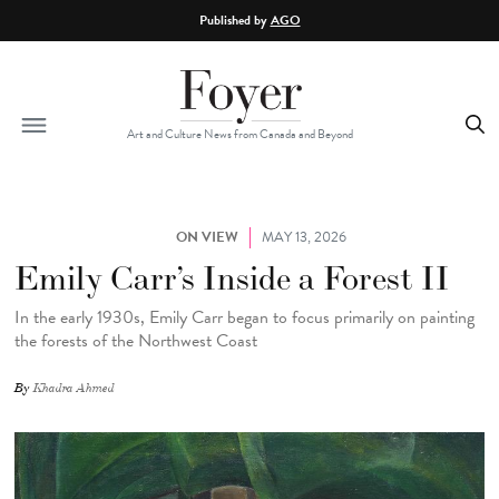
Skip to main content
Published by
AGO
Art and Culture News from Canada and Beyond
ON VIEW
MAY 13, 2026
Emily Carr’s Inside a Forest II
In the early 1930s, Emily Carr began to focus primarily on painting
the forests of the Northwest Coast
By
Khadra Ahmed