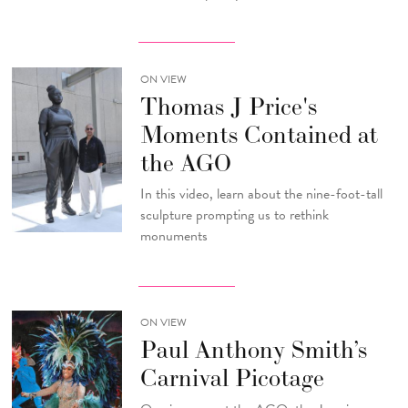
ON VIEW
Thomas J Price's
Moments Contained at
the AGO
In this video, learn about the nine-foot-tall
sculpture prompting us to rethink
monuments
ON VIEW
Paul Anthony Smith’s
Carnival Picotage