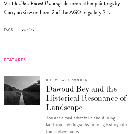
Visit
Inside a Forest II
alongside seven other paintings by
Carr
,
on view
on Level 2 of the AGO in gallery 211.
TAGS
painting
FEATURES
INTERVIEWS & PROFILES
Dawoud Bey and the
Historical Resonance of
Landscape
The acclaimed artist talks about using
landscape photography to bring history into
the contemporary