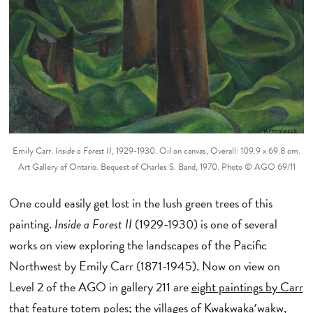
Emily Carr.
Inside a Forest II
, 1929-1930. Oil on canvas, Overall: 109.9 x 69.8 cm.
Art Gallery of Ontario. Bequest of Charles S. Band, 1970. Photo © AGO 69/11
One could easily get lost in the lush green trees of this
painting.
Inside a Forest II
(1929-1930) is one of several
works on view exploring the landscapes of the Pacific
Northwest
by Emily Carr (1871-1945). Now on view on
Level 2 of the AGO in gallery 211 are
eight paintings by Carr
that feature totem poles; the villages of Kwakwakaʼwakw,