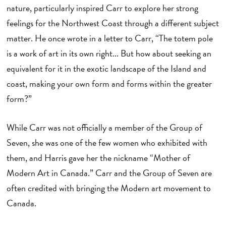
nature, particularly inspired Carr to explore her strong
feelings for the Northwest Coast through a different subject
matter. He once wrote in a letter to Carr, “The totem pole
is a work of art in its own right... But how about seeking an
equivalent for it in the exotic landscape of the Island and
coast, making your own form and forms within the greater
form?”
While Carr was not officially a member of the Group of
Seven, she was one of the few women who exhibited with
them, and Harris gave her the nickname “Mother of
Modern Art in Canada.” Carr and the Group of Seven are
often credited with bringing the Modern art movement to
Canada.