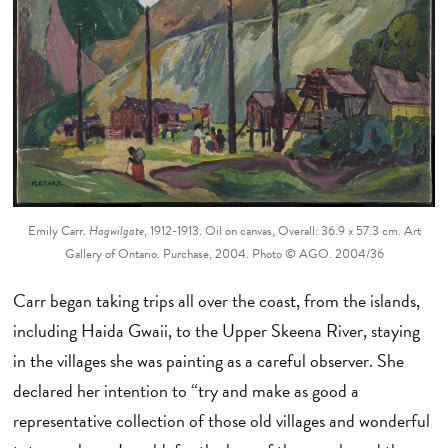
Emily Carr.
Hagwilgate
, 1912-1913. Oil on canvas, Overall: 36.9 x 57.3 cm. Art
Gallery of Ontario. Purchase, 2004. Photo © AGO. 2004/36
Carr began taking trips all over the coast, from the islands,
including Haida Gwaii, to the Upper Skeena River, staying
in the villages she was painting as a careful observer. She
declared her intention to “try and make as good a
representative collection of those old villages and wonderful