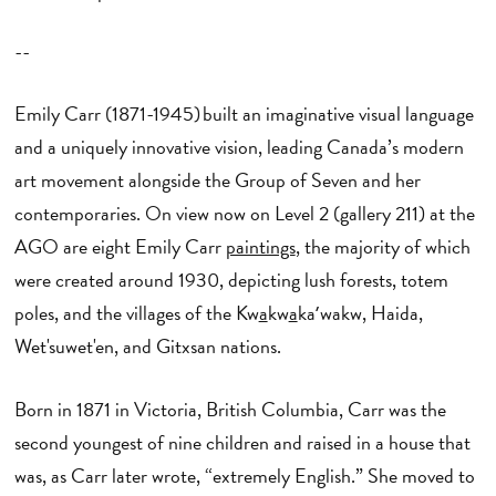
--
Emily Carr (1871-1945) built an imaginative visual language
and a uniquely innovative vision, leading Canada’s modern
art movement alongside the Group of Seven and her
contemporaries. On view now on Level 2 (gallery 211) at the
AGO are eight Emily Carr
paintings
, the majority of which
were created around 1930, depicting lush forests, totem
poles, and the villages of the Kw
a
kw
a
kaʼwakw, Haida,
Wet'suwet'en, and Gitxsan nations.
Born in 1871 in Victoria, British Columbia, Carr was the
second youngest of nine children and raised in a house that
was, as Carr later wrote, “extremely English.” She moved to