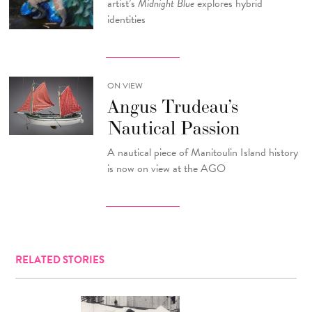
artist’s
Midnight Blue
explores hybrid
identities
ON VIEW
Angus Trudeau’s
Nautical Passion
A nautical piece of Manitoulin Island history
is now on view at the AGO
RELATED STORIES