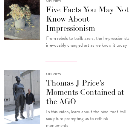
ON VIEW
Five Facts You May Not
Know About
Impressionism
From rebels to trailblazers, the Impressionists
irrevocably changed art as we know it today
ON VIEW
Thomas J Price's
Moments Contained at
the AGO
In this video, learn about the nine-foot-tall
sculpture prompting us to rethink
monuments