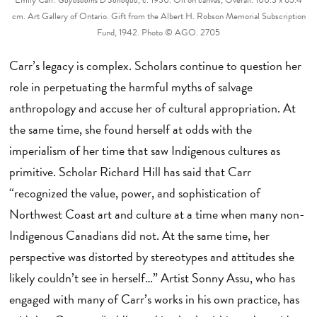
cm. Art Gallery of Ontario. Gift from the Albert H. Robson Memorial Subscription
Fund, 1942. Photo © AGO. 2705
Carr’s legacy is complex. Scholars continue to question her
role in perpetuating the harmful myths of salvage
anthropology and accuse her of cultural appropriation. At
the same time, she found herself at odds with the
imperialism of her time that saw Indigenous cultures as
primitive. Scholar Richard Hill has said that Carr
“recognized the value, power, and sophistication of
Northwest Coast art and culture at a time when many non-
Indigenous Canadians did not. At the same time, her
perspective was distorted by stereotypes and attitudes she
likely couldn’t see in herself…” Artist Sonny Assu, who has
engaged with many of Carr’s works in his own practice, has