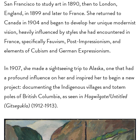
San Francisco to study art in 1890, then to London,
England, in 1899 and later to France. She returned to
Canada in 1904 and began to develop her unique modernist
vision, heavily influenced by styles she had encountered in
France, specifically Fauvism, Post-Impressionism, and
elements of Cubism and German Expressionism.
In 1907, she made a sightseeing trip to Alaska, one that had
a profound influence on her and inspired her to begin a new
project: documenting the Indigenous villages and totem
poles of British Columbia, as seen in
Hagwilgate/Untitled
(Gitsegukla)
(1912-1913).