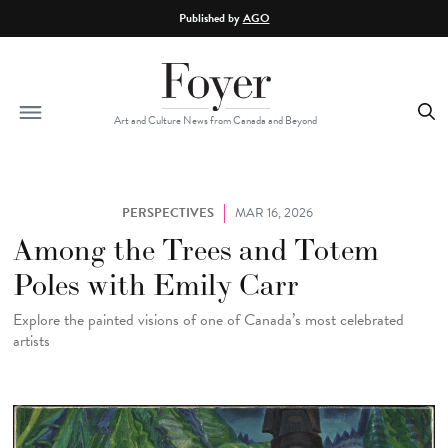
Skip to main content
Published by
AGO
Art and Culture News from Canada and Beyond
PERSPECTIVES
MAR 16, 2026
Among the Trees and Totem
Poles with Emily Carr
Explore the painted visions of one of Canada’s most celebrated
artists