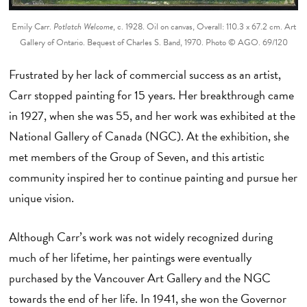
Emily Carr.
Potlatch Welcome
, c. 1928. Oil on canvas, Overall: 110.3 x 67.2 cm. Art
Gallery of Ontario. Bequest of Charles S. Band, 1970. Photo © AGO. 69/120
Frustrated by her lack of commercial success as an artist,
Carr stopped painting for 15 years. Her breakthrough came
in 1927, when she was 55, and her work was exhibited at the
National Gallery of Canada (NGC). At the exhibition, she
met members of the Group of Seven, and this artistic
community inspired her to continue painting and pursue her
unique vision.
Although Carr’s work was not widely recognized during
much of her lifetime, her paintings were eventually
purchased by the Vancouver Art Gallery and the NGC
towards the end of her life. In 1941, she won the Governor