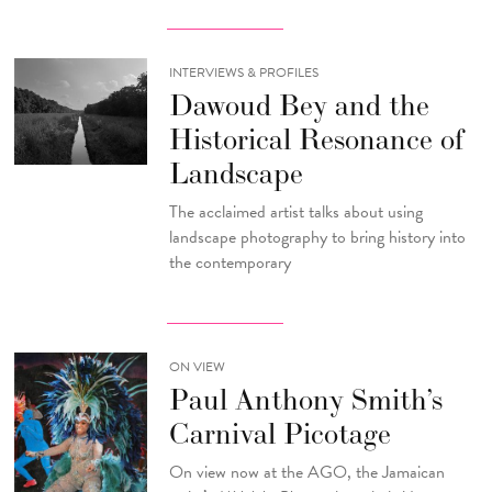
INTERVIEWS & PROFILES
Dawoud Bey and the
Historical Resonance of
Landscape
The acclaimed artist talks about using
landscape photography to bring history into
the contemporary
ON VIEW
Paul Anthony Smith’s
Carnival Picotage
On view now at the AGO, the Jamaican