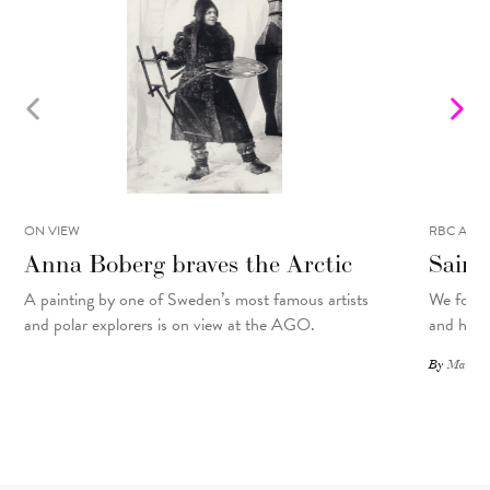
ON VIEW
RBC ART 
Anna Boberg braves the Arctic
Saint
A painting
by
one of Sweden’s most famous artists
We focus
and polar explorers is on view at the AGO.
and his d
By
Matthew