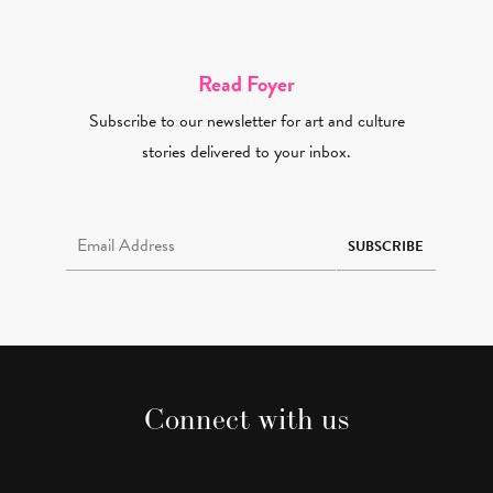
Read Foyer
Subscribe to our newsletter for art and culture
stories delivered to your inbox.
Email Address Required
SUBSCRIBE
Connect with us