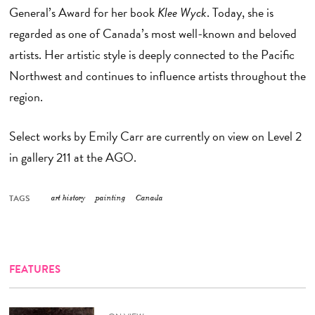
General’s Award for her book
Klee Wyck
. Today, she is
regarded as one of Canada’s most well-known and beloved
artists. Her artistic style is deeply connected to the Pacific
Northwest and continues to influence artists throughout the
region.
Select works by Emily Carr are currently on view on Level 2
in gallery 211 at the AGO.
TAGS
art history
painting
Canada
FEATURES