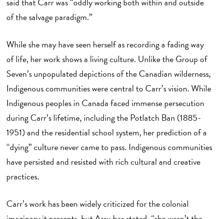
said that Carr was “oddly working both within and outside
of the salvage paradigm.”
While she may have seen herself as recording a fading way
of life, her work shows a living culture. Unlike the Group of
Seven’s unpopulated depictions of the Canadian wilderness,
Indigenous communities were central to Carr’s vision. While
Indigenous peoples in Canada faced immense persecution
during Carr’s lifetime, including the Potlatch Ban (1885-
1951) and the residential school system, her prediction of a
“dying” culture never came to pass. Indigenous communities
have persisted and resisted with rich cultural and creative
practices.
Carr’s work has been widely criticized for the colonial
imaginary it presents, but Assu has stated, “she wasn’t the