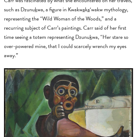
Carr was fascinated by what she encountered on her travels,
such as Dzunu
k
wa, a figure in Kwakw
a
k
a
ʼwakw mythology,
representing the “Wild Woman of the Woods,” and a
recurring subject of Carr’s paintings. Carr said of her first
time seeing a totem representing Dzunu
k
wa, “Her stare so
over-powered mine, that I could scarcely wrench my eyes
away.”