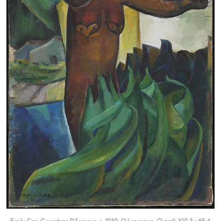
Emily Carr.
Guyasdoms D'Sonoqua
, c. 1930. Oil on canvas, Overall: 100.3 x 65.4