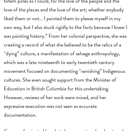
totem poles as I could, for the love of the people and the
love of the places and the love of the art; whether anybody
liked them or not... I painted them to please myself in my
own way, but I also stuck rigidly to the facts because I knew I
was painting history.” From her colonial perspective, she was
creating a record of what she believed to be the relics of a
“dying” culture, a manifestation of salvage anthropology,
which was a late nineteenth to early twentieth century
movement focused on documenting “vanishing” Indigenous
cultures. She even sought support from the Minister of
Education in British Columbia for this undertaking.
However, reviews of her work were mixed, and her
expressive execution was not seen as accurate
documentation.