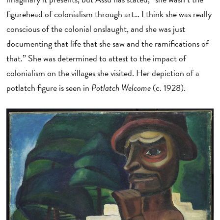
figurehead of colonialism through art… I think she was really
conscious of the colonial onslaught, and she was just
documenting that life that she saw and the ramifications of
that.” She was determined to attest to the impact of
colonialism on the villages she visited. Her depiction of a
potlatch figure is seen in
Potlatch Welcome
(c. 1928).