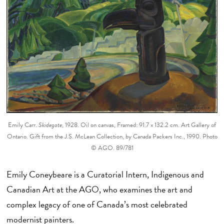
Emily Carr.
Skidegate
, 1928. Oil on canvas, Framed: 91.7 x 132.2 cm. Art Gallery of
Ontario. Gift from the J.S. McLean Collection, by Canada Packers Inc., 1990. Photo
© AGO. 89/781
Emily Coneybeare is a Curatorial Intern, Indigenous and
Canadian Art at the AGO, who examines the art and
complex legacy of one of Canada’s most celebrated
modernist painters.