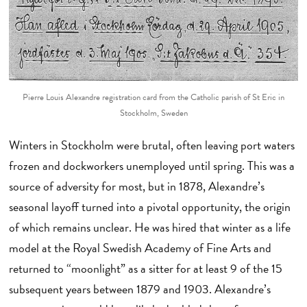
Pierre Louis Alexandre registration card from the Catholic parish of St Eric in
Stockholm, Sweden
Winters in Stockholm were brutal, often leaving port waters
frozen and dockworkers unemployed until spring. This was a
source of adversity for most, but in 1878, Alexandre’s
seasonal layoff turned into a pivotal opportunity, the origin
of which remains unclear. He was hired that winter as a life
model at the Royal Swedish Academy of Fine Arts and
returned to “moonlight” as a sitter for at least 9 of the 15
subsequent years between 1879 and 1903. Alexandre’s