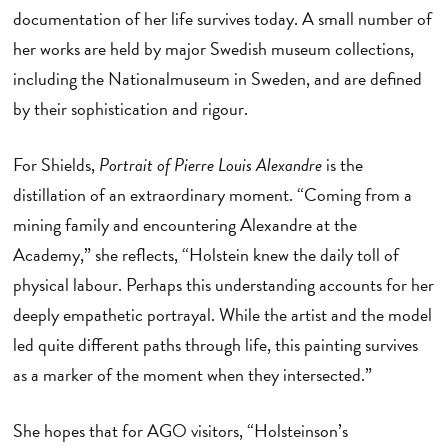
documentation of her life survives today. A small number of
her works are held by major Swedish museum collections,
including the Nationalmuseum in Sweden, and are defined
by their sophistication and rigour.
For Shields,
Portrait of Pierre Louis Alexandre
is the
distillation of an extraordinary moment. “Coming from a
mining family and encountering Alexandre at the
Academy,” she reflects, “Holstein knew the daily toll of
physical labour. Perhaps this understanding accounts for her
deeply empathetic portrayal. While the artist and the model
led quite different paths through life, this painting survives
as a marker of the moment when they intersected.”
She hopes that for AGO visitors, “Holsteinson’s