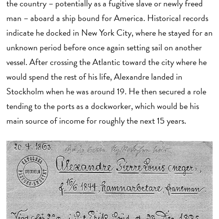
the country – potentially as a fugitive slave or newly freed
man – aboard a ship bound for America. Historical records
indicate he docked in New York City, where he stayed for an
unknown period before once again setting sail on another
vessel. After crossing the Atlantic toward the city where he
would spend the rest of his life, Alexandre landed in
Stockholm when he was around 19. He then secured a role
tending to the ports as a dockworker, which would be his
main source of income for roughly the next 15 years.