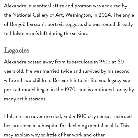
Alexandre in identical attire and position was acquired by
the National Gallery of Art, Washington, in 2024. The angle
of Bergöö Larsson’s portrait suggests she was seated directly
to Holsteinson’s left during the session.
Legacies
Alexandre passed away from tuberculosis in 1905 at 60
years old. He was married twice and survived by his second
wife and two children. Research into his life and legacy as a
portrait model began in the 1970s and is continued today by
many art historians.
Holsteinson never married, and a 1910 city census recorded
her presence in a hospital for declining mental health. This
may explain why so little of her work and other