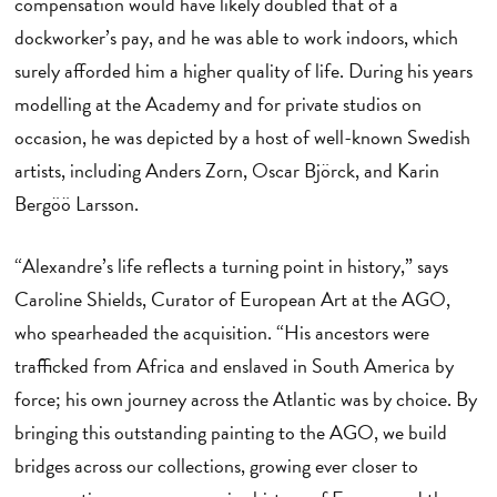
compensation would have likely doubled that of a
dockworker’s pay, and he was able to work indoors, which
surely afforded him a higher quality of life. During his years
modelling at the Academy and for private studios on
occasion, he was depicted by a host of well-known Swedish
artists, including Anders Zorn, Oscar Björck, and Karin
Bergöö Larsson.
“Alexandre’s life reflects a turning point in history,” says
Caroline Shields, Curator of European Art at the AGO,
who spearheaded the acquisition. “His ancestors were
trafficked from Africa and enslaved in South America by
force; his own journey across the Atlantic was by choice. By
bringing this outstanding painting to the AGO, we build
bridges across our collections, growing ever closer to