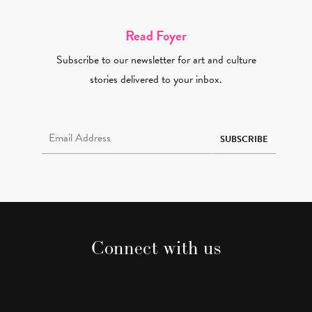
Read Foyer
Subscribe to our newsletter for art and culture
stories delivered to your inbox.
Email Address Required
SUBSCRIBE
Connect with us