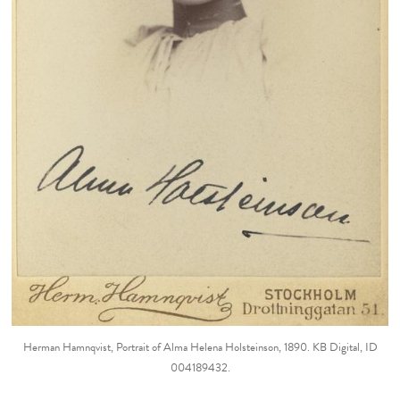
Herman Hamnqvist, Portrait of Alma Helena Holsteinson, 1890. KB Digital, ID
004189432.