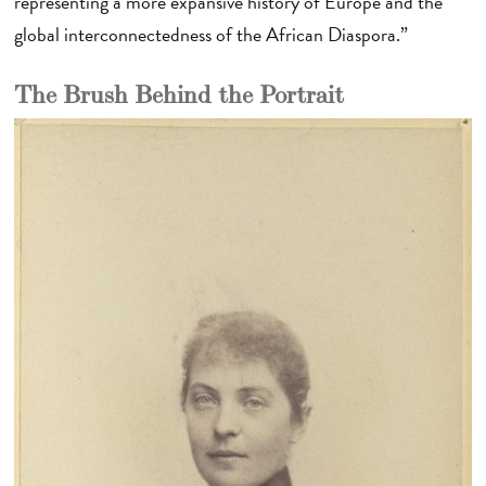
representing a more expansive history of Europe and the
global interconnectedness of the African Diaspora.”
The Brush Behind the Portrait