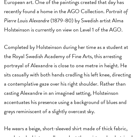
European art. One of the paintings created that day has
recently found a home in the AGO Collection.
Portrait of
Pierre Louis Alexandre
(1879-80) by Swedish artist Alma
Holsteinson is currently on view on Level 1 of the AGO.
Completed by Holsteinson during her time as a student at
the Royal Swedish Academy of Fine Arts, this arresting
portrayal of Alexandre is close to one metre in height. He
sits casually with both hands cradling his left knee, directing
a contemplative gaze over his right shoulder. Rather than
casting Alexandre in an imagined setting, Holsteinson
accentuates his presence using a background of blues and
greys reminiscent of a slightly overcast sky.
He wears a beige, short-sleeved shirt made of thick fabric,