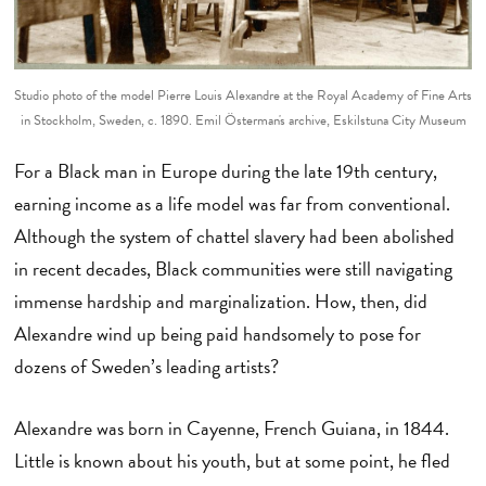
Studio photo of the model Pierre Louis Alexandre at the Royal Academy of Fine Arts
in Stockholm, Sweden, c. 1890. Emil Österman's archive, Eskilstuna City Museum
For a Black man in Europe during the late 19th century,
earning income as a life model was far from conventional.
Although the system of chattel slavery had been abolished
in recent decades, Black communities were still navigating
immense hardship and marginalization. How, then, did
Alexandre wind up being paid handsomely to pose for
dozens of Sweden’s leading artists?
Alexandre was born in Cayenne, French Guiana, in 1844.
Little is known about his youth, but at some point, he fled