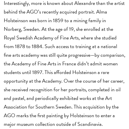
Interestingly, more is known about Alexandre than the artist
behind the AGO’s recently acquired portrait. Alma
Holsteinson was born in 1859 to a mining family in
Norberg, Sweden. At the age of 19, she enrolled at the
Royal Swedish Academy of Fine Arts, where she studied
from 1878 to 1884. Such access to training at a national
fine arts academy was still quite progressive—by comparison,
the Academy of Fine Arts in France didn’t admit women
students until 1897. This afforded Holsteinson a rare
opportunity at the Academy. Over the course of her career,
she received recognition for her portraits, completed in oil
and pastel, and periodically exhibited works at the Art
Association for Southern Sweden. This acquisition by the
AGO marks the first painting by Holsteinson to enter a
major museum collection outside of Scandinavia.