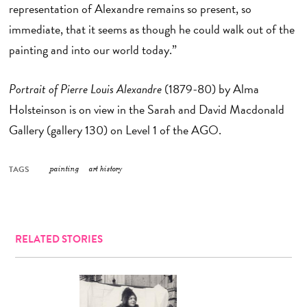
representation of Alexandre remains so present, so
immediate, that it seems as though he could walk out of the
painting and into our world today.”
Portrait of Pierre Louis Alexandre
(1879-80) by Alma
Holsteinson is on view in the Sarah and David Macdonald
Gallery (gallery 130) on Level 1 of the AGO.
TAGS
painting
art history
RELATED STORIES