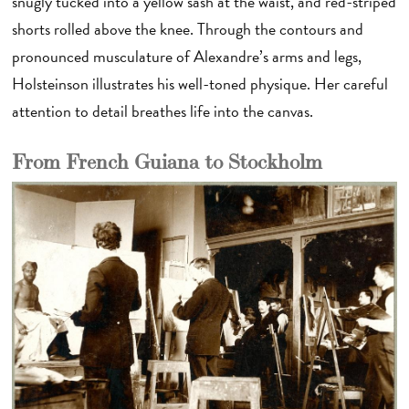
snugly tucked into a yellow sash at the waist, and red-striped
shorts rolled above the knee. Through the contours and
pronounced musculature of Alexandre’s arms and legs,
Holsteinson illustrates his well-toned physique. Her careful
attention to detail breathes life into the canvas.
From French Guiana to Stockholm