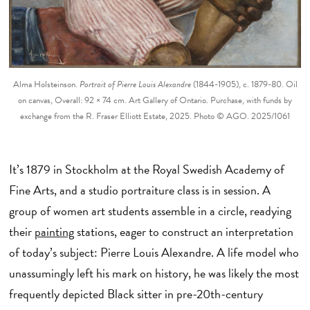
Alma Holsteinson.
Portrait of Pierre Louis Alexandre
(1844-1905), c. 1879-80. Oil
on canvas, Overall: 92 × 74 cm. Art Gallery of Ontario. Purchase, with funds by
exchange from the R. Fraser Elliott Estate, 2025. Photo © AGO. 2025/1061
It’s 1879 in Stockholm at the Royal Swedish Academy of
Fine Arts, and a studio portraiture class is in session. A
group of women art students assemble in a circle, readying
their
painting
stations, eager to construct an interpretation
of today’s subject: Pierre Louis Alexandre. A life model who
unassumingly left his mark on history, he was likely the most
frequently depicted Black sitter in pre-20th-century