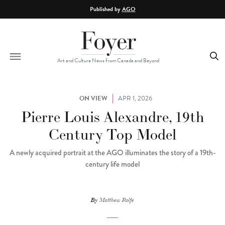
Skip to main content
Published by
AGO
Art and Culture News from Canada and Beyond
ON VIEW
APR 1, 2026
Pierre Louis Alexandre, 19th
Century Top Model
A newly acquired portrait at the AGO illuminates the story of a 19th-
century life model
By
Matthew Rolfe