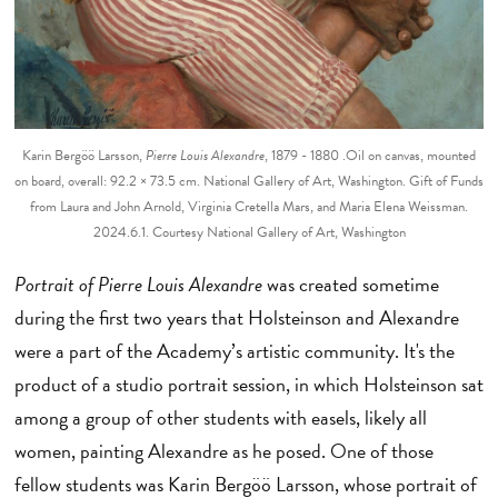
Karin Bergöö Larsson,
Pierre Louis Alexandre
, 1879 - 1880 .Oil on canvas, mounted
on board, overall: 92.2 × 73.5 cm. National Gallery of Art, Washington. Gift of Funds
from Laura and John Arnold, Virginia Cretella Mars, and Maria Elena Weissman.
2024.6.1. Courtesy National Gallery of Art, Washington
Portrait of Pierre Louis Alexandre
was created sometime
during the first two years that Holsteinson and Alexandre
were a part of the Academy’s artistic community. It's the
product of a studio portrait session, in which Holsteinson sat
among a group of other students with easels, likely all
women, painting Alexandre as he posed. One of those
fellow students was Karin Bergöö Larsson, whose portrait of