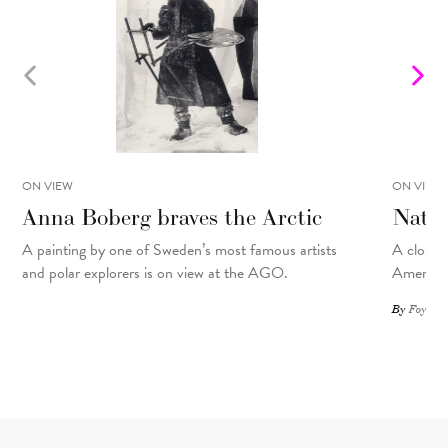
ON VIEW
ON VIEW
Anna Boberg braves the Arctic
Natal
A painting
by
one of Sweden’s most famous artists
A closer 
and polar explorers is on view at the AGO.
American
By
Foyer St