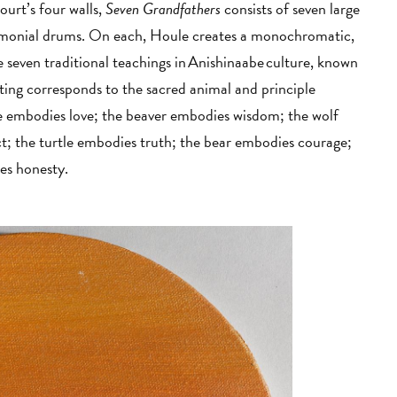
urt’s four walls,
Seven Grandfathers
consists of seven large
eremonial drums. On each, Houle creates a monochromatic,
e seven traditional teachings in Anishinaabe culture, known
ing corresponds to the sacred animal and principle
gle embodies love; the beaver embodies wisdom; the wolf
t; the turtle embodies truth; the bear embodies courage;
ies honesty.