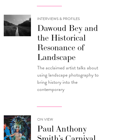
INTERVIEWS & PROFILES
Dawoud Bey and
the Historical
Resonance of
Landscape
The acclaimed artist talks about
using landscape photography to
bring history into the
contemporary
ON VIEW
Paul Anthony
Smith’s Carnival