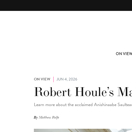
Skip to main content
ABOUT
SUBSCRIBE
ON VIE
ON VIEW
JUN 4, 2026
Robert Houle’s M
Learn more about the acclaimed Anishinaabe Saulteaux
By
Matthew Rolfe