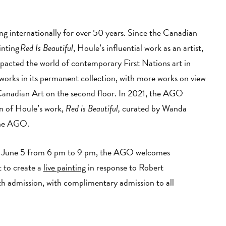
ng internationally for over 50 years. Since the Canadian
inting
Red Is Beautiful
, Houle’s influential work as an artist,
mpacted the world of contemporary First Nations art in
orks in its permanent collection, with more works on view
Canadian Art on the second floor. In 2021, the AGO
on of Houle’s work,
Red is Beautiful,
curated by Wanda
 the AGO.
on June 5 from 6 pm to 9 pm, the AGO welcomes
 to create a
live painting
in response to Robert
ith admission, with complimentary admission to all