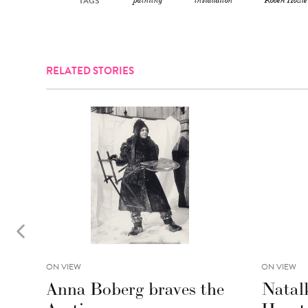
TAGS
painting
installation
Robert Houle
RELATED STORIES
ON VIEW
ON VIEW
Anna Boberg braves the
Natal