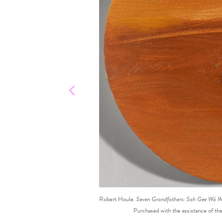
Robert Houle.
Seven Grandfathers: Sah Gee Wá Wi
Purchased with the assistance of t