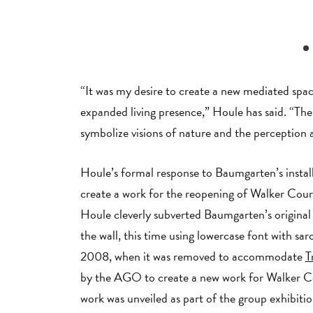
“It was my desire to create a new mediated space
expanded living presence,” Houle has said. “The
symbolize visions of nature and the perceptio
Houle’s formal response to Baumgarten’s instal
create a work for the reopening of Walker Court
Houle cleverly subverted Baumgarten’s original
the wall, this time using lowercase font with sar
2008, when it was removed to accommodate
T
by the AGO to create a new work for Walker 
work was unveiled as part of the group exhibiti