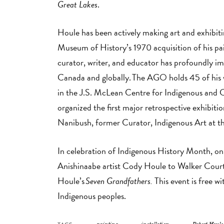
Great Lakes
.
Houle has been actively making art and exhibiti
Museum of History’s 1970 acquisition of his pa
curator, writer, and educator has profoundly i
Canada and globally. The AGO holds 45 of his w
in the J.S. McLean Centre for Indigenous and 
organized the first major retrospective exhibiti
Nanibush, former Curator, Indigenous Art at
In celebration of Indigenous History Month, 
Anishinaabe artist Cody Houle to Walker Court
Houle’s
Seven Grandfathers.
This event is free w
Indigenous peoples.