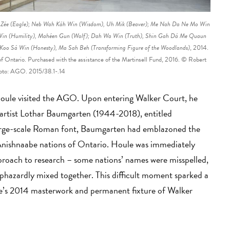
e Zée (Eagle); Neb Wah Káh Win (Wisdom), Uh Mik (Beaver); Me Nah Da Ne Mo Win
o Win (Humility), Mahéen Gun (Wolf); Dah Wa Win (Truth), Shin Gah Dá Me Quaun
Koo Sá Win (Honesty), Ma Sah Beh (Transforming Figure of the Woodlands)
, 2014.
 of Ontario. Purchased with the assistance of the Martinsell Fund, 2016. © Robert
oto: AGO. 2015/38.1-.14
Houle visited the AGO. Upon entering Walker Court, he
artist Lothar Baumgarten (1944-2018), entitled
large-scale Roman font, Baumgarten had emblazoned the
 Anishnaabe nations of Ontario. Houle was immediately
proach to research – some nations’ names were misspelled,
haphazardly mixed together. This difficult moment sparked a
ule’s 2014 masterwork and permanent fixture of Walker