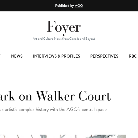
Published by
AGO
Art and Culture News from Canada and Beyond
W
NEWS
INTERVIEWS & PROFILES
PERSPECTIVES
RBC 
ark on Walker Court
 artist’s complex history with the AGO’s central space