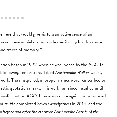
 here that would give visitors an active sense of an
 seven ceremonial drums made specifically for this space
n and traces of memory.”
lation began in 1992, when he was invited by the AGO to
 following renovations. Titled
Anishinaabe Walker Court
,
 work. The misspelled, improper names were reinscribed on
castic quotation marks. This work remained installed until
ransformation AGO.
Houle was once again commissioned
Court. He completed
Seven Grandfathers
in 2014, and the
on
Before and after the Horizon: Anishinaabe Artists of the