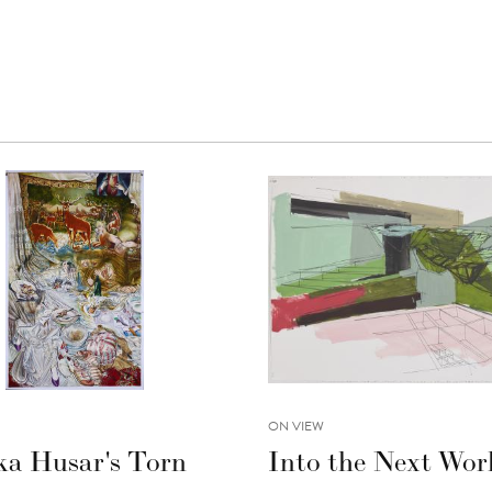
ON VIEW
ka Husar's Torn
Into the Next Wor