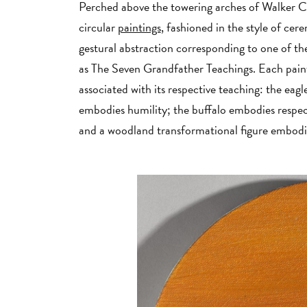
Perched above the towering arches of Walker Co
circular
paintings
, fashioned in the style of c
gestural abstraction corresponding to one of th
as The Seven Grandfather Teachings. Each paint
associated with its respective teaching: the ea
embodies humility; the buffalo embodies respec
and a woodland transformational figure embod