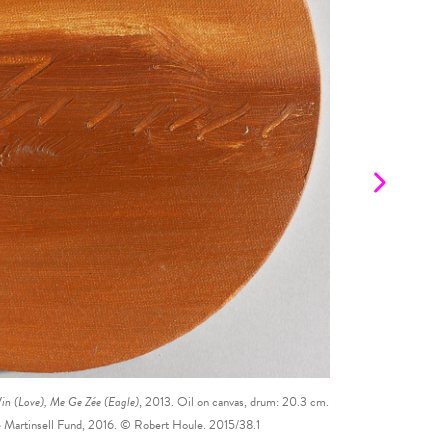
n (Love), Me Ge Zée (Eagle)
, 2013. Oil on canvas, drum: 20.3 cm.
Robert Houle.
Seven 
he Martinsell Fund, 2016. © Robert Houle. 2015/38.1
cm. Purcha