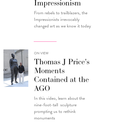
Impressionism
From rebels to trailblazers, the
Impressionists irrevocably
changed art as we know it today
ON VIEW
Thomas J Price's
Moments
Contained at the
AGO
In this video, learn about the
nine-foot-tall sculpture
prompting us to rethink
monuments