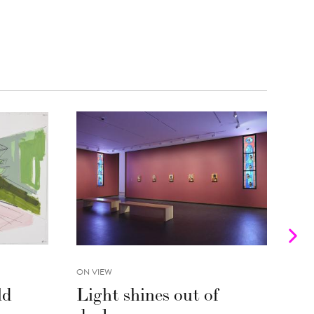
ON VIEW
INTE
ld
Light shines out of
Fr