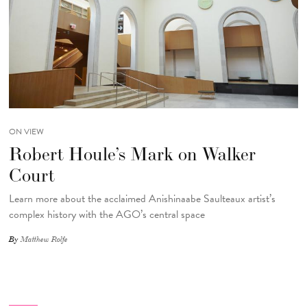
ON VIEW
Robert Houle’s Mark on Walker
Court
Learn more about the acclaimed Anishinaabe Saulteaux artist’s
complex history with the AGO’s central space
By
Matthew Rolfe