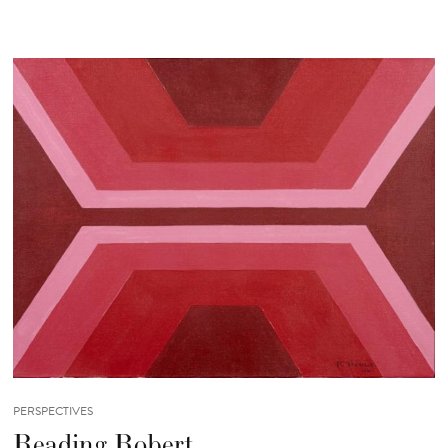
PERSPECTIVES
Reading Robert