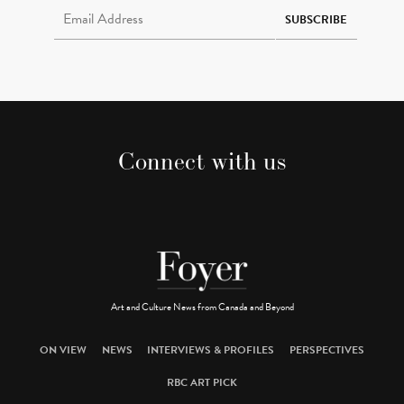
SUBSCRIBE
Connect with us
Art and Culture News from Canada and Beyond
ON VIEW
NEWS
INTERVIEWS & PROFILES
PERSPECTIVES
RBC ART PICK