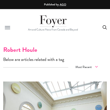
Skip to main content
Published by
AGO
Art and Culture News from Canada and Beyond
Robert Houle
Below are articles related with a tag