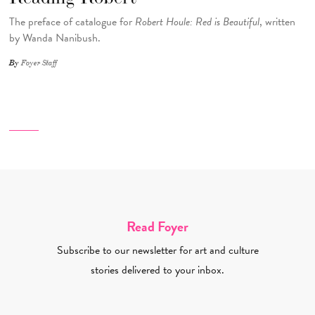
The preface of catalogue for
Robert Houle: Red is Beautiful
, written
by Wanda Nanibush.
By
Foyer Staff
Read Foyer
Subscribe to our newsletter for art and culture
stories delivered to your inbox.
Email Address Required