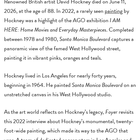
Renowned British artist David Hockney died on June 11,
2026, at the age of 88. In 2022, a rarely seen
painting
by
Hockney was a highlight of the AGO exhibition
I AM
HERE: Home Movies and Everyday Masterpieces
. Completed
between 1978 and 1980,
Santa Monica Boulevard
captures a
panoramic view of the famed West Hollywood street,
painting it in vibrant pinks, oranges and teals.
Hockney lived in Los Angeles for nearly forty years,
beginning in 1964. He painted
Santa Monica Boulevard
on an
unstretched canvas in his West Hollywood studio.
As the art world reflects on Hockney’s legacy
, Foyer
revisits
this 2022 interview about Hockney’s monumental, twenty-
foot-wide painting, which made its way to the AGO that
year. A team of dedicated conservators in Los Angeles and