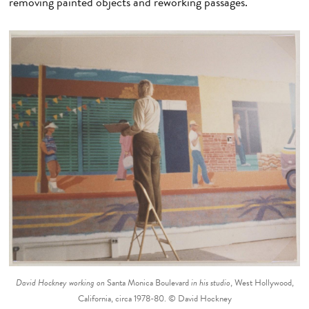
removing painted objects and reworking passages.
David Hockney working on
Santa Monica Boulevard
in his studio
, West Hollywood,
California, circa 1978-80. © David Hockney