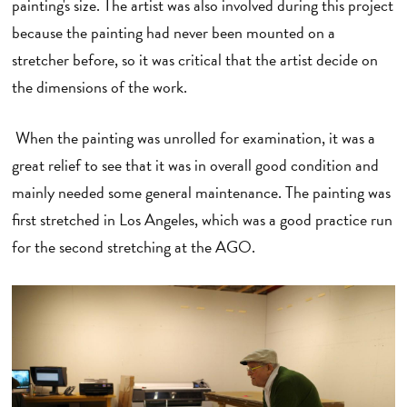
painting's size. The artist was also involved during this project
because the painting had never been mounted on a
stretcher before, so it was critical that the artist decide on
the dimensions of the work.
When the painting was unrolled for examination, it was a
great relief to see that it was in overall good condition and
mainly needed some general maintenance. The painting was
first stretched in Los Angeles, which was a good practice run
for the second stretching at the AGO.