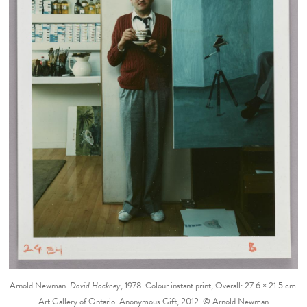
Arnold Newman.
David Hockney
, 1978. Colour instant print, Overall: 27.6 × 21.5 cm.
Art Gallery of Ontario. Anonymous Gift, 2012. © Arnold Newman