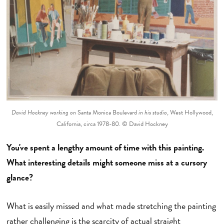
David Hockney working on
Santa Monica Boulevard
in his studio
, West Hollywood,
California, circa 1978-80. © David Hockney
You've spent a lengthy amount of time with this painting.
What interesting details might someone miss at a cursory
glance?
What is easily missed and what made stretching the painting
rather challenging is the scarcity of actual straight