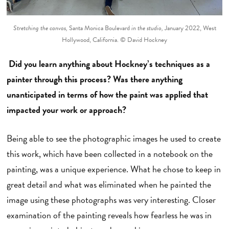
Stretching the canvas,
Santa Monica Boulevard
in the studio,
January 2022, West
Hollywood, California. © David Hockney
Did you learn anything about Hockney’s techniques as a
painter through this process? Was there anything
unanticipated in terms of how the paint was applied that
impacted your work or approach?
Being able to see the photographic images he used to create
this work, which have been collected in a notebook on the
painting, was a unique experience. What he chose to keep in
great detail and what was eliminated when he painted the
image using these photographs was very interesting. Closer
examination of the painting reveals how fearless he was in