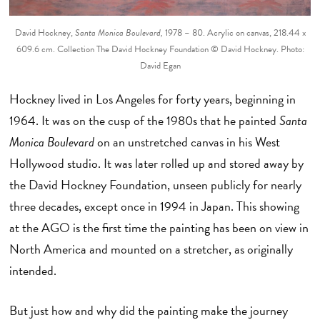
David Hockney,
Santa Monica Boulevard,
1978 – 80. Acrylic on canvas, 218.44 x
609.6 cm. Collection The David Hockney Foundation © David Hockney. Photo:
David Egan
Hockney lived in Los Angeles for forty years, beginning in
1964. It was on the cusp of the 1980s that he painted
Santa
Monica Boulevard
on an unstretched canvas in his West
Hollywood studio. It was later rolled up and stored away by
the David Hockney Foundation, unseen publicly for nearly
three decades, except once in 1994 in Japan. This showing
at the AGO is the first time the painting has been on view in
North America and mounted on a stretcher, as originally
intended.
But just how and why did the painting make the journey