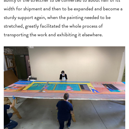
width for shipment and then to be expanded and become a
sturdy support again, when the painting needed to be
stretched, greatly facilitated the whole process of
transporting the work and exhibiting it elsewhere.