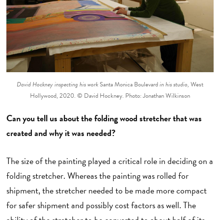
David Hockney inspecting his work
Santa Monica Boulevard
in his studio,
West
Hollywood, 2020. © David Hockney. Photo: Jonathan Wilkinson
Can you tell us about the folding wood stretcher that was
created and why it was needed?
The size of the painting played a critical role in deciding on a
folding stretcher. Whereas the painting was rolled for
shipment, the stretcher needed to be made more compact
for safer shipment and possibly cost factors as well. The
ability of the stretcher to be converted to about half of its