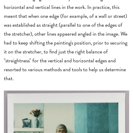
horizontal and vertical lines in the work. In practice, this
meant that when one edge (for example, of a wall or street)
was established as straight (parallel to one of the edges of
the stretcher), other lines appeared angled in the image. We
had to keep shifting the painting's position, prior to securing
it on the stretcher, to find just the right balance of
"straightness" for the vertical and horizontal edges and
resorted to various methods and tools to help us determine
that.