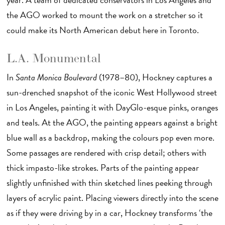
the AGO worked to mount the work on a stretcher so it
could make its North American debut here in Toronto.
L.A. Monumental
In
Santa Monica Boulevard
(1978–80), Hockney captures a
sun-drenched snapshot of the iconic West Hollywood street
in Los Angeles, painting it with DayGlo-esque pinks, oranges
and teals. At the AGO, the painting appears against a bright
blue wall as a backdrop, making the colours pop even more.
Some passages are rendered with crisp detail; others with
thick impasto-like strokes. Parts of the painting appear
slightly unfinished with thin sketched lines peeking through
layers of acrylic paint. Placing viewers directly into the scene
as if they were driving by in a car, Hockney transforms ‘the