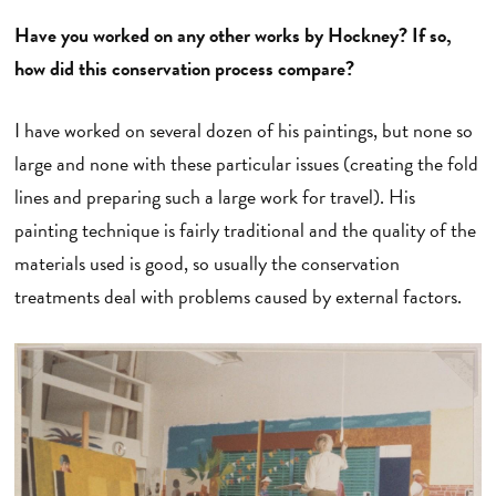
Have you worked on any other works by Hockney? If so,
how did this conservation process compare?
I have worked on several dozen of his paintings, but none so
large and none with these particular issues (creating the fold
lines and preparing such a large work for travel). His
painting technique is fairly traditional and the quality of the
materials used is good, so usually the conservation
treatments deal with problems caused by external factors.