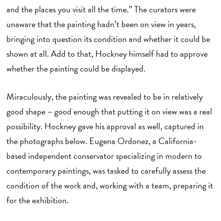
and the places you visit all the time.” The curators were
unaware that the painting hadn’t been on view in years,
bringing into question its condition and whether it could be
shown at all. Add to that, Hockney himself had to approve
whether the painting could be displayed.
Miraculously, the painting was revealed to be in relatively
good shape – good enough that putting it on view was a real
possibility. Hockney gave his approval as well, captured in
the photographs below. Eugena Ordonez, a California-
based independent conservator specializing in modern to
contemporary paintings, was tasked to carefully assess the
condition of the work and, working with a team, preparing it
for the exhibition.