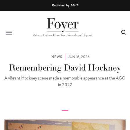
Skip to main content
Published by
AGO
Art and Culture News from Canada and Beyond
NEWS
JUN 16, 2026
Remembering David Hockney
A vibrant Hockney scene made a memorable appearance at the AGO
in 2022