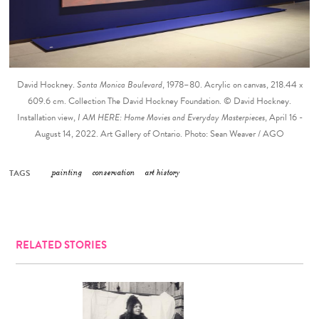
David Hockney.
Santa Monica Boulevard
, 1978–80. Acrylic on canvas, 218.44 x
609.6 cm. Collection The David Hockney Foundation. © David Hockney.
Installation view,
I AM HERE: Home Movies and Everyday Masterpieces
, April 16 -
August 14, 2022. Art Gallery of Ontario. Photo: Sean Weaver / AGO
TAGS
painting
conservation
art history
RELATED STORIES