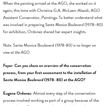
When the painting arrived at the AGO, she worked on it
again, this time with Christina G.A. McLean-Alsaidi, AGO
Assistant Conservator, Paintings. To better understand what
was involved in preparing
Santa Monica Boulevard
(1978–80)
for exhibition, Ordonez shared her expert insights.
Note:
Santa Monica Boulevard
(1978-80) is no longer on
view at the AGO.
Foyer: Can you share an overview of the conservation
process, from your first assessment to the installation of
Santa Monica Boulevard
(1978
–
80)
at the AGO?
Eugena Ordonez:
Almost every step of the conservation
process involved working as part of a group because of the