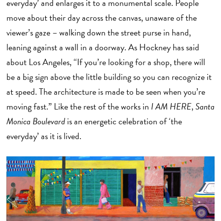
everyday’ and enlarges it to a monumental scale. People
move about their day across the canvas, unaware of the
viewer’s gaze – walking down the street purse in hand,
leaning against a wall in a doorway. As Hockney has said
about Los Angeles, “If you’re looking for a shop, there will
be a big sign above the little building so you can recognize it
at speed. The architecture is made to be seen when you’re
moving fast.” Like the rest of the works in
I AM HERE
,
Santa
Monica Boulevard
is an energetic celebration of ‘the
everyday’ as it is lived.