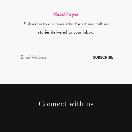
Read Foyer
Subscribe to our newsletter for art and culture
stories delivered to your inbox.
Email Address Required
SUBSCRIBE
Connect with us