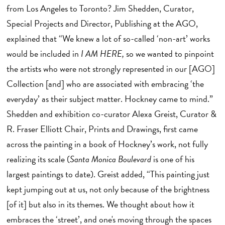
from Los Angeles to Toronto? Jim Shedden, Curator,
Special Projects and Director, Publishing at the AGO,
explained that “We knew a lot of so-called ‘non-art’ works
would be included in
I AM HERE,
so we wanted to pinpoint
the artists who were not strongly represented in our [AGO]
Collection [and] who are associated with embracing ‘the
everyday’ as their subject matter. Hockney came to mind.”
Shedden and exhibition co-curator Alexa Greist, Curator &
R. Fraser Elliott Chair, Prints and Drawings, first came
across the painting in a book of Hockney’s work, not fully
realizing its scale (
Santa Monica Boulevard
is one of his
largest paintings to date). Greist added, “This painting just
kept jumping out at us, not only because of the brightness
[of it] but also in its themes. We thought about how it
embraces the ‘street’, and one's moving through the spaces