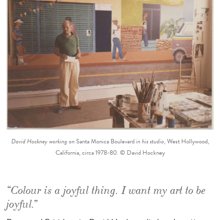
David Hockney working on
Santa Monica Boulevard
in his studio
, West Hollywood,
California, circa 1978-80. © David Hockney
“Colour is a joyful thing. I want my art to be
joyful.”