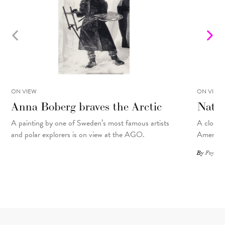
ON VIEW
ON VIEW
Anna Boberg braves the Arctic
Natal
A painting
by
one of Sweden’s most famous artists
A closer 
and polar explorers is on view at the AGO.
American
By
Foyer St