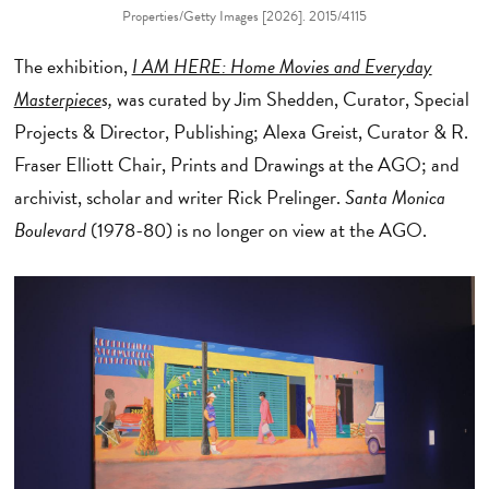
Properties/Getty Images [2026]. 2015/4115
The exhibition,
I AM HERE: Home Movies and Everyday
Masterpiece
s,
was curated by
Jim Shedden, Curator, Special
Projects & Director, Publishing; Alexa Greist, Curator & R.
Fraser Elliott Chair, Prints and Drawings at the AGO; and
archivist, scholar and writer Rick Prelinger.
Santa Monica
Boulevard
(1978-80) is no longer on view at the AGO.