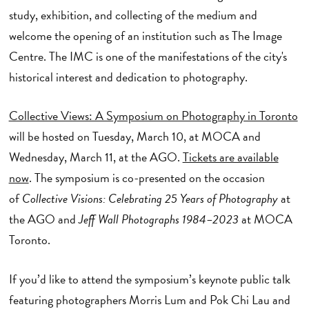
study, exhibition, and collecting of the medium and
welcome the opening of an institution such as The Image
Centre. The IMC is one of the manifestations of the city's
historical interest and dedication to photography.
Collective Views: A Symposium on Photography in Toronto
will be hosted on Tuesday, March 10, at MOCA and
Wednesday, March 11, at the AGO.
Tickets are available
now
. The symposium is co-presented on the occasion
of
Collective Visions: Celebrating 25 Years of Photography
at
the AGO and
Jeff Wall Photographs 1984–2023
at MOCA
Toronto.
If you’d like to attend the symposium’s keynote public talk
featuring photographers Morris Lum and Pok Chi Lau and