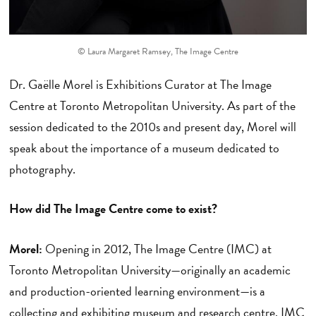
© Laura Margaret Ramsey, The Image Centre
Dr. Gaëlle Morel is Exhibitions Curator at The Image
Centre at Toronto Metropolitan University. As part of the
session dedicated to the 2010s and present day, Morel will
speak about the importance of a museum dedicated to
photography.
How did The Image Centre come to exist?
Morel:
Opening in 2012, The Image Centre (IMC) at
Toronto Metropolitan University—originally an academic
and production-oriented learning environment—is a
collecting and exhibiting museum and research centre. IMC