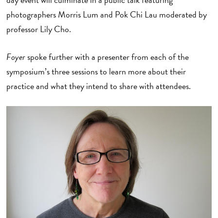
photographers Morris Lum and Pok Chi Lau moderated by
professor Lily Cho.
Foyer
spoke further with a presenter from each of the
symposium’s three sessions to learn more about their
practice and what they intend to share with attendees.