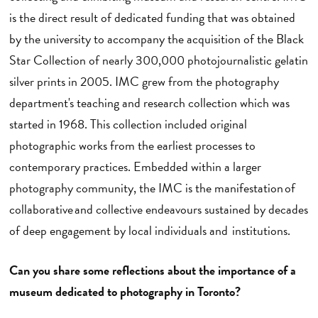
is the direct result of dedicated funding that was obtained
by the university to accompany the acquisition of the Black
Star Collection of nearly 300,000 photojournalistic gelatin
silver prints in 2005. IMC grew from the photography
department's teaching and research collection which was
started in 1968. This collection included original
photographic works from the earliest processes to
contemporary practices. Embedded within a larger
photography community, the IMC is the manifestation of
collaborative and collective endeavours sustained by decades
of deep engagement by local individuals and institutions.
Can you share some reflections about the importance of a
museum dedicated to photography in Toronto?