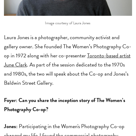
Image courtesy of Laura Jones
Laura Jones is a photographer, community activist and
gallery owner. She founded The Women’s Photography Co-
op in 1972 along with her co-presenter
Toronto-based artist
June Clark
. As part of the session dedicated to the 1970s
and 1980s, the two will speak about the Co-op and Jones’s
Baldwin Street Gallery.
Foyer: Can you share the inception story of The Women’s
Photography Co-op?
Jones:
Participating in the Women's Photography Co-op
changed my life. I found the commercial photography