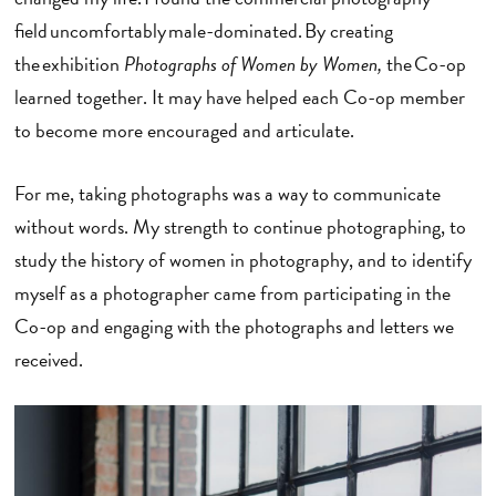
field uncomfortably male-dominated. By creating
the exhibition
Photographs of Women by Women,
the Co-op
learned together. It may have helped each Co-op member
to become more encouraged and articulate.
For me, taking photographs was a way to communicate
without words. My strength to continue photographing, to
study the history of women in photography, and to identify
myself as a photographer came from participating in the
Co-op and engaging with the photographs and letters we
received.