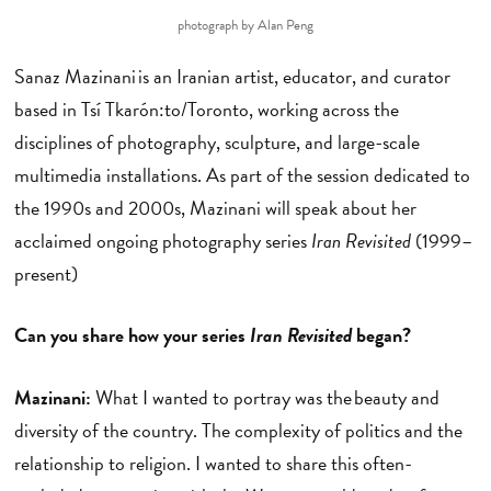
photograph by Alan Peng
Sanaz Mazinani is an Iranian artist, educator, and curator
based in Tsí Tkarón:to/Toronto, working across the
disciplines of photography, sculpture, and large-scale
multimedia installations. As part of the session dedicated to
the 1990s and 2000s, Mazinani will speak about her
acclaimed ongoing photography series
Iran Revisited
(1999–
present)
Can you share how your series
Iran Revisited
began?
Mazinani:
What I wanted to portray was the beauty and
diversity of the country. The complexity of politics and the
relationship to religion. I wanted to share this often-