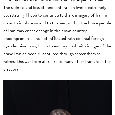
The sadness and loss of innocent Iranian lives is extremely
devastating. I hope to continue to share imagery of Iran in
order to implore an end to this war, so that the brave people
of Iran may enact change in their own country
uncompromised and not infiltrated with colonial foreign
agendas. And now, I plan to end my book with images of the
brave Iranian people–captured through screenshots as I
witness this war from afar, like so many other Iranians in the
diaspora.