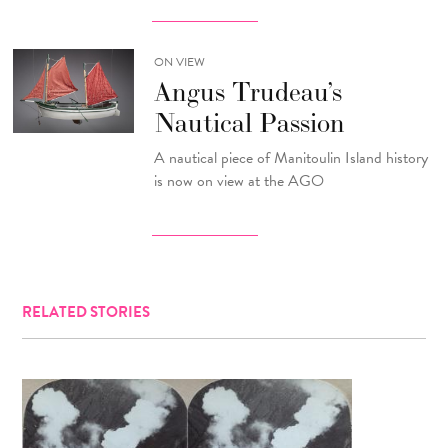
ON VIEW
Angus Trudeau’s
Nautical Passion
A nautical piece of Manitoulin Island history
is now on view at the AGO
RELATED STORIES