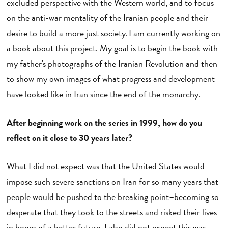
excluded perspective with the Western world, and to focus
on the anti-war mentality of the Iranian people and their
desire to build a more just society. I am currently working on
a book about this project. My goal is to begin the book with
my father's photographs of the Iranian Revolution and then
to show my own images of what progress and development
have looked like in Iran since the end of the monarchy.
After beginning work on the series in 1999, how do you
reflect on it close to 30 years later?
What I did not expect was that the United States would
impose such severe sanctions on Iran for so many years that
people would be pushed to the breaking point–becoming so
desperate that they took to the streets and risked their lives
in hopes of a better future. I also did not expect this war.