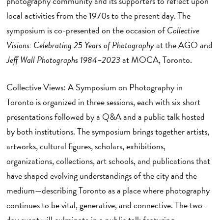
photography community and its supporters to reflect upon
local activities from the 1970s to the present day. The
symposium is co-presented on the occasion of
Collective
Visions: Celebrating 25 Years of Photography
at the AGO and
Jeff Wall Photographs 1984–2023
at MOCA, Toronto.
Collective Views: A Symposium on Photography in
Toronto
is organized in three sessions, each with six short
presentations followed by a Q&A and a public talk hosted
by both institutions. The symposium brings together artists,
artworks, cultural figures, scholars, exhibitions,
organizations, collections, art schools, and publications that
have shaped evolving understandings of the city and the
medium—describing Toronto as a place where photography
continues to be vital, generative, and connective. The two-
day event will culminate in a public talk featuring