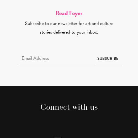
Read Foyer
Subscribe to our newsletter for art and culture
stories delivered to your inbox.
Email Address Required
SUBSCRIBE
Connect with us