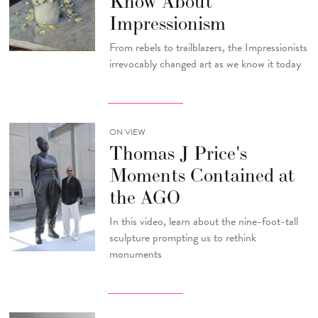
Know About
Impressionism
From rebels to trailblazers, the Impressionists
irrevocably changed art as we know it today
ON VIEW
Thomas J Price's
Moments Contained at
the AGO
In this video, learn about the nine-foot-tall
sculpture prompting us to rethink
monuments