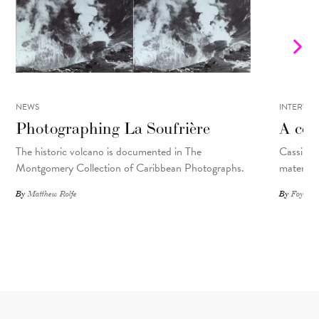
NEWS
INTERVIE
Photographing La Soufrière
A con
The historic volcano is documented in The
Cassils t
Montgomery Collection of Caribbean Photographs.
material 
By
Matthew Rolfe
By
Foyer St