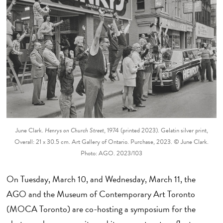
June Clark.
Henrys on Church Street
, 1974 (printed 2023). Gelatin silver print,
Overall: 21 x 30.5 cm. Art Gallery of Ontario. Purchase, 2023. © June Clark.
Photo: AGO. 2023/103
On Tuesday, March 10, and Wednesday, March 11, the
AGO and the Museum of Contemporary Art Toronto
(MOCA Toronto) are co-hosting a symposium for the