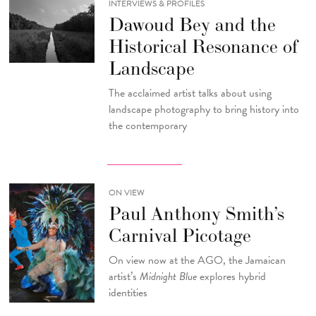
INTERVIEWS & PROFILES
Dawoud Bey and the
Historical Resonance of
Landscape
The acclaimed artist talks about using
landscape photography to bring history into
the contemporary
ON VIEW
Paul Anthony Smith’s
Carnival Picotage
On view now at the AGO, the Jamaican
artist’s
Midnight Blue
explores hybrid
identities