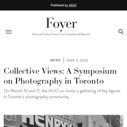
Skip to main content
Published by
AGO
Art and Culture News from Canada and Beyond
NEWS
MAR 4, 2026
Collective Views: A Symposium
on Photography in Toronto
On March 10 and 11, the AGO co-hosts a gathering of key figures
in Toronto’s photography community