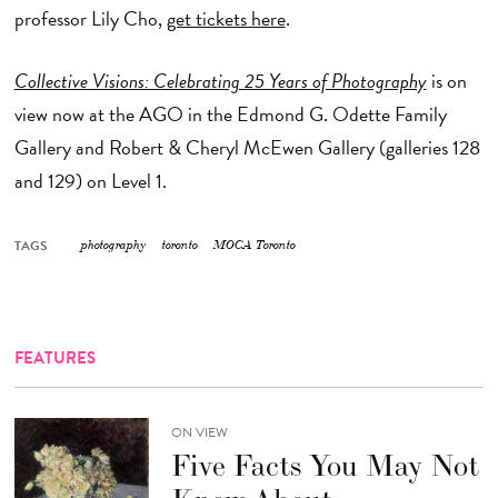
professor Lily Cho,
get tickets here
.
Collective Visions: Celebrating 25 Years of Photography
is on
view now at the AGO in the Edmond G. Odette Family
Gallery and Robert & Cheryl McEwen Gallery (galleries 128
and 129) on Level 1.
TAGS
photography
toronto
MOCA Toronto
FEATURES
ON VIEW
Five Facts You May Not