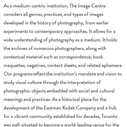
As a medium-centric institution, The Image Centre
considers all genres, practices, and types of images
developed in the history of photography, from earlier
experiments to contemporary approaches. It allows for a
wide understanding of photography as a medium. It holds
the archives of numerous photographers, along with
contextual material such as correspondence, book
maquettes, negatives, contact sheets, and related ephemera.
Our programs reflect the institution’s mandate and vision to
study visual culture through the interpretation of
photographic objects embedded with social and cultural
meanings and practices. As a historical place for the
development of the Eastman Kodak Company and a hub
for a vibrant community established for decades, Toronto
was well-situated to become a world-leading venue for the