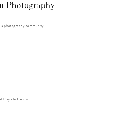
on Photography
to’s photography community
nd Phyllida Barlow