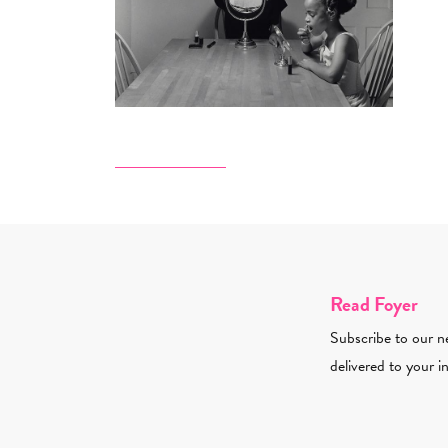
Read Foyer
Subscribe to our ne
delivered to your i