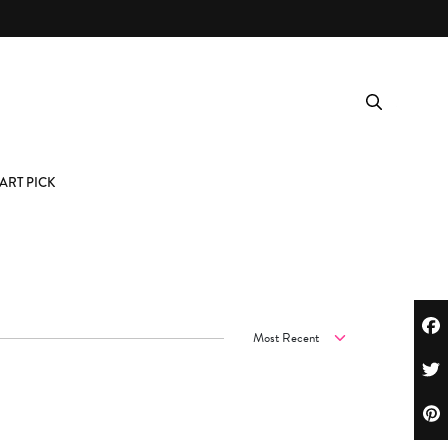
ART PICK