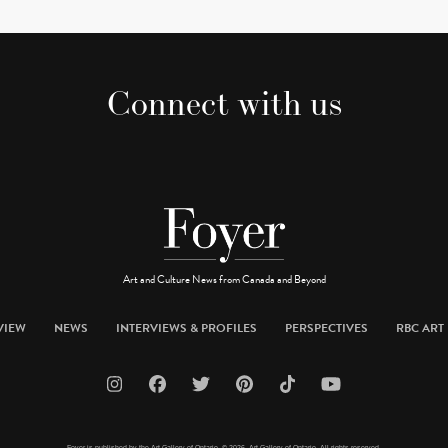
Connect with us
Art and Culture News from Canada and Beyond
VIEW
NEWS
INTERVIEWS & PROFILES
PERSPECTIVES
RBC ART 
Foyer is published by the Art Gallery of Ontario. © 2026 Art Gallery of Ontario. All rights reserved.