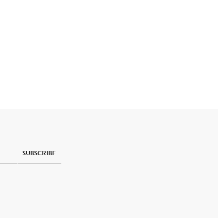
SUBSCRIBE