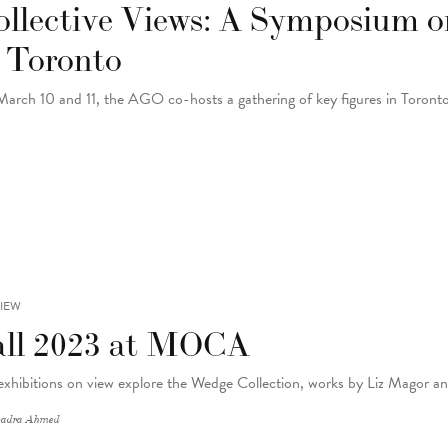
ollective Views: A Symposium 
n Toronto
arch 10 and 11, the AGO co-hosts a gathering of key figures in Toron
IEW
all 2023 at MOCA
exhibitions on view explore the Wedge Collection, works by Liz Magor a
adra Ahmed