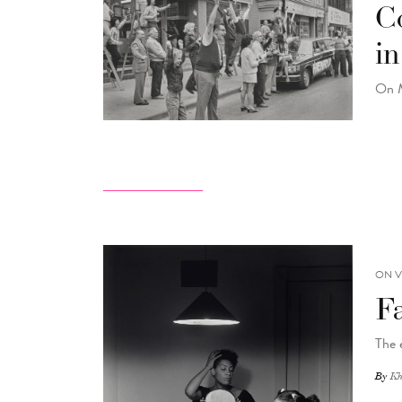
C
i
On M
ON V
F
The 
By
Kh