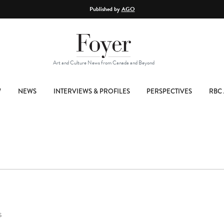
Published by
AGO
Art and Culture News from Canada and Beyond
W
NEWS
INTERVIEWS & PROFILES
PERSPECTIVES
RBC 
S