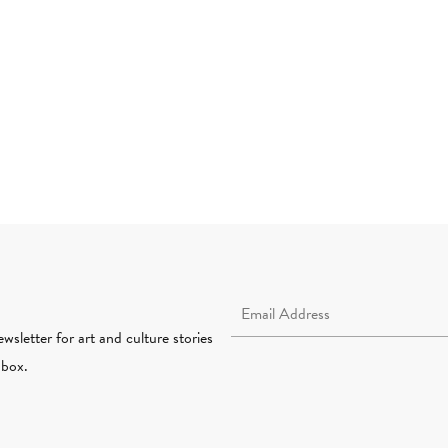
Email Address Required
wsletter for art and culture stories
nbox.