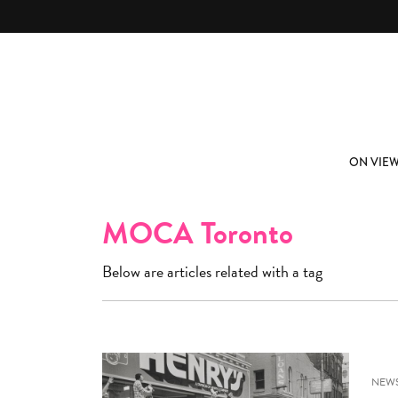
Skip to main content
ABOUT
SUBSCRIBE
ON VIE
MOCA Toronto
Below are articles related with a tag
NEW