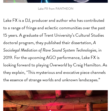
Lake FX from PANTHEON
Lake FX is a DJ, producer and author who has contributed
to a range of fringe and eclectic communities over the past
15 years. A graduate of Trent University’s Cultural Studies
doctoral program, they published their dissertation,
A
Sociolegal Mediation of Rave Sound System Technologies,
in
2019. For the upcoming AGO performance, Lake FX is
looking forward to playing
Overworld
by Craig Hamilton. As
they explain, “This mysterious and evocative piece channels
the essence of strange worlds and unknown landscapes.”