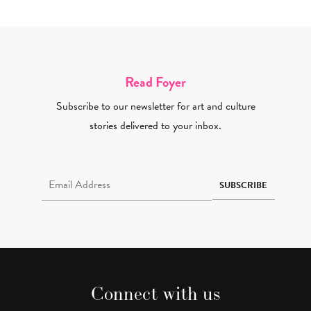
Read Foyer
Subscribe to our newsletter for art and culture
stories delivered to your inbox.
Email Address Required
SUBSCRIBE
Connect with us