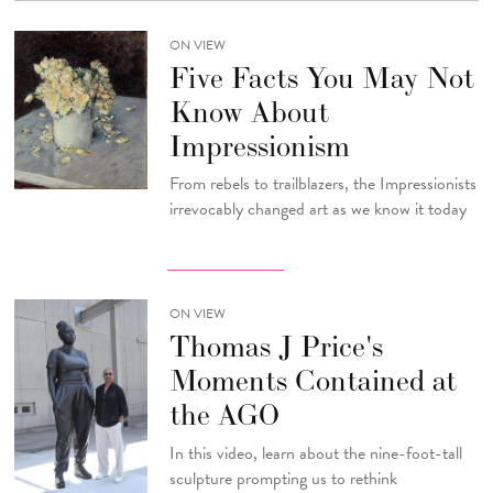
ON VIEW
Five Facts You May Not
Know About
Impressionism
From rebels to trailblazers, the Impressionists
irrevocably changed art as we know it today
ON VIEW
Thomas J Price's
Moments Contained at
the AGO
In this video, learn about the nine-foot-tall
sculpture prompting us to rethink