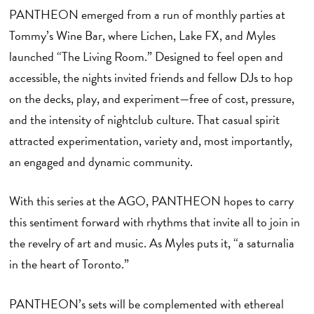
PANTHEON emerged from a run of monthly parties at
Tommy’s Wine Bar, where Lichen, Lake FX, and Myles
launched “The Living Room.” Designed to feel open and
accessible, the nights invited friends and fellow DJs to hop
on the decks, play, and experiment—free of cost, pressure,
and the intensity of nightclub culture. That casual spirit
attracted experimentation, variety and, most importantly,
an engaged and dynamic community.
With this series at the AGO, PANTHEON hopes to carry
this sentiment forward with rhythms that invite all to join in
the revelry of art and music. As Myles puts it, “a saturnalia
in the heart of Toronto.”
PANTHEON’s sets will be complemented with ethereal