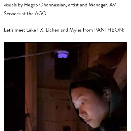
visuals by Hagop Ohannessian, artist and Manager, AV
Services at the AGO.
Let’s meet Lake FX, Lichen and Myles from PANTHEON: