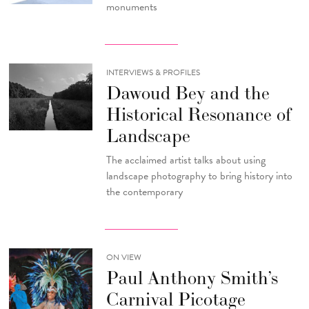
monuments
INTERVIEWS & PROFILES
Dawoud Bey and the
Historical Resonance of
Landscape
The acclaimed artist talks about using
landscape photography to bring history into
the contemporary
ON VIEW
Paul Anthony Smith’s
Carnival Picotage