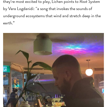
they’re most excited to play, Lichen points to
Root System
by Vera Logdanidi: “a song that invokes the sounds of
underground ecosystems that wind and stretch deep in the
earth.”