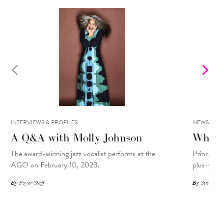
INTERVIEWS & PROFILES
NEWS
A Q&A with Molly Johnson
What 
The award-winning jazz vocalist performs at the
Prince R
AGO on February 10, 2023.
plus-yea
By
Foyer Staff
By
Simone 