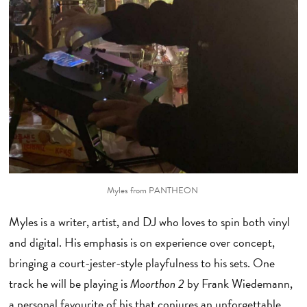
Myles from PANTHEON
Myles is a writer, artist, and DJ who loves to spin both vinyl
and digital. His emphasis is on experience over concept,
bringing a court-jester-style playfulness to his sets. One
track he will be playing is
Moorthon 2
by Frank Wiedemann,
a personal favourite of his that conjures an unforgettable,