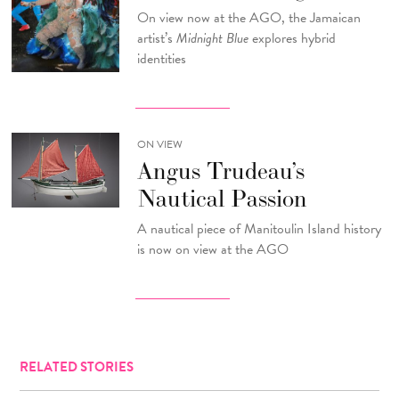
On view now at the AGO, the Jamaican
artist’s
Midnight Blue
explores hybrid
identities
ON VIEW
Angus Trudeau’s
Nautical Passion
A nautical piece of Manitoulin Island history
is now on view at the AGO
RELATED STORIES