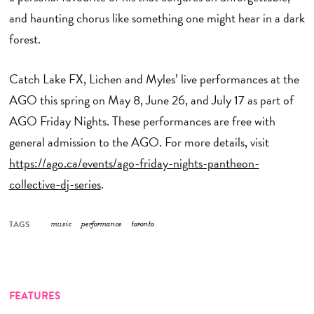
and haunting chorus like something one might hear in a dark
forest.
Catch Lake FX, Lichen and Myles’ live performances at the
AGO this spring on May 8, June 26, and July 17 as part of
AGO Friday Nights. These performances are free with
general admission to the AGO. For more details, visit
https://ago.ca/events/ago-friday-nights-pantheon-
collective-dj-series
.
TAGS
music
performance
toronto
FEATURES