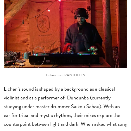
Lichen from PANTHEON
Lichen’s sound is shaped by a background as a classical
violinist and as a performer of Dundunba (currently
studying under master drummer Saikou Sahou). With an
ear for tribal and mystic rhythms, their mixes explore the
counterpoint between light and dark. When asked what song