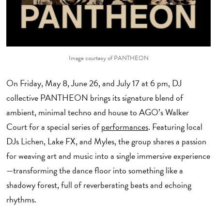
Image courtesy of PANTHEON
On Friday, May 8, June 26, and July 17 at 6 pm, DJ
collective PANTHEON brings its signature blend of
ambient, minimal techno and house to AGO’s Walker
Court for a special series of
performances
. Featuring local
DJs Lichen, Lake FX, and Myles, the group shares a passion
for weaving art and music into a single immersive experience
—transforming the dance floor into something like a
shadowy forest, full of reverberating beats and echoing
rhythms.