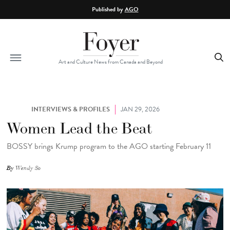
Skip to main content
Published by
AGO
Art and Culture News from Canada and Beyond
INTERVIEWS & PROFILES
JAN 29, 2026
Women Lead the Beat
BOSSY brings Krump program to the AGO starting February 11
By
Wendy So