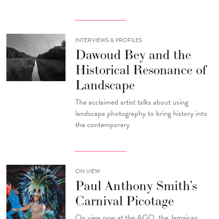
INTERVIEWS & PROFILES
Dawoud Bey and the
Historical Resonance of
Landscape
The acclaimed artist talks about using
landscape photography to bring history into
the contemporary
ON VIEW
Paul Anthony Smith’s
Carnival Picotage
On view now at the AGO, the Jamaican