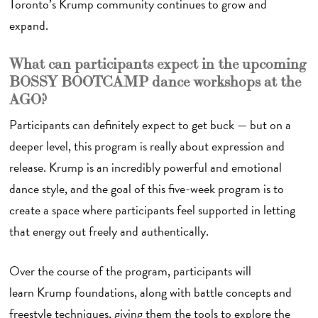
Toronto’s Krump community continues to grow and
expand.
What can participants expect in the upcoming
BOSSY BOOTCAMP dance workshops at the
AGO?
Participants can definitely expect to get buck — but on a
deeper level, this program is really about expression and
release. Krump is an incredibly powerful and emotional
dance style, and the goal of this five-week program is to
create a space where participants feel supported in letting
that energy out freely and authentically.
Over the course of the program, participants will
learn Krump foundations, along with battle concepts and
freestyle techniques, giving them the tools to explore the