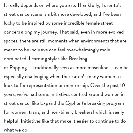
It really depends on where you are. Thankfully, Toronto’s
street dance scene is a bit more developed, and I’ve been
lucky to be inspired by some incredible female street
dancers along my journey. That said, even in more evolved
spaces, there are still moments when environments that are
meant to be inclusive can feel overwhelmingly male-
dominated. Learning styles like Breaking
or Popping — traditionally seen as more masculine — can be
especially challenging when there aren’t many women to
look to for representation or mentorship. Over the past 10
years, we’ve had some initiatives centred around women in
street dance, like Expand the Cypher (a breaking program
for women, trans, and non-binary breakers) which is really
helpful. Initiatives like that make it easier to continue to do
what we do.