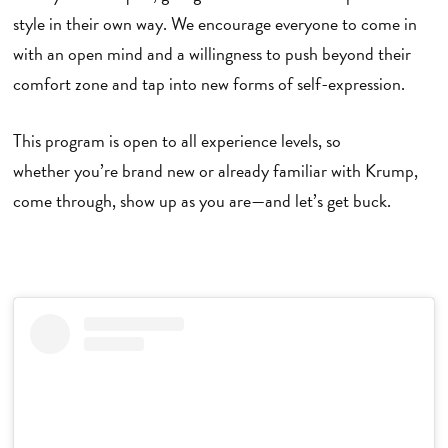
style in their own way. We encourage everyone to come in
with an open mind and a willingness to push beyond their
comfort zone and tap into new forms of self-expression.
This program is open to all experience levels, so
whether you’re brand new or already familiar with Krump,
come through, show up as you are—and let’s get buck.