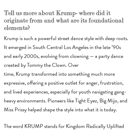
Tell us more about Krump - where did it
originate from and what are its foundational
elements?
Krump is such a powerful street dance style with deep roots.
It emerged in South Central Los Angeles in the late ’90s
and early 2000s, evolving from clowning — a party dance
created by Tommy the Clown. Over
time, Krump transformed into something much more
expressive, offering a positive outlet for anger, frustration,
and lived experiences, especially for youth navigating gang-
heavy environments. Pioneers like Tight Eyez, Big Mijo, and
Miss Prissy helped shape the style into what it is today.
The word KRUMP stands for Kingdom Radically Uplifted