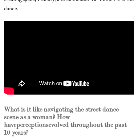
dance.
What is it like navigating the street dance
scene as a woman? How
have perceptions evolved throughout the past
10 years?