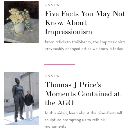
ON VIEW
Five Facts You May Not
Know About
Impressionism
From rebels to trailblazers, the Impressionists
irrevocably changed art as we know it today
ON VIEW
Thomas J Price's
Moments Contained at
the AGO
In this video, learn about the nine-foot-tall
sculpture prompting us to rethink
monuments