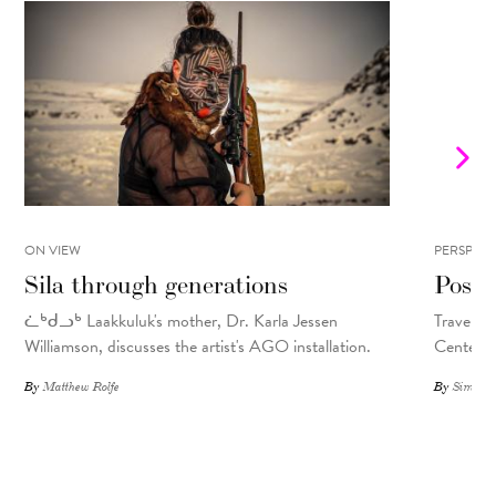
ON VIEW
PERSPECT
Sila through generations
Postc
ᓛᒃᑯᓗᒃ Laakkuluk's mother, Dr. Karla Jessen
Travel so
Williamson, discusses the artist's AGO installation.
Center.
By
Matthew Rolfe
By
Simone 