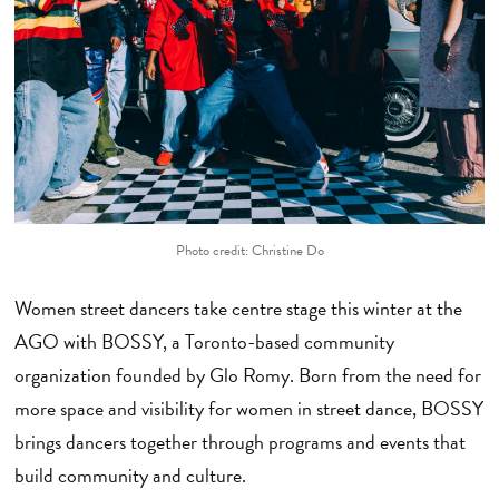
Photo credit: Christine Do
Women street dancers take centre stage this winter at the
AGO with BOSSY, a Toronto-based community
organization founded by Glo Romy. Born from the need for
more space and visibility for women in street dance, BOSSY
brings dancers together through programs and events that
build community and culture.