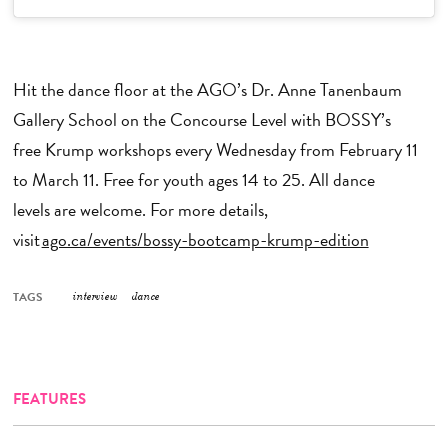
Hit the dance floor at the AGO’s Dr. Anne Tanenbaum
Gallery School on the Concourse Level with BOSSY’s
free Krump workshops every Wednesday from February 11
to March 11. Free for youth ages 14 to 25. All dance
levels are welcome. For more details,
visit
ago.ca/events/bossy-bootcamp-krump-edition
TAGS
interview
dance
FEATURES