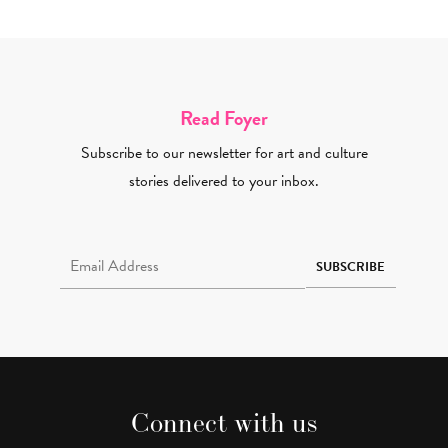
Read Foyer
Subscribe to our newsletter for art and culture
stories delivered to your inbox.
Email Address Required
SUBSCRIBE
Connect with us