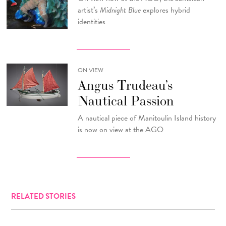
artist’s
Midnight Blue
explores hybrid
identities
ON VIEW
Angus Trudeau’s
Nautical Passion
A nautical piece of Manitoulin Island history
is now on view at the AGO
RELATED STORIES