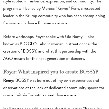
style rooted in resilience, expression, and community. The
program will be led by Monica “Knives” Fern, a respected
leader in the Krump community who has been championing
for women in dance for over a decade.
Before workshops,
Foyer
spoke with Glo Romy — also
known as BIG GLO—about women in street dance, the
creation of BOSSY, and what this partnership with the
AGO means for the next generation of dancers.
Foyer: What inspired you to create BOSSY?
Romy:
BOSSY was born out of my own experiences and
observations of the lack of dedicated community spaces for
women within Toronto’s street dance scene.
It all started as a self-directed short film, set to “Bossy” by