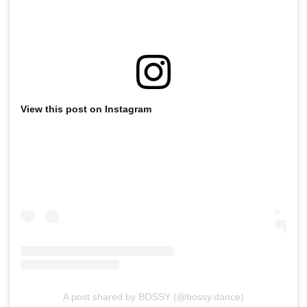
View this post on Instagram
A post shared by BOSSY (@bossy.dance)