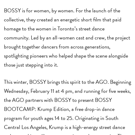
BOSSY is for women, by women. For the launch of the
collective, they created an energetic short film that paid
homage to the women in Toronto’s street dance
community. Led by an all-women cast and crew, the project
brought together dancers from across generations,
spotlighting pioneers who helped shape the scene alongside
those just stepping into it.
This winter, BOSSY brings this spirit to the AGO. Beginning
Wednesday, February 11 at 4 pm, and running for five weeks,
the AGO partners with BOSSY to present BOSSY
BOOTCAMP: Krump Edition, a free drop-in dance
program for youth ages 14 to 25. Originating in South
Central Los Angeles, Krump is a high-energy street dance