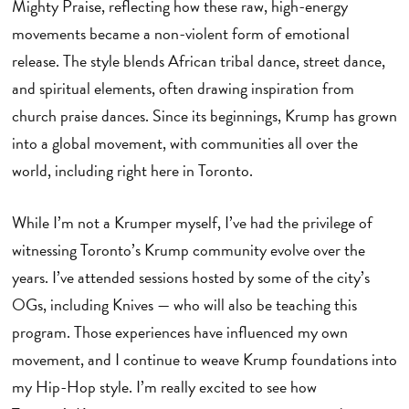
Mighty Praise, reflecting how these raw, high-energy
movements became a non-violent form of emotional
release. The style blends African tribal dance, street dance,
and spiritual elements, often drawing inspiration from
church praise dances. Since its beginnings, Krump has grown
into a global movement, with communities all over the
world, including right here in Toronto.
While I’m not a Krumper myself, I’ve had the privilege of
witnessing Toronto’s Krump community evolve over the
years. I’ve attended sessions hosted by some of the city’s
OGs, including Knives — who will also be teaching this
program. Those experiences have influenced my own
movement, and I continue to weave Krump foundations into
my Hip-Hop style. I’m really excited to see how