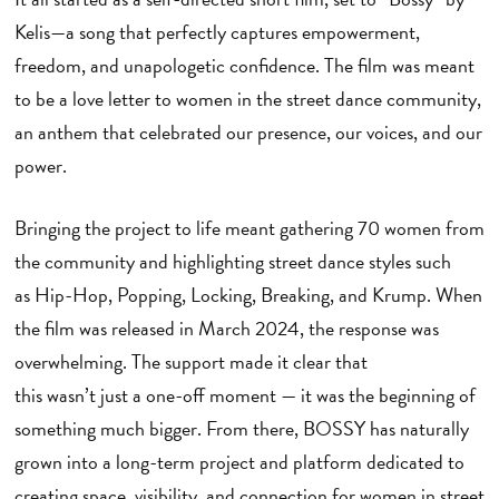
Kelis—a song that perfectly captures empowerment,
freedom, and unapologetic confidence. The film was meant
to be a love letter to women in the street dance community,
an anthem that celebrated our presence, our voices, and our
power.
Bringing the project to life meant gathering 70 women from
the community and highlighting street dance styles such
as Hip-Hop, Popping, Locking, Breaking, and Krump. When
the film was released in March 2024, the response was
overwhelming. The support made it clear that
this wasn’t just a one-off moment — it was the beginning of
something much bigger. From there, BOSSY has naturally
grown into a long-term project and platform dedicated to
creating space, visibility, and connection for women in street