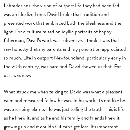
Labradorians, the vision of outport life they had been fed
was an idealized one. David broke that tradition and
presented work that embraced both the bleakness and the
light. For a culture raised on idyllic portraits of happy
fisherman, David’s work was subversive. I think it was that
raw honesty that my parents and my generation appreciated
so much. Life in outport Newfoundland, particularly early in
the 20th century, was hard and David showed us that. For
us it was new.
What struck me when talking to David was what a pleasant,
calm and measured fellow he was. In his work, it's not like he
was ascribing blame. He was just telling the truth. This is life
as he knew it, and as he and his family and friends knew it
growing up and it couldn't, it can't get lost. It's important