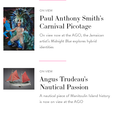
ON VIEW
Paul Anthony Smith’s
Carnival Picotage
On view now at the AGO, the Jamaican
artist’s
Midnight Blue
explores hybrid
identities
ON VIEW
Angus Trudeau’s
Nautical Passion
A nautical piece of Manitoulin Island history
is now on view at the AGO