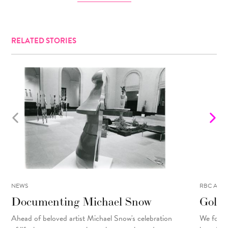
RELATED STORIES
NEWS
RBC ART 
Documenting Michael Snow
Golo 
Ahead of beloved artist Michael Snow's celebration
We focu