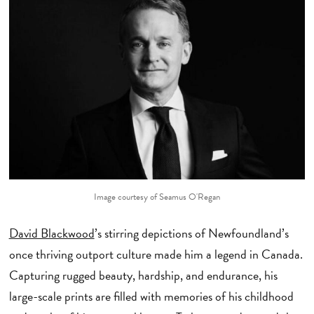
Image courtesy of Seamus O'Regan
David Blackwood
’s stirring depictions of Newfoundland’s
once thriving outport culture made him a legend in Canada.
Capturing rugged beauty, hardship, and endurance, his
large-scale prints are filled with memories of his childhood