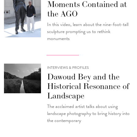
Moments Contained at
the AGO
In this video, learn about the nine-foot-tall
sculpture prompting us to rethink
monuments
INTERVIEWS & PROFILES
Dawoud Bey and the
Historical Resonance of
Landscape
The acclaimed artist talks about using
landscape photography to bring history into
the contemporary