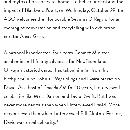
and myths of his ancestral home. To better understand the
impact of Blackwood’s art, on Wednesday, October 29, the
AGO welcomes the Honourable Seamus O'Regan, for an
evening of conversation and storytelling with exhibition
curator Alexa Greist.
A national broadcaster, four-term Cabinet Minister,
academic and lifelong advocate for Newfoundland,
O’Regan’s storied career has taken him far from his
birthplace in St. John’s. “My siblings and I were reared on
David. As a host of
Canada AM
for 10 years, I interviewed
celebrities like Matt Damon and Taylor Swift. But I was
never more nervous than when I interviewed David. More
nervous even than when I interviewed Bill Clinton. For me,
David was a real celebrity.”