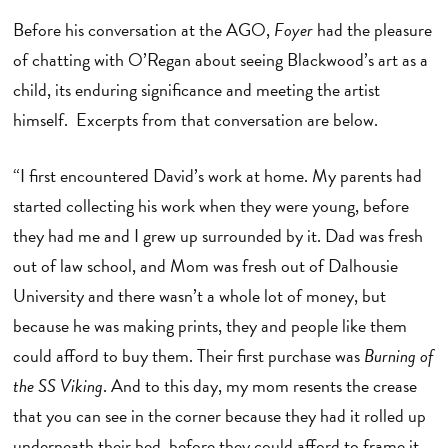
Before his conversation at the AGO,
Foyer
had the pleasure
of chatting with O’Regan about seeing Blackwood’s art as a
child, its enduring significance and meeting the artist
himself. Excerpts from that conversation are below.
“I first encountered David’s work at home. My parents had
started collecting his work when they were young, before
they had me and I grew up surrounded by it. Dad was fresh
out of law school, and Mom was fresh out of Dalhousie
University and there wasn’t a whole lot of money, but
because he was making prints, they and people like them
could afford to buy them. Their first purchase was
Burning of
the SS Viking
. And to this day, my mom resents the crease
that you can see in the corner because they had it rolled up
underneath their bed, before they could afford to frame it.