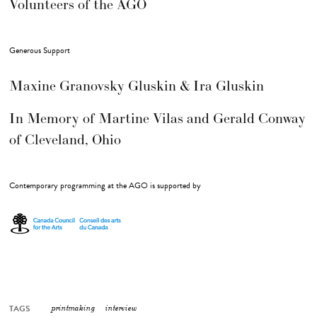
Volunteers of the AGO
Generous Support
Maxine Granovsky Gluskin & Ira Gluskin
In Memory of Martine Vilas and Gerald Conway
of Cleveland, Ohio
Contemporary programming at the AGO is supported by
TAGS
printmaking
interview