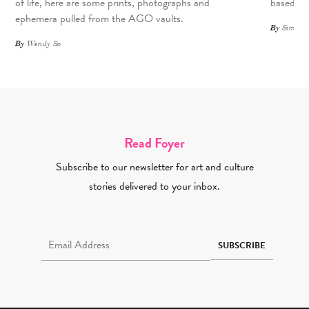
of life, here are some prints, photographs and
based art
ephemera pulled from the AGO vaults.
By
Simone 
By
Wendy So
Read Foyer
Subscribe to our newsletter for art and culture
stories delivered to your inbox.
Email Address Required
SUBSCRIBE