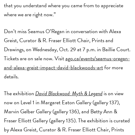
that you understand where you came from to appreciate
where we are right now.”
Don’t miss Seamus O’Regan in conversation with Alexa
Greist, Curator & R. Fraser Elliott Chair, Prints and
Drawings, on Wednesday, Oct. 29 at 7 p.m. in Baillie Court.
Tickets are on sale now. Visit
ago.ca/events/seamus-oregan-
and-alexa-greist-impact-david-blackwoods-art
for more
details.
The exhibition
David Blackwood: Myth & Legend
is on view
now on Level 1 in Margaret Eaton Gallery (gallery 137),
Marvin Gelber Gallery (gallery 136), and Betty Ann &
Fraser Elliott Gallery (gallery 135). The exhibition is curated
by Alexa Greist, Curator & R. Fraser Elliott Chair, Prints