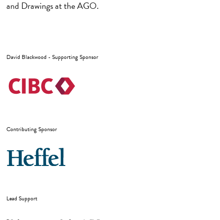
and Drawings at the AGO.
David Blackwood - Supporting Sponsor
Contributing Sponsor
Lead Support