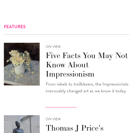
FEATURES
ON VIEW
Five Facts You May Not
Know About
Impressionism
From rebels to trailblazers, the Impressionists
irrevocably changed art as we know it today
ON VIEW
Thomas J Price's