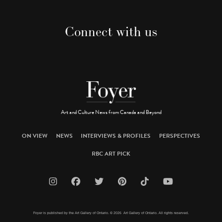
Connect with us
Art and Culture News from Canada and Beyond
ON VIEW
NEWS
INTERVIEWS & PROFILES
PERSPECTIVES
RBC ART PICK
Foyer is published by the Art Gallery of Ontario. © 2026 Art Gallery of Ontario. All rights reserved.