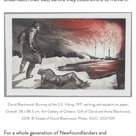
David Blackwood.
Burning of the S.S. Viking
, 1971. etching and aquatint on paper,
Overall: 58 x 88.3 cm. Art Gallery of Ontario. Gift of David and Anita Blackwood,
2018. © Estate of David Blackwood. Photo: AGO. 2021/109
For a whole generation of Newfoundlanders and