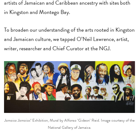
artists of Jamaican and Caribbean ancestry with sites both
in Kingston and Montego Bay.
To broaden our understanding of the arts rooted in Kingston
and Jamaican culture, we tapped O’Neil Lawrence, artist,
writer, researcher and Chief Curator at the NGJ.
Jamaica Jamaica!
Exhibition, Mural by Alfonso ‘Gideon’ Reid. Image courtesy of the
National Gallery of Jamaica.