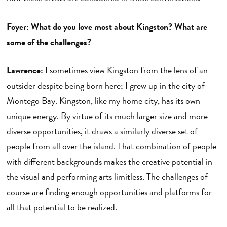
Foyer: What do you love most about Kingston? What are
some of the challenges?
Lawrence:
I sometimes view Kingston from the lens of an
outsider despite being born here; I grew up in the city of
Montego Bay. Kingston, like my home city, has its own
unique energy. By virtue of its much larger size and more
diverse opportunities, it draws a similarly diverse set of
people from all over the island. That combination of people
with different backgrounds makes the creative potential in
the visual and performing arts limitless. The challenges of
course are finding enough opportunities and platforms for
all that potential to be realized.