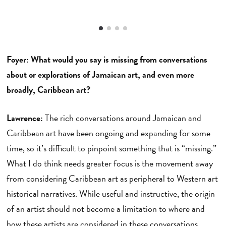
Foyer: What would you say is missing from conversations
about or explorations of Jamaican art, and even more
broadly, Caribbean art?
Lawrence:
The rich conversations around Jamaican and
Caribbean art have been ongoing and expanding for some
time, so it’s difficult to pinpoint something that is “missing.”
What I do think needs greater focus is the movement away
from considering Caribbean art as peripheral to Western art
historical narratives. While useful and instructive, the origin
of an artist should not become a limitation to where and
how these artists are considered in these conversations.