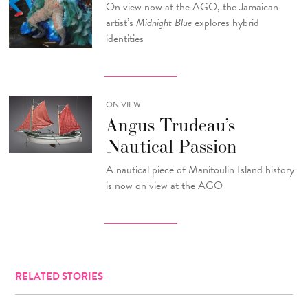
On view now at the AGO, the Jamaican
artist’s
Midnight Blue
explores hybrid
identities
ON VIEW
Angus Trudeau’s
Nautical Passion
A nautical piece of Manitoulin Island history
is now on view at the AGO
RELATED STORIES