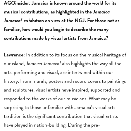
AGOinsider: Jamaica is known around the world for its
musical contributions, as highlighted in the
Jamaica
Jamaica!
exhibition on view at the NGJ. For those not as
familiar, how would you begin to describe the many
contributions made by visual artists from Jamaica?
Lawrence:
In addition to its focus on the musical heritage of
our island,
Jamaica Jamaica!
also highlights the way all the
arts, performing and visual, are intertwined within our
history. From murals, posters and record covers to paintings
and sculptures, visual artists have inspired, supported and
responded to the works of our musicians. What may be
surprising to those unfamiliar with Jamaica’s visual arts
tradition is the significant contribution that visual artists
have played in nation-building. During the pre-