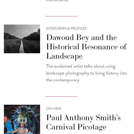
INTERVIEWS & PROFILES
Dawoud Bey and the
Historical Resonance of
Landscape
The acclaimed artist talks about using
landscape photography to bring history into
the contemporary
ON VIEW
Paul Anthony Smith’s
Carnival Picotage