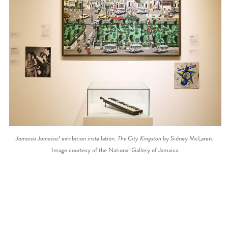
Jamaica Jamaica!
exhibition installation.
The City Kingston
by Sidney McLaren.
Image courtesy of the National Gallery of Jamaica.