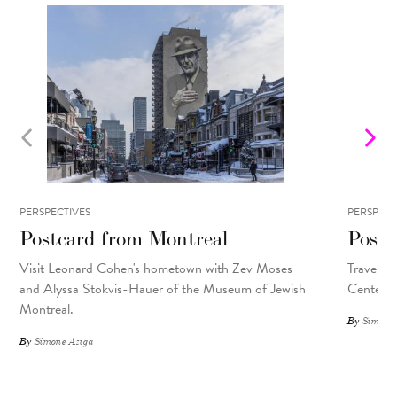
PERSPECTIVES
PERSPECT
Postcard from Montreal
Postc
Visit Leonard Cohen's hometown with Zev Moses
Travel so
and Alyssa Stokvis-Hauer of the Museum of Jewish
Center.
Montreal.
By
Simone 
By
Simone Aziga