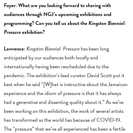
Foyer: What are you looking forward to sharing with
audiences through NGJ’s upcoming exhibitions and
programming? Can you tell us about the
Kingston Biennial:
Pressure
exhibition?
Lawrence:
Kingston Biennial: Pressure
has been long
anticipated by our audiences both locally and
internationally having been rescheduled due to the
pandemic. The exhibition’s lead curator David Scott put it
best when he said “[W]hat is instructive about the Jamaican
experience and the idiom of pressure is that it has always
had a generative and dissenting quality about it.” As we’ve
been working on this exhibition, the work of several artists
has transformed as the world has because of COVID-19.
The “pressure” that we’ve all experienced has been a fertile