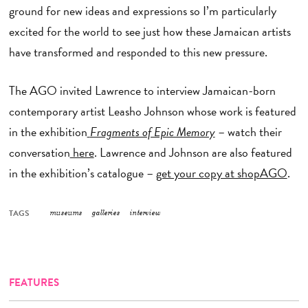
ground for new ideas and expressions so I’m particularly
excited for the world to see just how these Jamaican artists
have transformed and responded to this new pressure.
The AGO invited Lawrence to interview Jamaican-born
contemporary artist Leasho Johnson whose work is featured
in the exhibition
Fragments of Epic Memory
– watch their
conversation
here
. Lawrence and Johnson are also featured
in the exhibition’s catalogue –
get your copy at shopAGO
.
TAGS
museums
galleries
interview
FEATURES