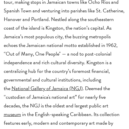
tour, making stops in Jamaican towns like Ocho Rios and
Spanish Town and venturing into parishes like St. Catherine,
Hanover and Portland. Nestled along the southeastern
coast of the island is Kingston, the nation’s capital. As
Jamaica’s most populous city, the buzzing metropolis
echoes the Jamaican national motto established in 1962,
“Out of Many, One People" — a nod to post-colonial
independence and rich cultural diversity. Kingston is a
centralizing hub for the country’s foremost financial,
governmental and cultural institutions, including
the
National Gallery of Jamaica (NGJ)
. Deemed the
“custodian of Jamaica's national art” for nearly five
decades, the NGJ is the oldest and largest public art
museum
in the English-speaking Caribbean. Its collection
features early, modern and contemporary art made by