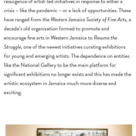
resurgence of artist-led initiatives in response to either a
crisis – like the pandemic – or a lack of opportunities. These
have ranged from the
Western Jamaica Society of Fine Arts,
a
decade’s old organization formed to promote and
encourage fine arts in Western Jamaica to
Resume the
Struggle,
one of the newest initiatives curating exhibitions
for young and emerging artists. The dependence on entities
like the National Gallery to be the main platform for
significant exhibitions no longer exists and this has made the
artistic ecosystem in Jamaica much more diverse and
exciting.