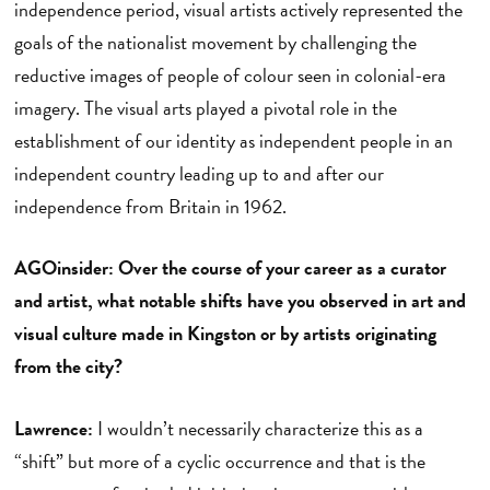
independence period, visual artists actively represented the
goals of the nationalist movement by challenging the
reductive images of people of colour seen in colonial-era
imagery. The visual arts played a pivotal role in the
establishment of our identity as independent people in an
independent country leading up to and after our
independence from Britain in 1962.
AGOinsider: Over the course of your career as a curator
and artist, what notable shifts have you observed in art and
visual culture made in Kingston or by artists originating
from the city?
Lawrence:
I wouldn’t necessarily characterize this as a
“shift” but more of a cyclic occurrence and that is the