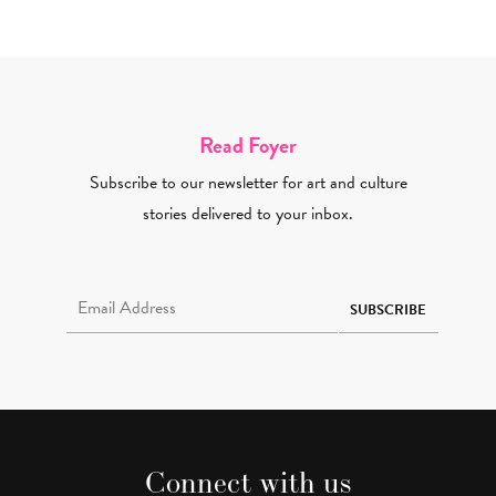
Read Foyer
Subscribe to our newsletter for art and culture
stories delivered to your inbox.
Email Address Required
SUBSCRIBE
Connect with us