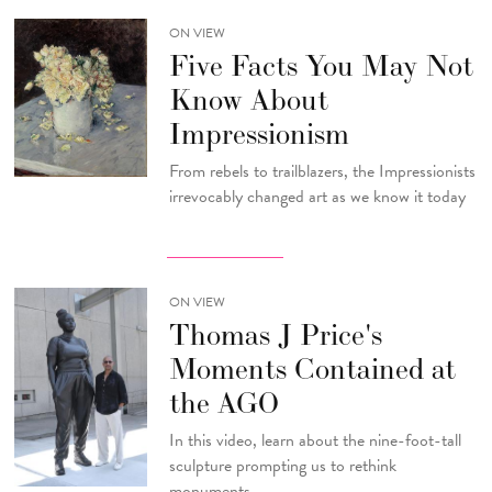
ON VIEW
Five Facts You May Not
Know About
Impressionism
From rebels to trailblazers, the Impressionists
irrevocably changed art as we know it today
ON VIEW
Thomas J Price's
Moments Contained at
the AGO
In this video, learn about the nine-foot-tall
sculpture prompting us to rethink
monuments