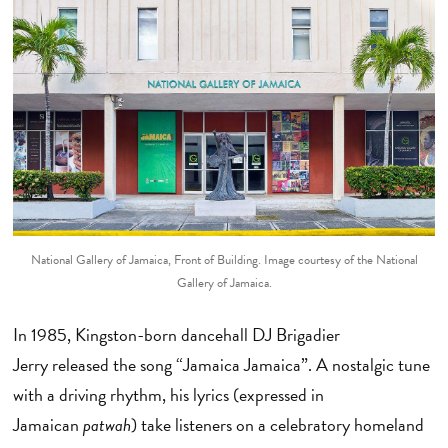
National Gallery of Jamaica, Front of Building. Image courtesy of the National
Gallery of Jamaica.
In 1985, Kingston-born dancehall DJ Brigadier
Jerry released the song “Jamaica Jamaica”. A nostalgic tune
with a driving rhythm, his lyrics (expressed in
Jamaican
patwah
) take listeners on a celebratory homeland