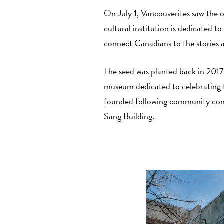
On July 1, Vancouverites saw the 
cultural institution is dedicated 
connect Canadians to the stories 
The seed was planted back in 2017
museum dedicated to celebrating
founded following community consu
Sang Building.