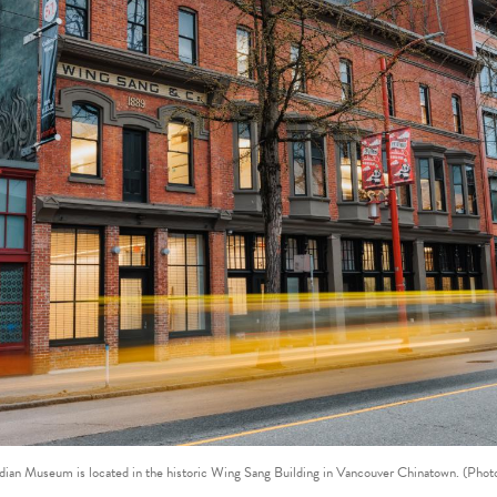
ian Museum is located in the historic Wing Sang Building in Vancouver Chinatown. (Photo