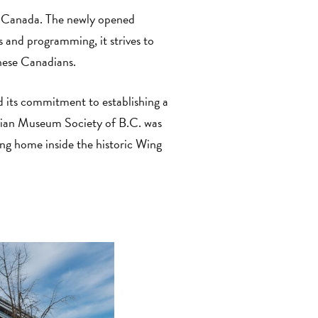
in Canada. The newly opened
s and programming, it strives to
inese Canadians.
 its commitment to establishing a
ian Museum Society of B.C. was
ng home inside the historic Wing