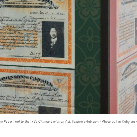
he Paper Trail to the 1923 Chinese Exclusion Act,
feature exhibition. (Photo by Ian Kobylansk