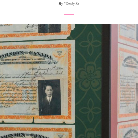
By
Wendy So