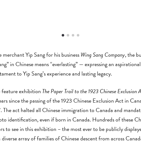
se merchant Yip Sang for his business
Wing Sang Company
, the bu
” in Chinese means “everlasting” — expressing an aspirational h
tament to Yip Sang’s experience and lasting legacy.
 feature exhibition
The Paper Trail to the 1923 Chinese Exclusion 
 since the passing of the 1923 Chinese Exclusion Act in Cana
. The act halted all Chinese immigration to Canada and mandate
to identification, even if born in Canada. Hundreds of these Ch
tors to see in this exhibition – the most ever to be publicly displ
diverse array of families of Chinese descent from across Canad