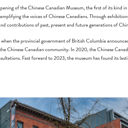
opening of the Chinese Canadian Museum, the first of its kind 
to amplifying the voices of Chinese Canadians. Through exhibition
and contributions of past, present and future generations of Ch
 when the provincial government of British Columbia announced
 the Chinese Canadian community. In 2020, the Chinese Canad
ltations. Fast forward to 2023, the museum has found its lasti