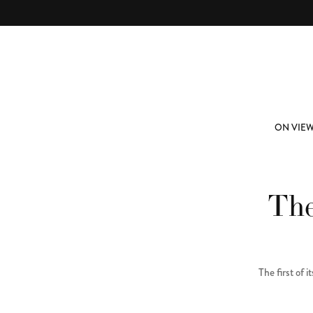
Skip to main content
ABOUT
SUBSCRIBE
ON VIE
The
The first of