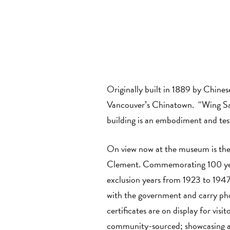
Originally built in 1889 by Chine
Vancouver’s Chinatown. “Wing Sang
building is an embodiment and tes
On view now at the museum is the
Clement. Commemorating 100 years
exclusion years from 1923 to 1947
with the government and carry pho
certificates are on display for visi
community-sourced; showcasing a 