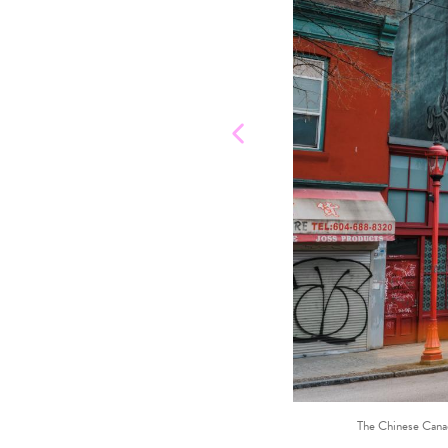
The Chinese Canad