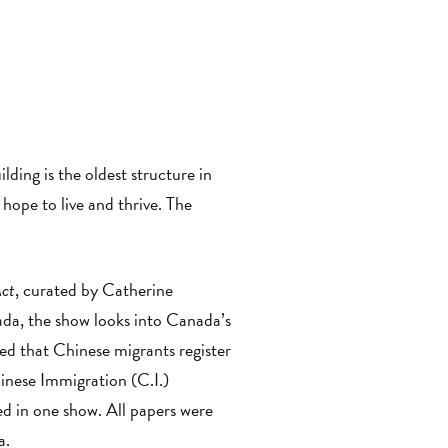
ilding is the oldest structure in
ope to live and thrive. The
Act
, curated by Catherine
da, the show looks into Canada’s
d that Chinese migrants register
inese Immigration (C.I.)
ayed in one show. All papers were
a.