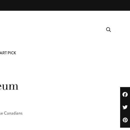
ART PICK
seum
ese Canadians