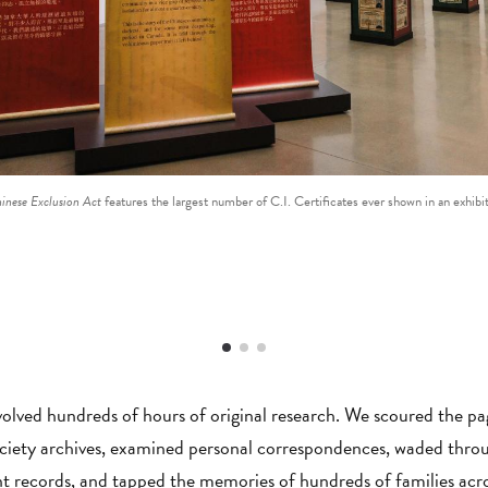
hinese Exclusion Act
features the largest number of C.I. Certificates ever shown in an exhibi
volved hundreds of hours of original research. We scoured the pa
ociety archives, examined personal correspondences, waded throug
 records, and tapped the memories of hundreds of families acr