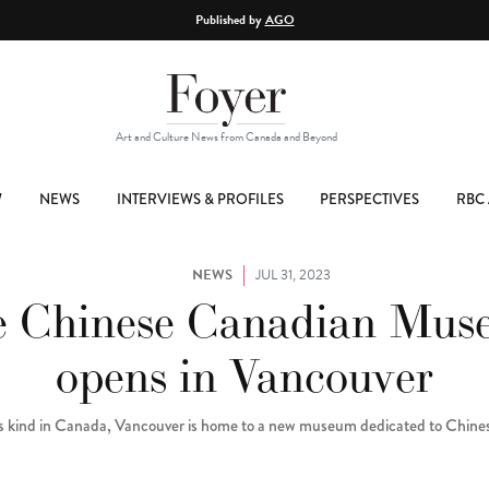
Published by
AGO
Art and Culture News from Canada and Beyond
W
NEWS
INTERVIEWS & PROFILES
PERSPECTIVES
RBC 
NEWS
JUL 31, 2023
 Chinese Canadian Mu
opens in Vancouver
 its kind in Canada, Vancouver is home to a new museum dedicated to Chin