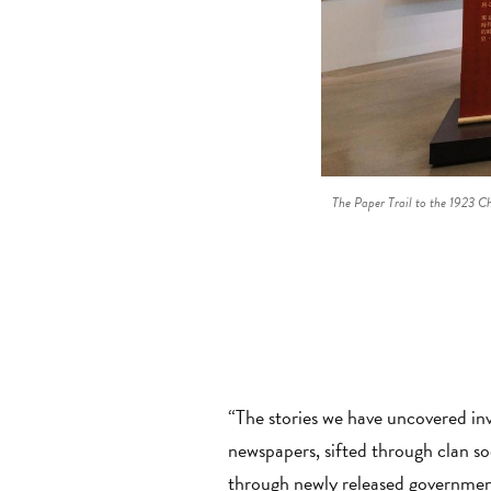
The Paper Trail to the 1923 C
“The stories we have uncovered in
newspapers, sifted through clan s
through newly released government