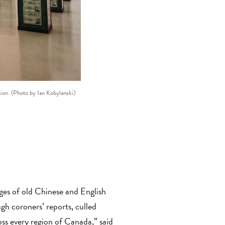
tion. (Photo by Ian Kobylanski)
The Paper Trail
commemorates the 10
ges of old Chinese and English
h coroners’ reports, culled
oss every region of Canada,”
said