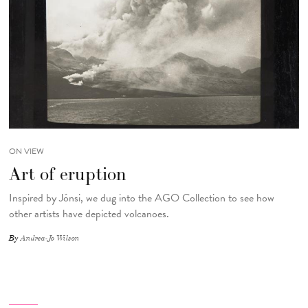
ON VIEW
Art of eruption
Inspired by Jónsi, we dug into the AGO Collection to see how
other artists have depicted volcanoes.
By
Andrea-Jo Wilson