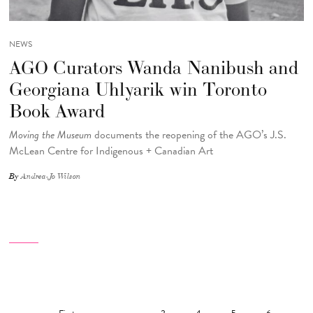
NEWS
AGO Curators Wanda Nanibush and
Georgiana Uhlyarik win Toronto
Book Award
Moving the Museum
documents the reopening of the AGO’s J.S.
McLean Centre for Indigenous + Canadian Art
By
Andrea-Jo Wilson
Pagination
First page
Previous page
…
Page
Page
Page
Page
Pag