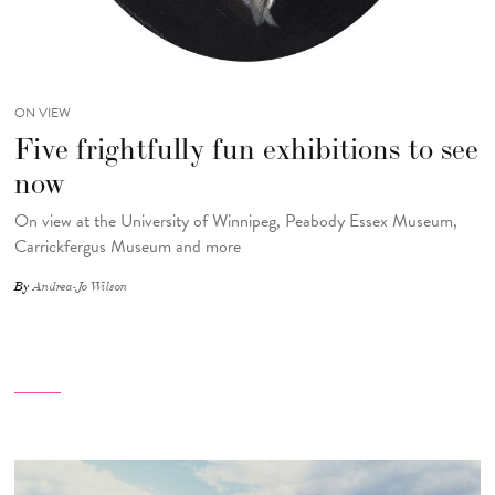
ON VIEW
Five frightfully fun exhibitions to see
now
On view at the University of Winnipeg, Peabody Essex Museum,
Carrickfergus Museum and more
By
Andrea-Jo Wilson