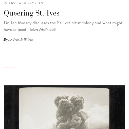
INTERVIEWS & PROFILES
Queering St. Ives
Dr. Ian Massey discusses the St. Ives artist colony and what might
have enticed Helen McNicoll
By
Andrea-Jo Wilson