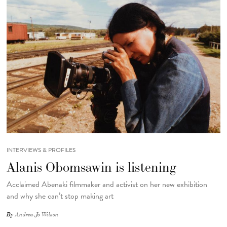
INTERVIEWS & PROFILES
Alanis Obomsawin is listening
Acclaimed Abenaki filmmaker and activist on her new exhibition
and why she can’t stop making art
By
Andrea-Jo Wilson