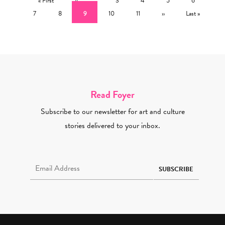
« First
‹‹
3
4
5
6
Page
Current page
Page
Page
Next page
Last page
7
8
9
10
11
››
Last »
Read Foyer
Subscribe to our newsletter for art and culture
stories delivered to your inbox.
Email Address Required
SUBSCRIBE