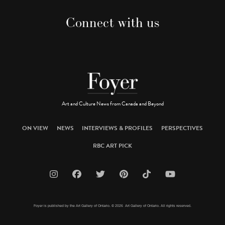
Connect with us
Art and Culture News from Canada and Beyond
ON VIEW
NEWS
INTERVIEWS & PROFILES
PERSPECTIVES
RBC ART PICK
Foyer is published by the Art Gallery of Ontario. © 2026 Art Gallery of Ontario. All rights reserved.