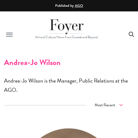
Skip to main content
Published by
AGO
Art and Culture News from Canada and Beyond
Andrea-Jo Wilson
Andrea-Jo Wilson is the Manager, Public Relations at the
AGO.