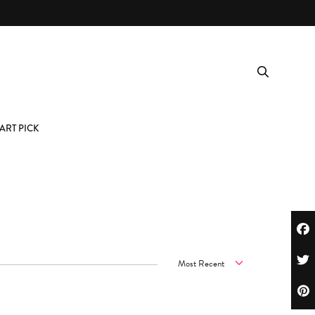
ART PICK