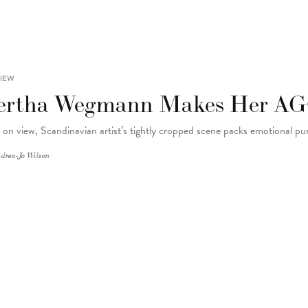
IEW
ertha Wegmann Makes Her A
on view, Scandinavian artist’s tightly cropped scene packs emotional p
drea-Jo Wilson