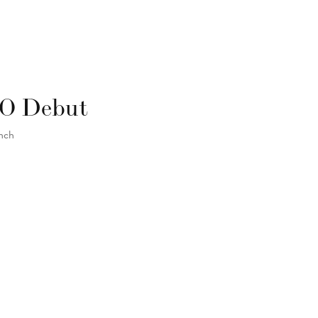
GO Debut
unch