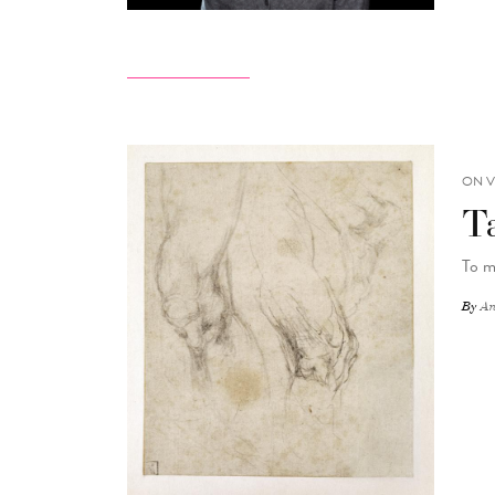
ON V
T
To m
By
An