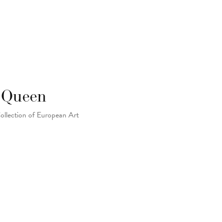
: Queen
Collection of European Art