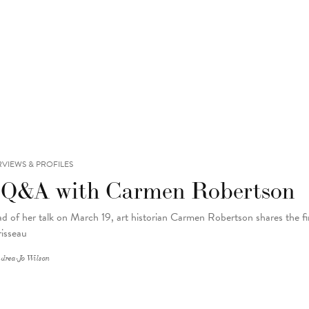
RVIEWS & PROFILES
 Q&A with Carmen Robertson
d of her talk on March 19, art historian Carmen Robertson shares the fir
isseau
drea-Jo Wilson