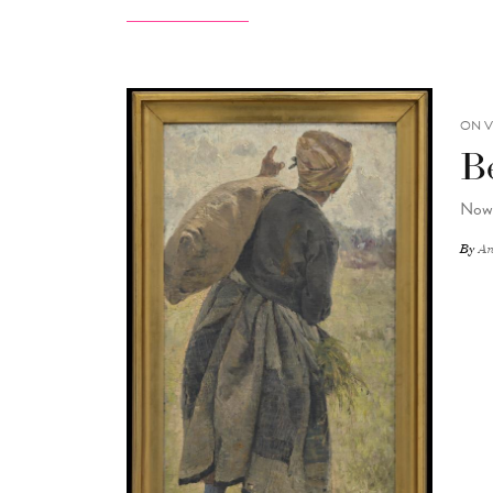
ON V
B
Now 
By
An