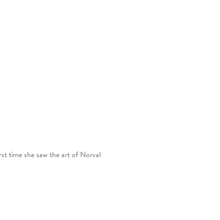
st time she saw the art of Norval