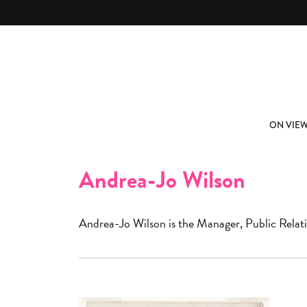
Skip to main content
ABOUT
SUBSCRIBE
ON VIE
Andrea-Jo Wilson
Andrea-Jo Wilson is the Manager, Public Rela