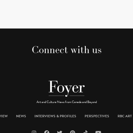
Connect with us
Art and Culture News from Canada and Beyond
VIEW
NEWS
INTERVIEWS & PROFILES
PERSPECTIVES
RBC ART 