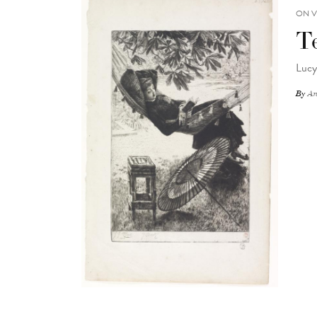
ON V
T
Lucy
By
An