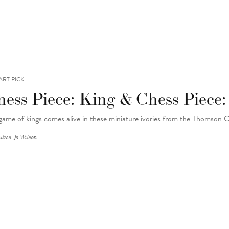
ART PICK
hess Piece: King & Chess Piece
game of kings comes alive in these miniature ivories from the Thomson 
drea-Jo Wilson