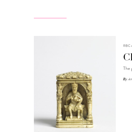
RBC 
C
The 
By
An