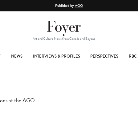
Published by
AGO
Art and Culture News from Canada and Beyond
W
NEWS
INTERVIEWS & PROFILES
PERSPECTIVES
RBC 
tions at the AGO.