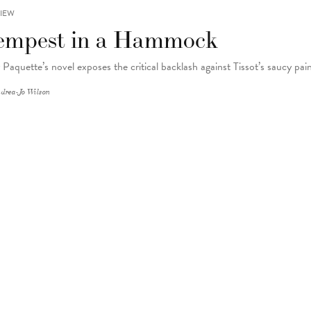
IEW
empest in a Hammock
 Paquette’s novel exposes the critical backlash against Tissot’s saucy pai
drea-Jo Wilson