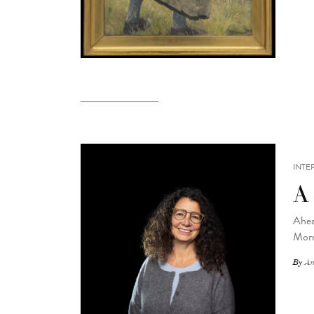
INTE
A
Ahea
Morr
By
An