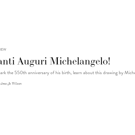
IEW
anti Auguri Michelangelo!
ark the 550th anniversary of his birth, learn about this drawing by Mic
drea-Jo Wilson