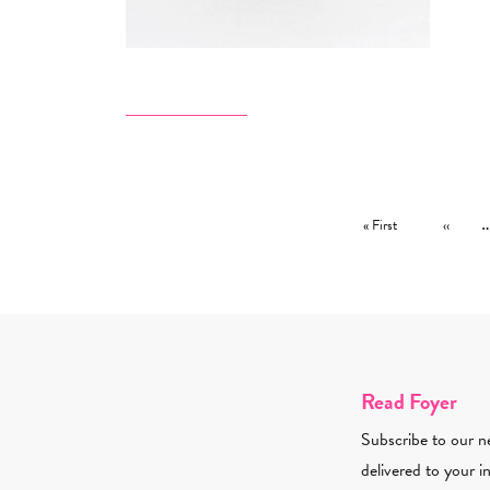
Pagination
First page
Previous
« First
‹‹
Read Foyer
Subscribe to our ne
delivered to your i