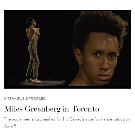
INTERVIEWS & PROFILES
Miles Greenberg in Toronto
The acclaimed artist readies for his Canadian performance debut on
June 5