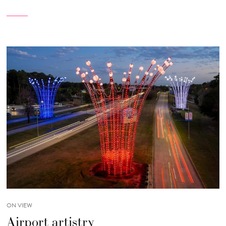
ON VIEW
Airport artistry