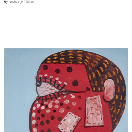
By
Andrea-Jo Wilson