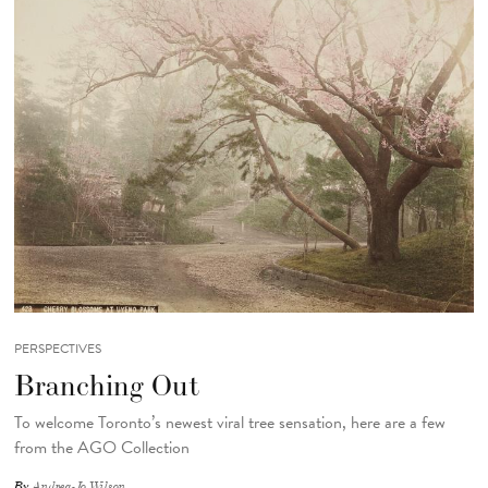
PERSPECTIVES
Branching Out
To welcome Toronto’s newest viral tree sensation, here are a few
from the AGO Collection
By
Andrea-Jo Wilson