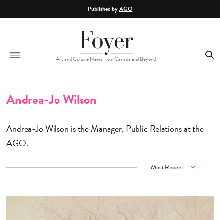
Skip to main content
Published by
AGO
Art and Culture News from Canada and Beyond
Andrea-Jo Wilson
Andrea-Jo Wilson is the Manager, Public Relations at the
AGO.