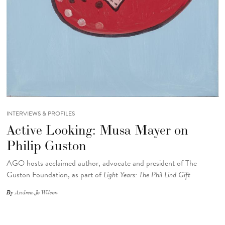
INTERVIEWS & PROFILES
Active Looking: Musa Mayer on
Philip Guston
AGO hosts acclaimed author, advocate and president of The
Guston Foundation, as part of
Light Years: The Phil Lind Gift
By
Andrea-Jo Wilson