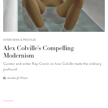
INTERVIEWS & PROFILES
Alex Colville’s Compelling
Modernism
Curator and writer Ray Cronin on how Colville made the ordinary
profound
By
Andrea-Jo Wilson