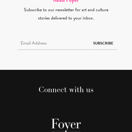
Subscribe to our newsletter for art and culture
stories delivered to your inbox.
Email Address Required
SUBSCRIBE
Connect with us