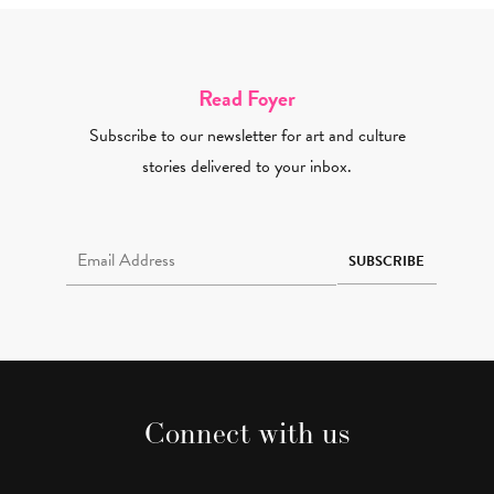
Read Foyer
Subscribe to our newsletter for art and culture
stories delivered to your inbox.
Email Address Required
SUBSCRIBE
Connect with us