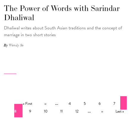
The Power of Words with Sarindar
Dhaliwal
Dhaliwal writes about South Asian traditions and the concept of
marriage in two short stories
By
Wendy So
Pagination
First page
Previous page
…
Page
Page
Page
Page
Cur
« First
‹‹
4
5
6
7
Page
Page
Page
Page
…
Next page
Last page
8
9
10
11
12
››
Last »