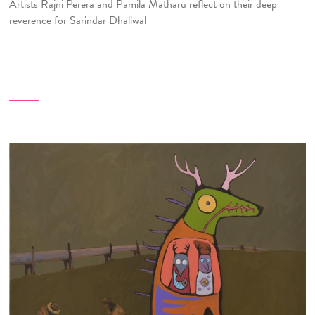
Artists Rajni Perera and Pamila Matharu reflect on their deep
reverence for Sarindar Dhaliwal