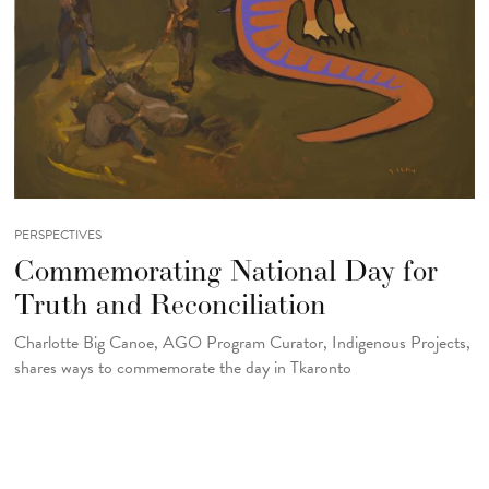
PERSPECTIVES
Commemorating National Day for
Truth and Reconciliation
Charlotte Big Canoe, AGO Program Curator, Indigenous Projects,
shares ways to commemorate the day in Tkaronto