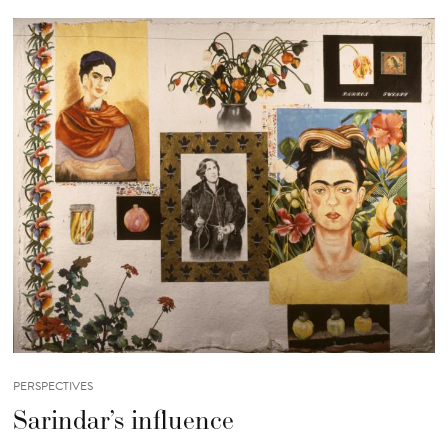
PERSPECTIVES
Sarindar’s influence