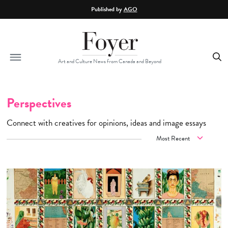
Skip to main content
Published by
AGO
Art and Culture News from Canada and Beyond
Perspectives
Connect with creatives for opinions, ideas and image essays