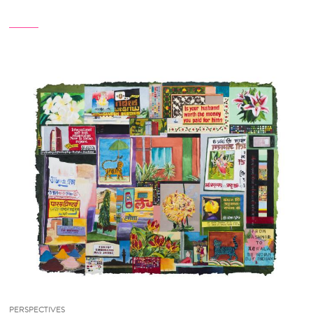
PERSPECTIVES