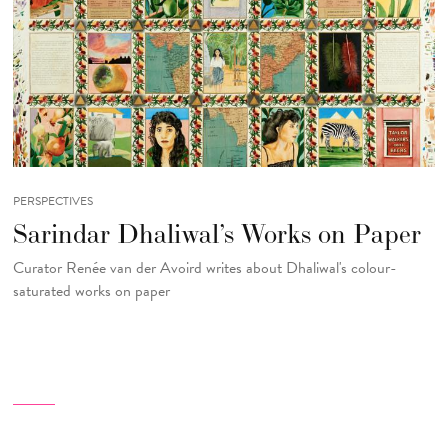
PERSPECTIVES
Sarindar Dhaliwal’s Works on Paper
Curator Renée van der Avoird writes about Dhaliwal's colour-
saturated works on paper