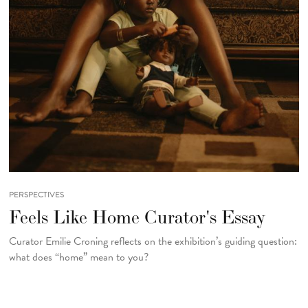
PERSPECTIVES
Feels Like Home Curator's Essay
Curator Emilie Croning reflects on the exhibition’s guiding question:
what does “home” mean to you?