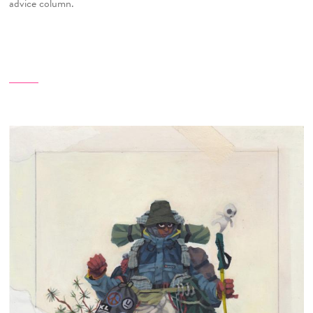
advice column.