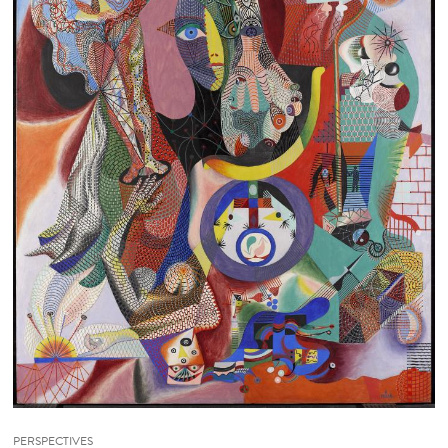
PERSPECTIVES