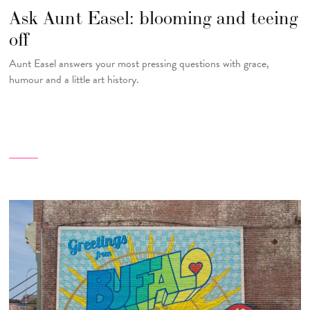
Ask Aunt Easel: blooming and teeing
off
Aunt Easel answers your most pressing questions with grace,
humour and a little art history.