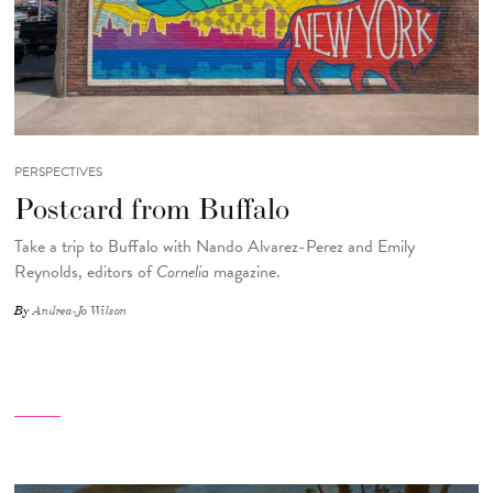
PERSPECTIVES
Postcard from Buffalo
Take a trip to Buffalo with Nando Alvarez-Perez and Emily
Reynolds, editors of
Cornelia
magazine.
By
Andrea-Jo Wilson