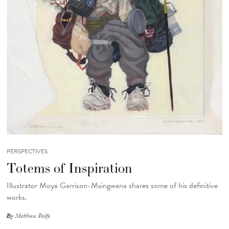
PERSPECTIVES
Totems of Inspiration
Illustrator Moya Garrison-Msingwana shares some of his definitive
works.
By
Matthew Rolfe