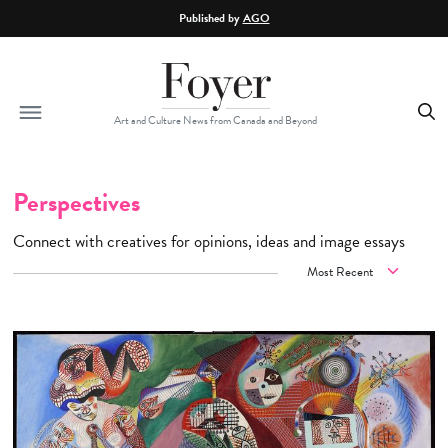
Skip to main content
Published by
AGO
Art and Culture News from Canada and Beyond
Perspectives
Connect with creatives for opinions, ideas and image essays