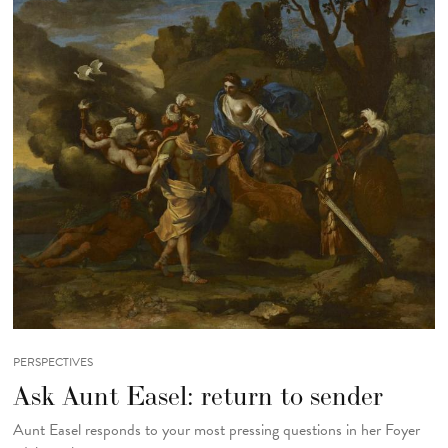
PERSPECTIVES
Ask Aunt Easel: return to sender
Aunt Easel responds to your most pressing questions in her Foyer