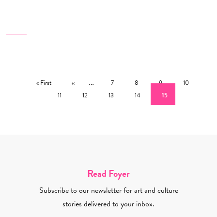
Pagination
First page
Previous page
…
Page
Page
Page
Page
Pag
« First
‹‹
7
8
9
10
Page
Page
Page
Current page
11
12
13
14
15
Read Foyer
Subscribe to our newsletter for art and culture
stories delivered to your inbox.