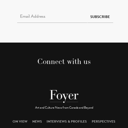
Email Address Required
SUBSCRIBE
Connect with us
Art and Culture News from Canada and Beyond
ON VIEW
NEWS
INTERVIEWS & PROFILES
PERSPECTIVES