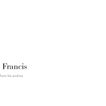
 Francis
from his archive