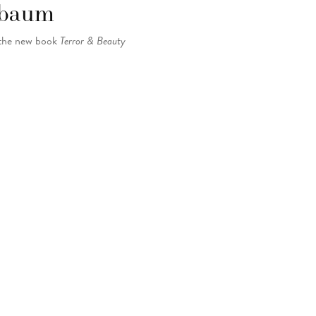
elbaum
 the new book
Terror & Beauty