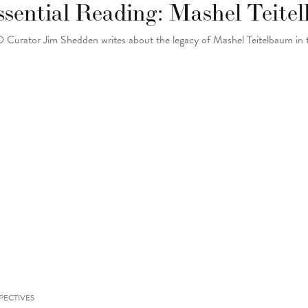
ssential Reading: Mashel Teit
Curator Jim Shedden writes about the legacy of Mashel Teitelbaum in
PECTIVES