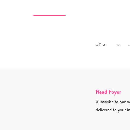
Pagination
First page
Previous
« First
‹‹
Read Foyer
Subscribe to our ne
delivered to your i