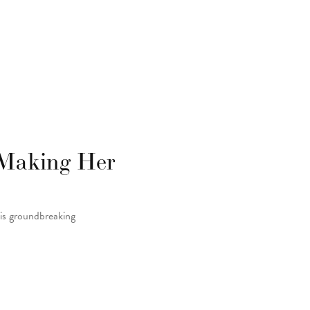
 Making Her
 is groundbreaking