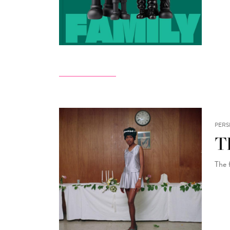
PERS
Th
The 