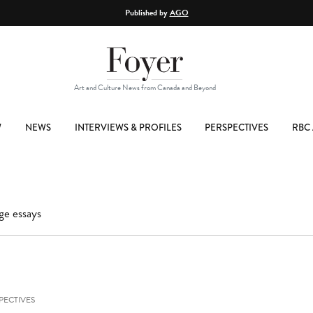
Published by
AGO
Art and Culture News from Canada and Beyond
W
NEWS
INTERVIEWS & PROFILES
PERSPECTIVES
RBC 
ge essays
PECTIVES