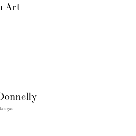
h Art
Donnelly
atalogue