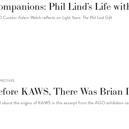
mpanions: Phil Lind’s Life wit
Curator Adam Welch reflects on
Light Years: The Phil Lind Gift
PECTIVES
efore KAWS, There Was Brian 
 about the origins of KAWS in this excerpt from the AGO exhibition c