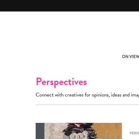
Skip to main content
ABOUT
SUBSCRIBE
ON VIE
Perspectives
Connect with creatives for opinions, ideas and ima
PERS