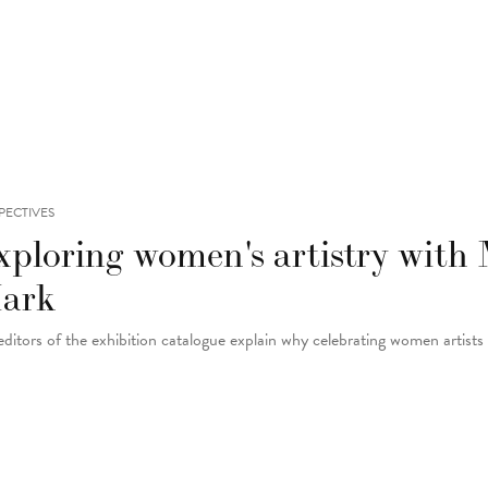
PECTIVES
xploring women's artistry with
ark
editors of the exhibition catalogue explain why celebrating women artists