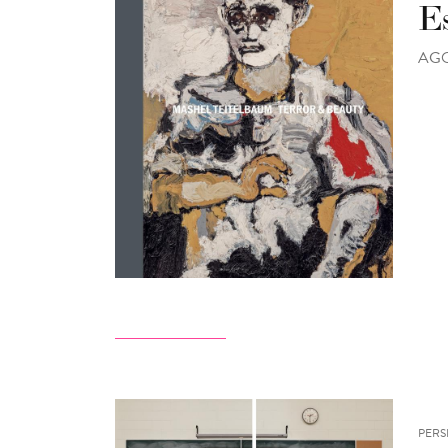
E
AGO 
PERS