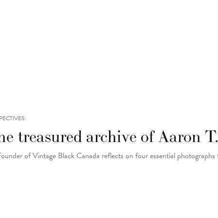
PECTIVES
e treasured archive of Aaron T.
founder of Vintage Black Canada reflects on four essential photographs 