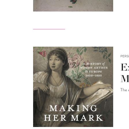
PERS
E
M
The