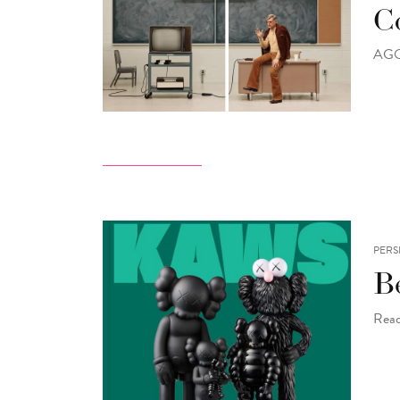
Co
AGO 
PERS
B
Read