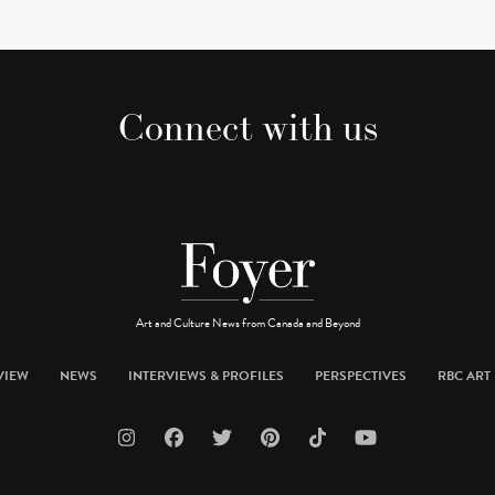
Connect with us
Art and Culture News from Canada and Beyond
VIEW
NEWS
INTERVIEWS & PROFILES
PERSPECTIVES
RBC ART 