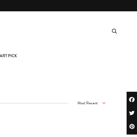
ART PICK