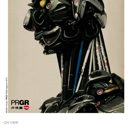
ON VIEW