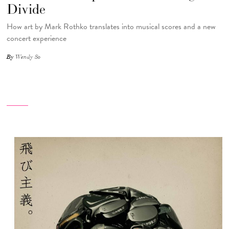
Divide
How art by Mark Rothko translates into musical scores and a new
concert experience
By
Wendy So