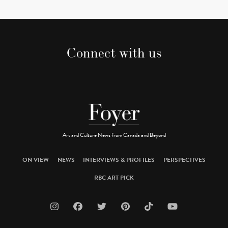
Connect with us
Art and Culture News from Canada and Beyond
ON VIEW
NEWS
INTERVIEWS & PROFILES
PERSPECTIVES
RBC ART PICK