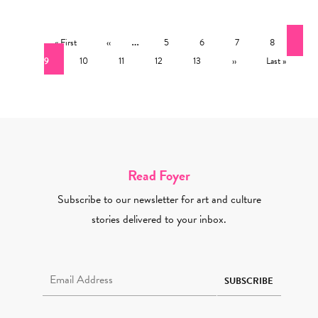
Pagination
First page
Previous page
…
Page
Page
Page
Page
Cur
« First
‹‹
5
6
7
8
Page
Page
Page
Page
Next page
Last page
9
10
11
12
13
››
Last »
Read Foyer
Subscribe to our newsletter for art and culture
stories delivered to your inbox.
Email Address Required
SUBSCRIBE