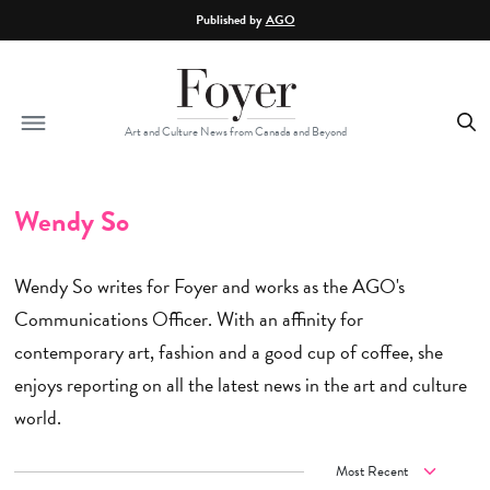
Skip to main content
Published by
AGO
Art and Culture News from Canada and Beyond
Wendy So
Wendy So writes for Foyer and works as the AGO's
Communications Officer. With an affinity for
contemporary art, fashion and a good cup of coffee, she
enjoys reporting on all the latest news in the art and culture
world.