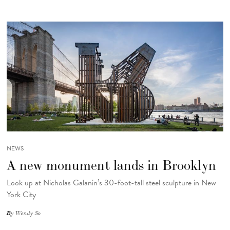
NEWS
A new monument lands in Brooklyn
Look up at Nicholas Galanin’s 30-foot-tall steel sculpture in New
York City
By
Wendy So