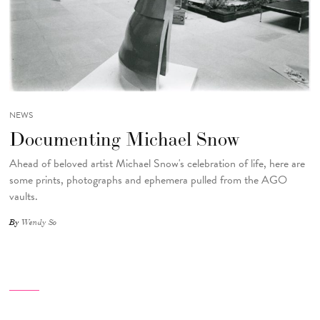
NEWS
Documenting Michael Snow
Ahead of beloved artist Michael Snow's celebration of life, here are
some prints, photographs and ephemera pulled from the AGO
vaults.
By
Wendy So