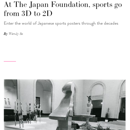
At The Japan Foundation, sports go
from 3D to 2D
Enter the world of Japanese sports posters through the decades
By
Wendy So