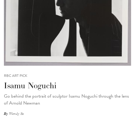
RBC ART PICK
Isamu Noguchi
Go behind the portrait of sculptor Isamu Noguchi through the lens
of Arnold Newman
By
Wendy So