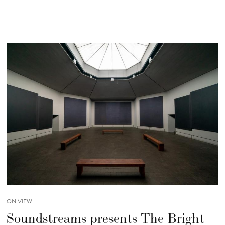
ON VIEW
Soundstreams presents The Bright