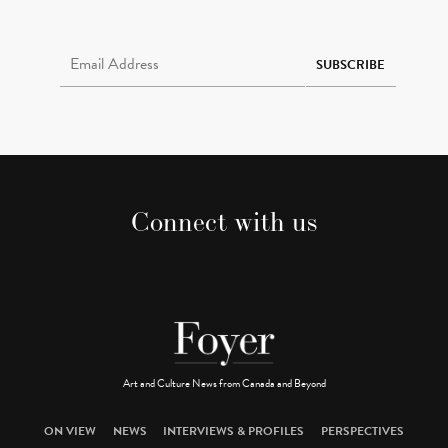
Email Address Required
SUBSCRIBE
Connect with us
Art and Culture News from Canada and Beyond
ON VIEW
NEWS
INTERVIEWS & PROFILES
PERSPECTIVES