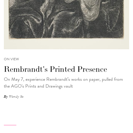
ON VIEW
Rembrandt's Printed Presence
On May 7, experience Rembrandt’s works on paper, pulled from
the AGO's Prints and Drawings vault
By
Wendy So