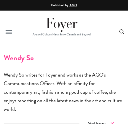
Skip to main content
Published by
AGO
Art and Culture News from Canada and Beyond
Wendy So
Wendy So writes for Foyer and works as the AGO's
Communications Officer. With an affinity for
contemporary art, fashion and a good cup of coffee, she
enjoys reporting on all the latest news in the art and culture
world.