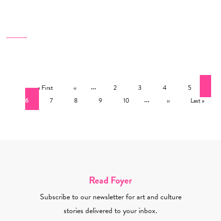
Pagination
First page
Previous page
…
Page
Page
Page
Page
Cur
« First
‹‹
2
3
4
5
Page
Page
Page
Page
…
Next page
Last page
6
7
8
9
10
››
Last »
Read Foyer
Subscribe to our newsletter for art and culture
stories delivered to your inbox.