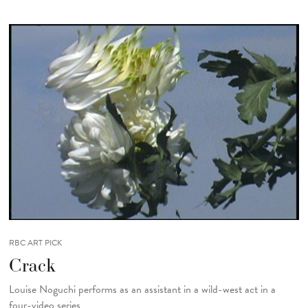
RBC ART PICK
Crack
Louise Noguchi performs as an assistant in a wild-west act in a
four-video series