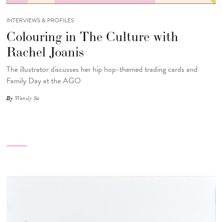
INTERVIEWS & PROFILES
Colouring in The Culture with
Rachel Joanis
The illustrator discusses her hip hop-themed trading cards and
Family Day at the AGO
By
Wendy So