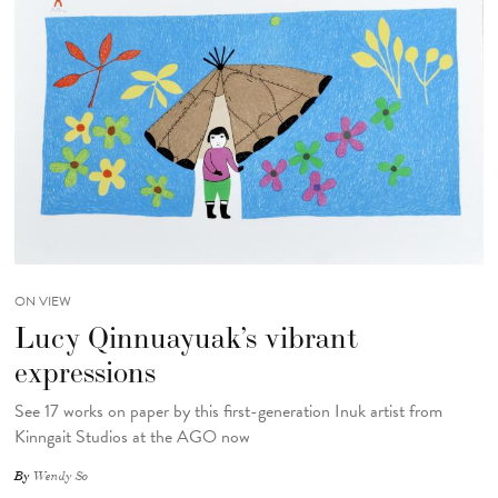
ON VIEW
Lucy Qinnuayuak’s vibrant
expressions
See 17 works on paper by this first-generation Inuk artist from
Kinngait Studios at the AGO now
By
Wendy So