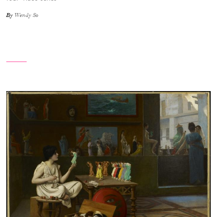
By
Wendy So