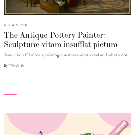
RBC ART PICK
The Antique Pottery Painter:
Sculpturæ vitam insufflat pictura
Jean-Léon Gérôme’s painting questions what’s real and what’s not
By
Wendy So