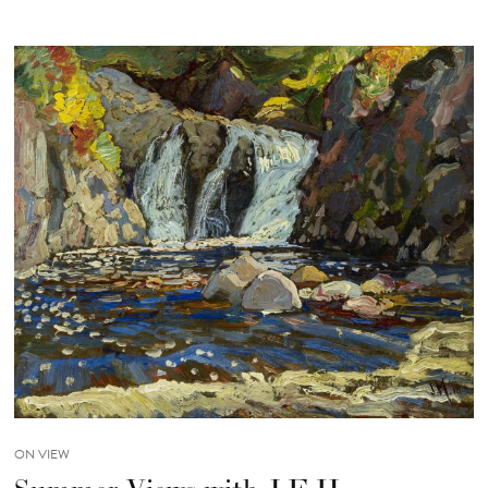
ON VIEW