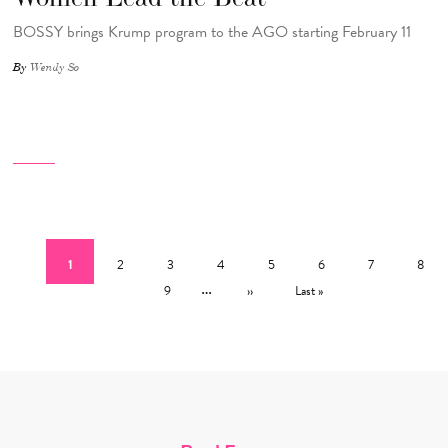
BOSSY brings Krump program to the AGO starting February 11
By
Wendy So
Pagination
Current page
Page
Page
Page
Page
Page
Page
Page
1
2
3
4
5
6
7
8
Page
…
Next page
Last page
9
››
Last »