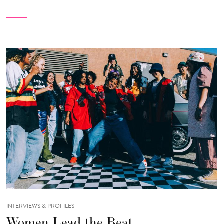
INTERVIEWS & PROFILES
Women Lead the Beat