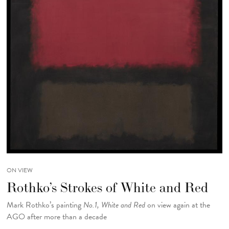
ON VIEW
Rothko’s Strokes of White and Red
Mark Rothko’s painting
No.1, White and Red
on view again at the
AGO after more than a decade