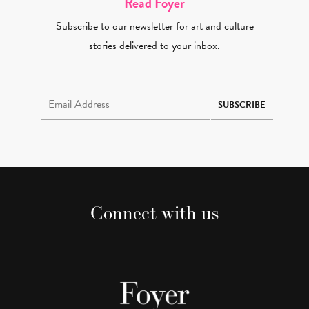
Read Foyer
Subscribe to our newsletter for art and culture
stories delivered to your inbox.
Email Address Required
SUBSCRIBE
Connect with us