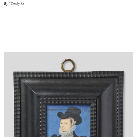
By
Wendy So