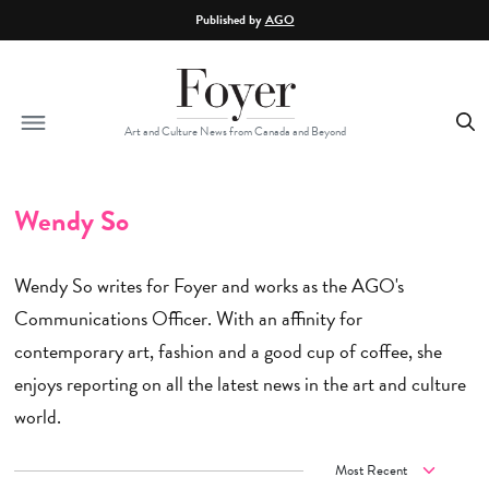
Skip to main content
Published by
AGO
Art and Culture News from Canada and Beyond
Wendy So
Wendy So writes for Foyer and works as the AGO's
Communications Officer. With an affinity for
contemporary art, fashion and a good cup of coffee, she
enjoys reporting on all the latest news in the art and culture
world.