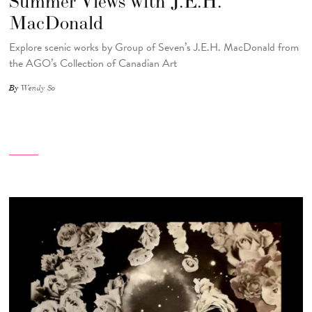
Summer Views with J.E.H.
MacDonald
Explore scenic works by Group of Seven’s J.E.H. MacDonald from
the AGO’s Collection of Canadian Art
By
Wendy So