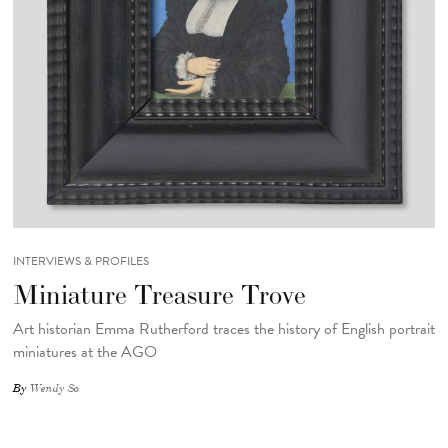
INTERVIEWS & PROFILES
Miniature Treasure Trove
Art historian Emma Rutherford traces the history of English portrait
miniatures at the AGO
By
Wendy So