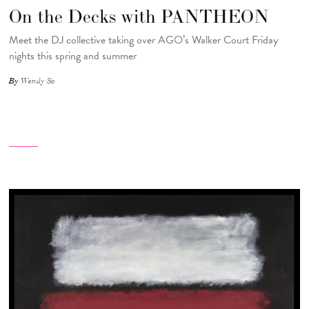
On the Decks with PANTHEON
Meet the DJ collective taking over AGO’s Walker Court Friday
nights this spring and summer
By
Wendy So