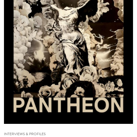
INTERVIEWS & PROFILES