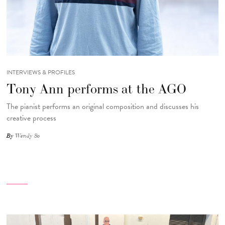
INTERVIEWS & PROFILES
Tony Ann performs at the AGO
The pianist performs an original composition and discusses his
creative process
By
Wendy So