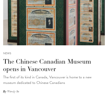
NEWS
The Chinese Canadian Museum
opens in Vancouver
The first of its kind in Canada, Vancouver is home to a new
museum dedicated to Chinese Canadians
By
Wendy So