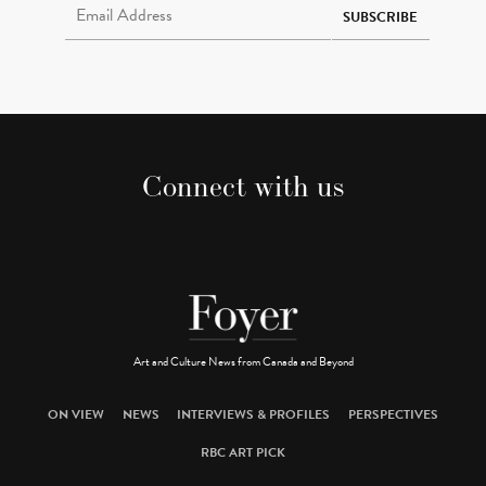
SUBSCRIBE
Connect with us
Art and Culture News from Canada and Beyond
ON VIEW
NEWS
INTERVIEWS & PROFILES
PERSPECTIVES
RBC ART PICK