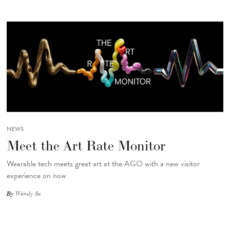
NEWS
Meet the Art Rate Monitor
Wearable tech meets great art at the AGO with a new visitor
experience on now
By
Wendy So