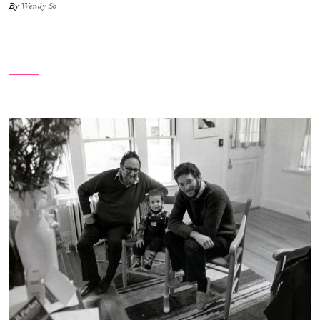
By
Wendy So