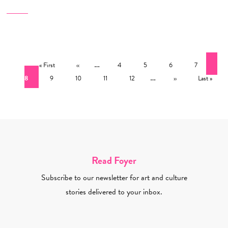
Pagination
First page
Previous page
…
Page
Page
Page
Page
Cur
« First
‹‹
4
5
6
7
Page
Page
Page
Page
…
Next page
Last page
8
9
10
11
12
››
Last »
Read Foyer
Subscribe to our newsletter for art and culture
stories delivered to your inbox.
Email Address Required