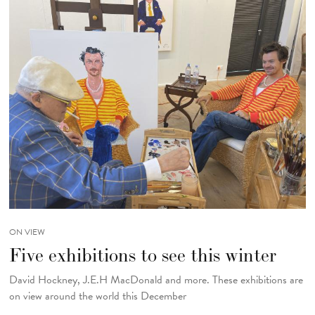
ON VIEW
Five exhibitions to see this winter
David Hockney, J.E.H MacDonald and more. These exhibitions are
on view around the world this December