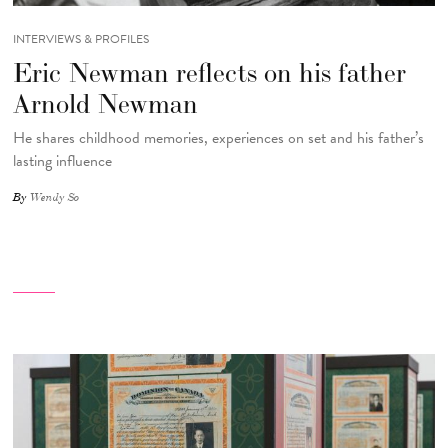
INTERVIEWS & PROFILES
Eric Newman reflects on his father
Arnold Newman
He shares childhood memories, experiences on set and his father’s
lasting influence
By
Wendy So