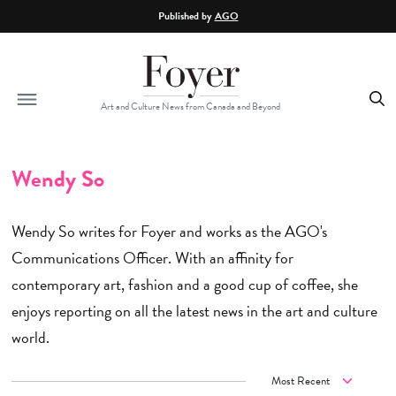
Skip to main content
Published by
AGO
Art and Culture News from Canada and Beyond
Wendy So
Wendy So writes for Foyer and works as the AGO's
Communications Officer. With an affinity for
contemporary art, fashion and a good cup of coffee, she
enjoys reporting on all the latest news in the art and culture
world.