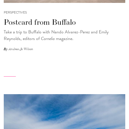
PERSPECTIVES
Postcard from Buffalo
Take a trip to Buffalo with Nando Alvarez-Perez and Emily
Reynolds, editors of
Cornelia
magazine.
By
Andrea-Jo Wilson