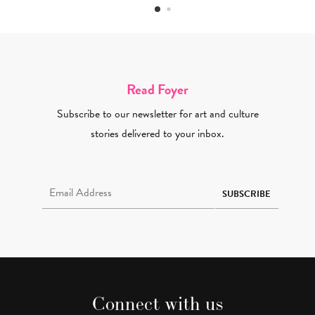
Read Foyer
Subscribe to our newsletter for art and culture
stories delivered to your inbox.
Email Address Required
SUBSCRIBE
Connect with us