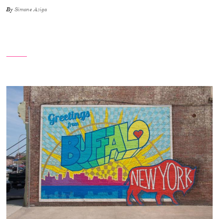
By
Simone Aziga