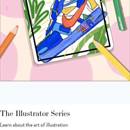
The Illustrator Series
Learn about the art of illustration