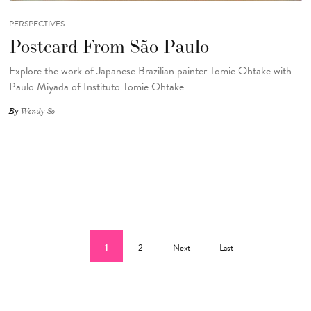
PERSPECTIVES
Postcard From São Paulo
Explore the work of Japanese Brazilian painter Tomie Ohtake with
Paulo Miyada of Instituto Tomie Ohtake
By
Wendy So
Pagination
Current page
Page
Next page
Last page
1
2
Next
Last