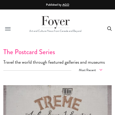
Skip to main content
Published by
AGO
Art and Culture News from Canada and Beyond
The Postcard Series
Travel the world through featured galleries and museums