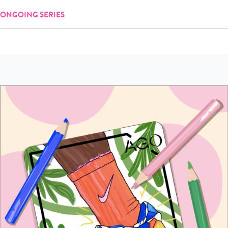
ONGOING SERIES