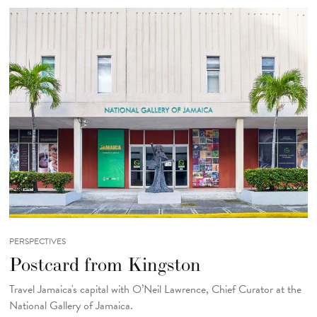
PERSPECTIVES
Postcard from Kingston
Travel Jamaica's capital with O’Neil Lawrence, Chief Curator at the
National Gallery of Jamaica.