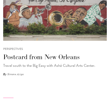
PERSPECTIVES
Postcard from New Orleans
Travel south to the Big Easy with Ashé Cultural Arts Center.
By
Simone Aziga