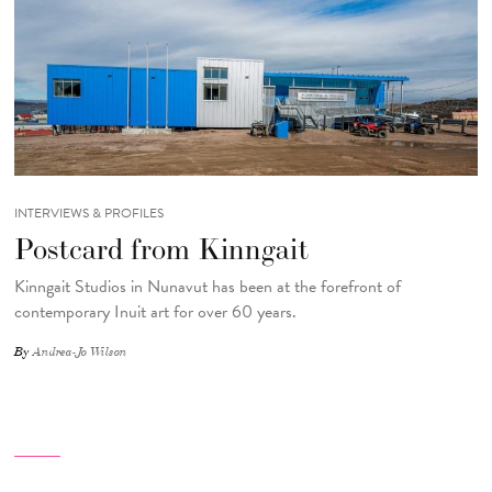
INTERVIEWS & PROFILES
Postcard from Kinngait
Kinngait Studios in Nunavut has been at the forefront of
contemporary Inuit art for over 60 years.
By
Andrea-Jo Wilson