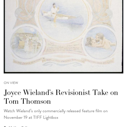
ON VIEW
Joyce Wieland’s Revisionist Take on
Tom Thomson
Watch Wieland’s only commercially released feature film on
November 19 at TIFF Lightbox