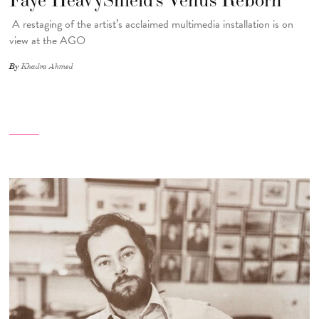
A restaging of the artist’s acclaimed multimedia installation is on
view at the AGO
By
Khadra Ahmed