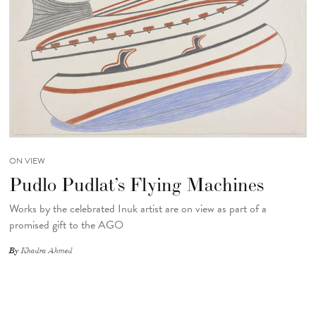
ON VIEW
Pudlo Pudlat’s Flying Machines
Works by the celebrated Inuk artist are on view as part of a
promised gift to the AGO
By
Khadra Ahmed