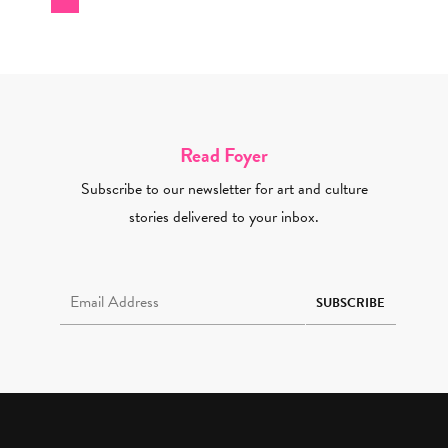
Read Foyer
Subscribe to our newsletter for art and culture
stories delivered to your inbox.
Email Address Required
SUBSCRIBE