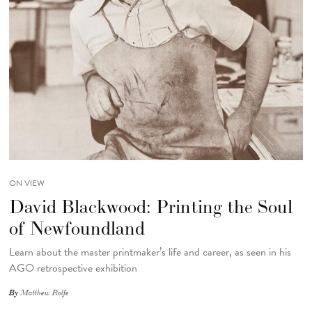
ON VIEW
David Blackwood: Printing the Soul
of Newfoundland
Learn about the master printmaker’s life and career, as seen in his
AGO retrospective exhibition
By
Matthew Rolfe