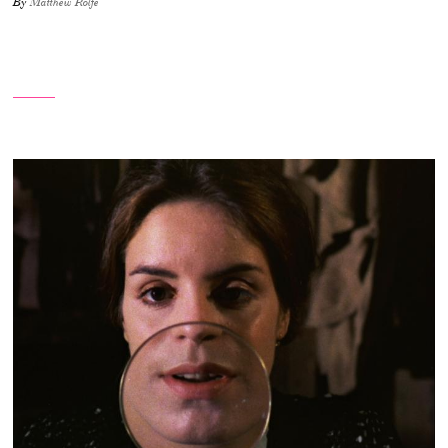
By
Matthew Rolfe