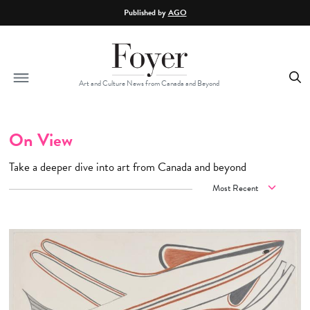
Skip to main content
Published by
AGO
Art and Culture News from Canada and Beyond
On View
Take a deeper dive into art from Canada and beyond