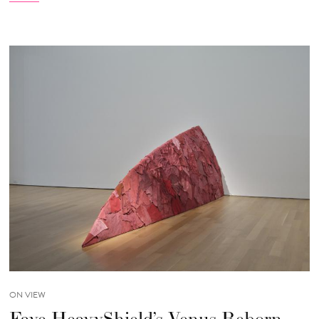
ON VIEW
Faye HeavyShield’s Venus Reborn