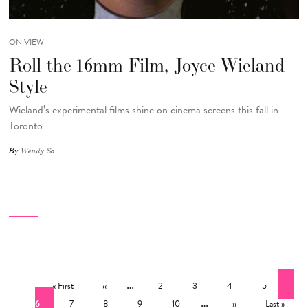
ON VIEW
Roll the 16mm Film, Joyce Wieland
Style
Wieland’s experimental films shine on cinema screens this fall in
Toronto
By
Wendy So
Pagination
First page
Previous page
…
Page
Page
Page
Page
Cur
« First
‹‹
2
3
4
5
Page
Page
Page
Page
…
Next page
Last page
6
7
8
9
10
››
Last »