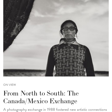
ON VIEW
From North to South: The
Canada/Mexico Exchange
A photography exchange in 1988 fostered new artistic connections