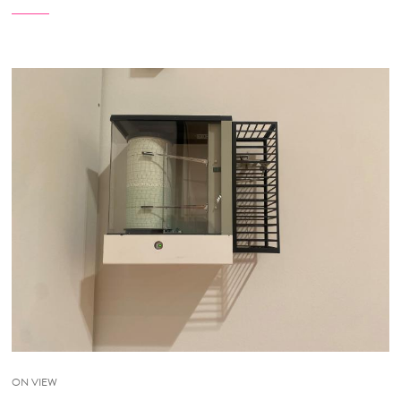
ON VIEW