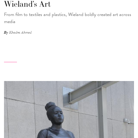
Wieland’s Art
From film to textiles and plastics, Wieland boldly created art across
media
By
Khadra Ahmed