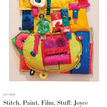
ON VIEW
Stitch, Paint, Film, Stuff: Joyce