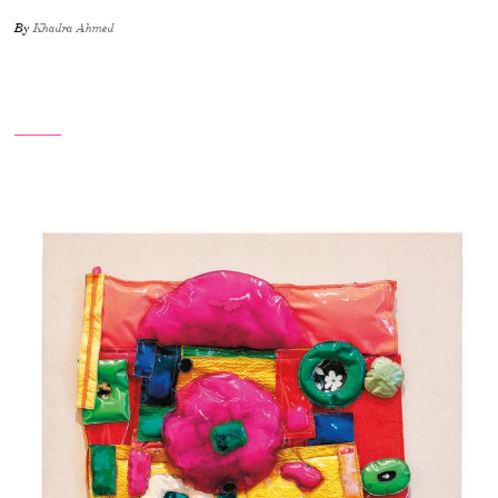
By
Khadra Ahmed