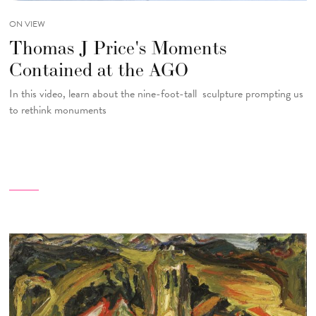
ON VIEW
Thomas J Price's Moments
Contained at the AGO
In this video, learn about the nine-foot-tall sculpture prompting us
to rethink monuments