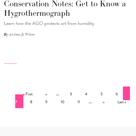
Conservation Notes: Get to Know a
Hygrothermograph
Learn how the AGO protects art from humidity
By
Andrea-Jo Wilson
Pagination
First page
Previous page
…
Page
Page
Page
Page
Cur
« First
‹‹
3
4
5
6
Page
Page
Page
Page
…
Next page
Last page
7
8
9
10
11
››
Last »