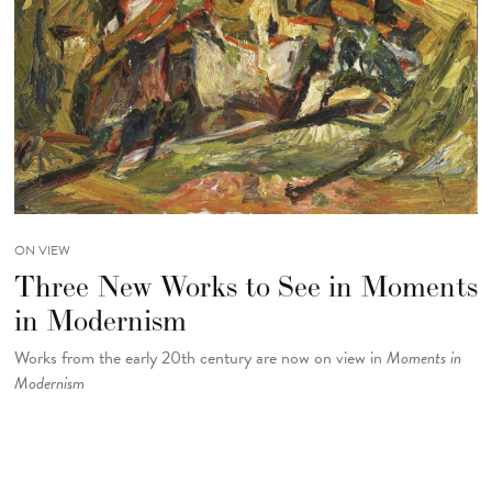
ON VIEW
Three New Works to See in Moments
in Modernism
Works from the early 20th century are now on view in
Moments in
Modernism