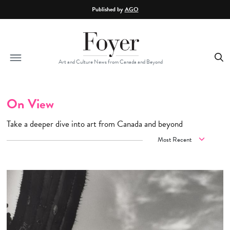
Skip to main content
Published by
AGO
Art and Culture News from Canada and Beyond
On View
Take a deeper dive into art from Canada and beyond