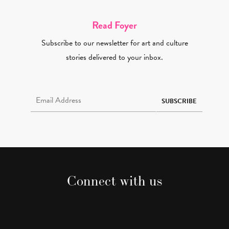
Read Foyer
Subscribe to our newsletter for art and culture
stories delivered to your inbox.
Email Address Required
SUBSCRIBE
Connect with us