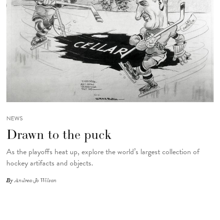
NEWS
Drawn to the puck
As the playoffs heat up, explore the world’s largest collection of
hockey artifacts and objects.
By
Andrea-Jo Wilson