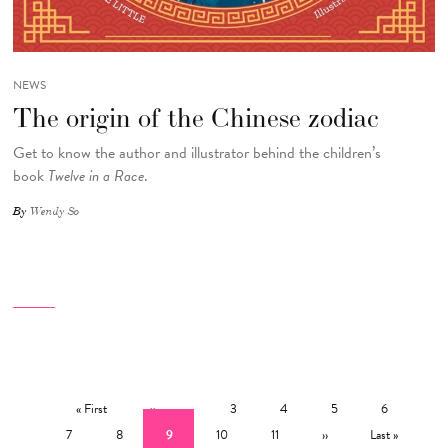
NEWS
The origin of the Chinese zodiac
Get to know the author and illustrator behind the children’s
book
Twelve in a Race
.
By
Wendy So
Pagination
First page
Previous page
…
Page
Page
Page
Page
Pag
« First
‹‹
3
4
5
6
Page
Current page
Page
Page
Next page
Last page
7
8
9
10
11
››
Last »