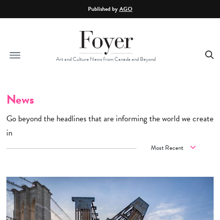
Skip to main content
Published by
AGO
Art and Culture News from Canada and Beyond
News
Go beyond the headlines that are informing the world we create
in