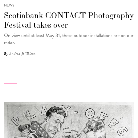
NEWS
Scotiabank CONTACT Photography
Festival takes over
On view until at least May 31, these outdoor installations are on our
radar.
By
Andrea-Jo Wilson