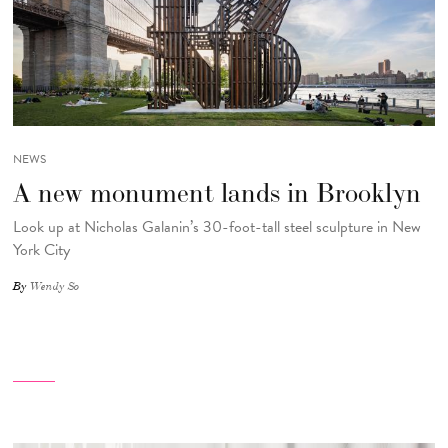
NEWS
A new monument lands in Brooklyn
Look up at Nicholas Galanin’s 30-foot-tall steel sculpture in New
York City
By
Wendy So