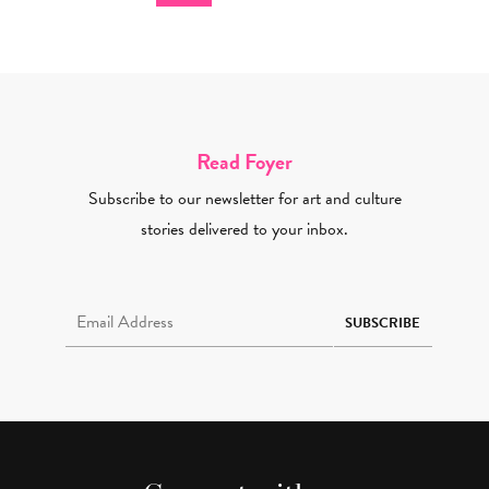
Read Foyer
Subscribe to our newsletter for art and culture
stories delivered to your inbox.
Email Address Required
SUBSCRIBE