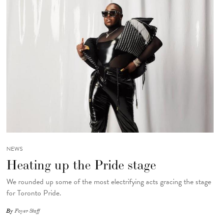
NEWS
Heating up the Pride stage
We rounded up some of the most electrifying acts gracing the stage
for Toronto Pride.
By
Foyer Staff