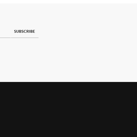
SUBSCRIBE