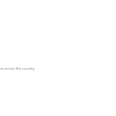
rom across the country