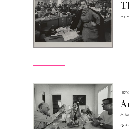
Th
As F
NEW
A
A he
By
An