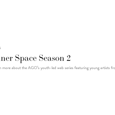
S
nner Space Season 2
n more about the AGO’s youth-led web series featuring young artists f