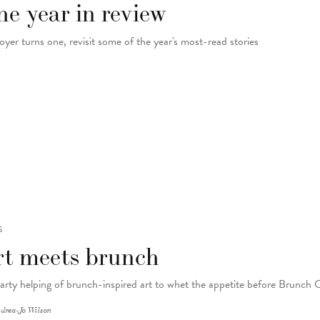
e year in review
oyer turns one, revisit some of the year's most-read stories
S
rt meets brunch
arty helping of brunch-inspired art to whet the appetite before Brunch 
drea-Jo Wilson