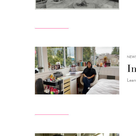
NEW
I
Lear