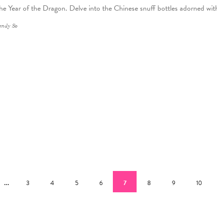
 the Year of the Dragon. Delve into the Chinese snuff bottles adorned wit
ndy So
ous page
…
Page
Page
Page
Page
Current page
Page
Page
Page
3
4
5
6
7
8
9
10