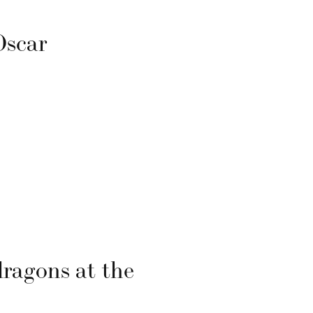
Oscar
s
dragons at the