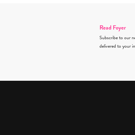
Read Foyer
Subscribe to our ne
delivered to your i