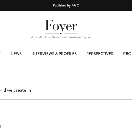
Published by
AGO
Art and Culture News from Canada and Beyond
W
NEWS
INTERVIEWS & PROFILES
PERSPECTIVES
RBC 
rld we create in
S