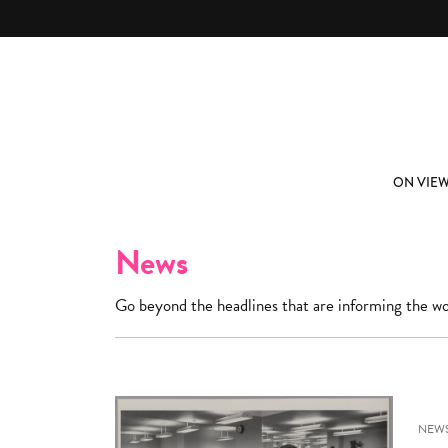
Skip to main content
ABOUT
SUBSCRIBE
ON VIE
News
Go beyond the headlines that are informing the wo
NEW