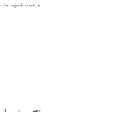
h the majestic creature
Page
Next page
Last page
11
››
Last »