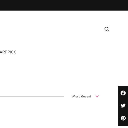
ART PICK