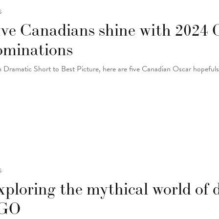
S
ive Canadians shine with 2024 
ominations
 Dramatic Short to Best Picture, here are five Canadian Oscar hopeful
S
ploring the mythical world of 
GO