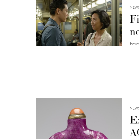
NEW
F
n
From
NEW
Ex
A