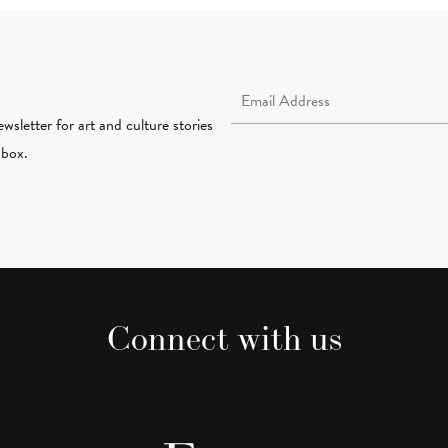
Email Address Required
wsletter for art and culture stories
nbox.
Connect with us