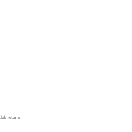
Club returns