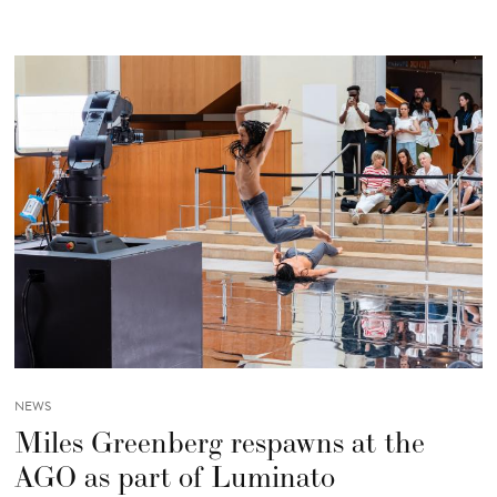
NEWS
Miles Greenberg respawns at the
AGO as part of Luminato