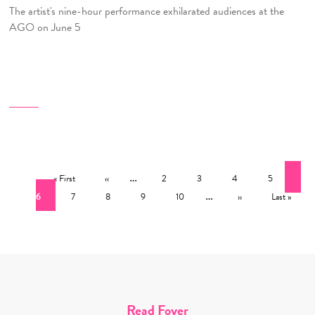
The artist's nine-hour performance exhilarated audiences at the
AGO on June 5
Pagination
First page
Previous page
…
Page
Page
Page
Page
Cur
« First
‹‹
2
3
4
5
Page
Page
Page
Page
…
Next page
Last page
6
7
8
9
10
››
Last »
Read Foyer