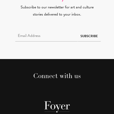
Subscribe to our newsletter for art and culture
stories delivered to your inbox.
Email Address Required
SUBSCRIBE
Connect with us