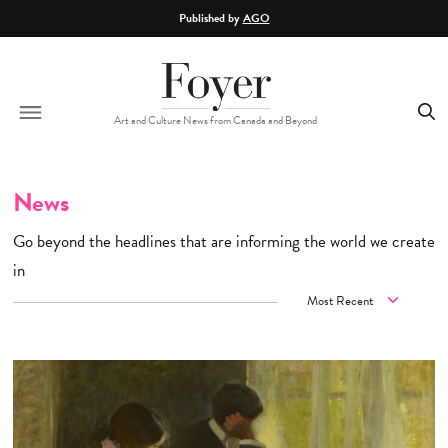
Skip to main content
Published by
AGO
Art and Culture News from Canada and Beyond
News
Go beyond the headlines that are informing the world we create
in