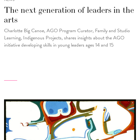
The next generation of leaders in the
arts
Charlotte Big Canoe, AGO Program Curator, Family and Studio
Learning, Indigenous Projects, shares insights about the AGO
initiative developing skills in young leaders ages 14 and 15