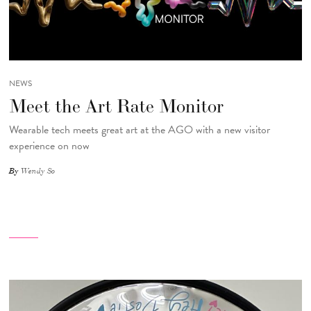
NEWS
Meet the Art Rate Monitor
Wearable tech meets great art at the AGO with a new visitor
experience on now
By
Wendy So