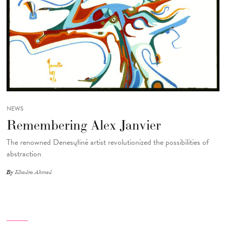
NEWS
Remembering Alex Janvier
The renowned Denesųłiné artist revolutionized the possibilities of
abstraction
By
Khadra Ahmed