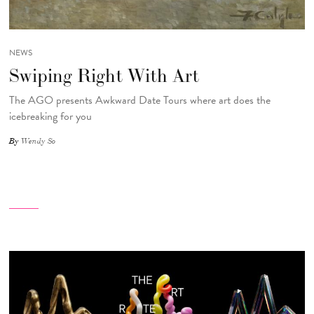
NEWS
Swiping Right With Art
The AGO presents Awkward Date Tours where art does the
icebreaking for you
By
Wendy So