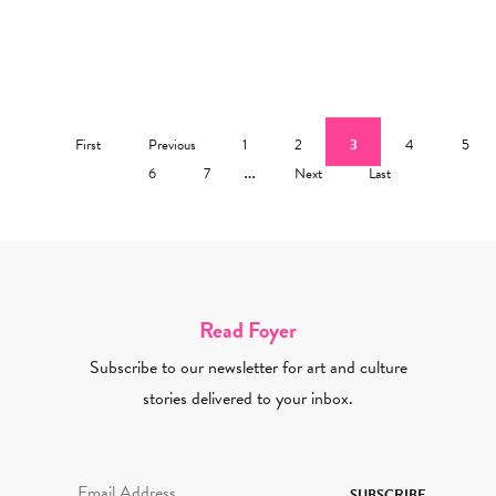
Pagination
First page
Previous page
Page
Page
Current page
Page
Page
First
Previous
1
2
3
4
5
Page
Page
…
Next page
Last page
6
7
Next
Last
Read Foyer
Subscribe to our newsletter for art and culture
stories delivered to your inbox.
Email Address Required
SUBSCRIBE