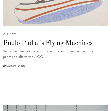
ON VIEW
Pudlo Pudlat’s Flying Machines
Works by the celebrated Inuk artist are on view as part of a
promised gift to the AGO
By
Khadra Ahmed