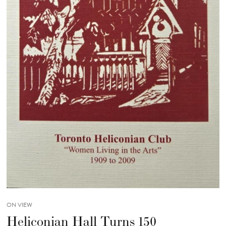
ON VIEW
Heliconian Hall Turns 150