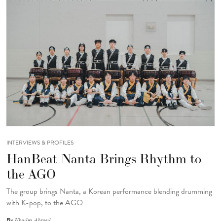
INTERVIEWS & PROFILES
HanBeat Nanta Brings Rhythm to
the AGO
The group brings Nanta, a Korean performance blending drumming
with K-pop, to the AGO
By
Khadra Ahmed