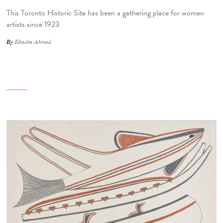
This Toronto Historic Site has been a gathering place for women
artists since 1923
By
Khadra Ahmed