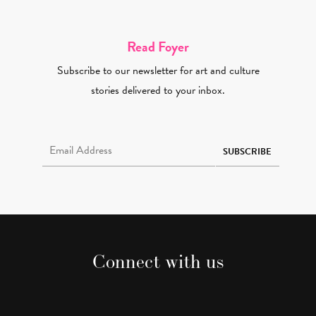
Read Foyer
Subscribe to our newsletter for art and culture
stories delivered to your inbox.
Email Address Required
SUBSCRIBE
Connect with us