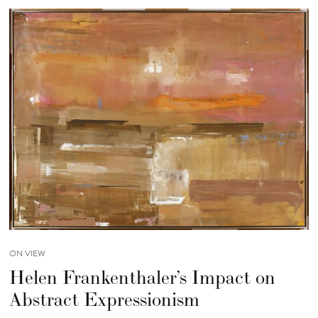
ON VIEW
Helen Frankenthaler’s Impact on
Abstract Expressionism