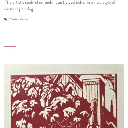
The artist’s soak-stain technique helped usher in a new style of
abstract painting
By
Khadra Ahmed