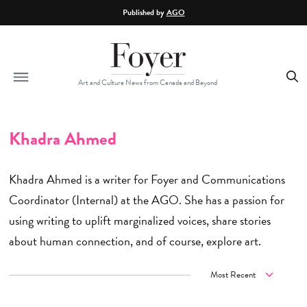
Skip to main content
Published by
AGO
Art and Culture News from Canada and Beyond
Khadra Ahmed
Khadra Ahmed is a writer for Foyer and Communications
Coordinator (Internal) at the AGO. She has a passion for
using writing to uplift marginalized voices, share stories
about human connection, and of course, explore art.