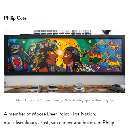
Philip Cote
Philip Cote,
The Original Family
, 2019. Photograph by Bryan Taguba
A member of Moose Deer Point First Nation,
multidisciplinary artist, sun dancer and historian, Philip