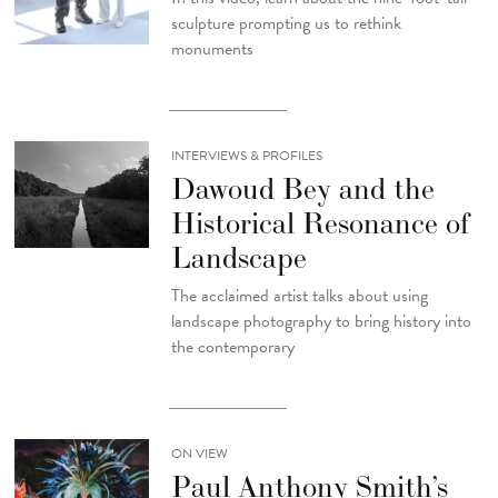
sculpture prompting us to rethink
monuments
INTERVIEWS & PROFILES
Dawoud Bey and the
Historical Resonance of
Landscape
The acclaimed artist talks about using
landscape photography to bring history into
the contemporary
ON VIEW
Paul Anthony Smith’s