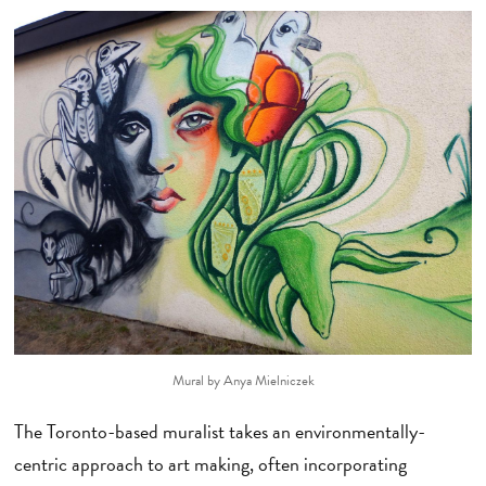
Mural by Anya Mielniczek
The Toronto-based muralist takes an environmentally-
centric approach to art making, often incorporating