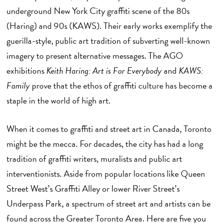
underground New York City graffiti scene of the 80s
(Haring) and 90s (KAWS). Their early works exemplify the
guerilla-style, public art tradition of subverting well-known
imagery to present alternative messages. The AGO
exhibitions
Keith Haring: Art is For Everybody
and
KAWS:
Family
prove that the ethos of graffiti culture has become a
staple in the world of high art.
When it comes to graffiti and street art in Canada, Toronto
might be the mecca. For decades, the city has had a long
tradition of graffiti writers, muralists and public art
interventionists. Aside from popular locations like Queen
Street West’s Graffiti Alley or lower River Street’s
Underpass Park, a spectrum of street art and artists can be
found across the Greater Toronto Area. Here are five you