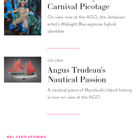
Carnival Picotage
On view now at the AGO, the Jamaican
artist’s
Midnight Blue
explores hybrid
identities
ON VIEW
Angus Trudeau’s
Nautical Passion
A nautical piece of Manitoulin Island history
is now on view at the AGO
RELATED STORIES