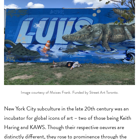
Image courtesy of Moises Frank. Funded by Street Art Toronto.
New York City subculture in the late 20th century was an
incubator for global icons of art – two of those being Keith
Haring and KAWS. Though their respective oeuvres are
distinctly different, they rose to prominence through the