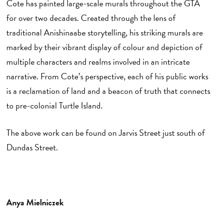
Cote has painted large-scale murals throughout the GTA
for over two decades. Created through the lens of
traditional Anishinaabe storytelling, his striking murals are
marked by their vibrant display of colour and depiction of
multiple characters and realms involved in an intricate
narrative. From Cote’s perspective, each of his public works
is a reclamation of land and a beacon of truth that connects
to pre-colonial Turtle Island.
The above work can be found on Jarvis Street just south of
Dundas Street.
Anya Mielniczek