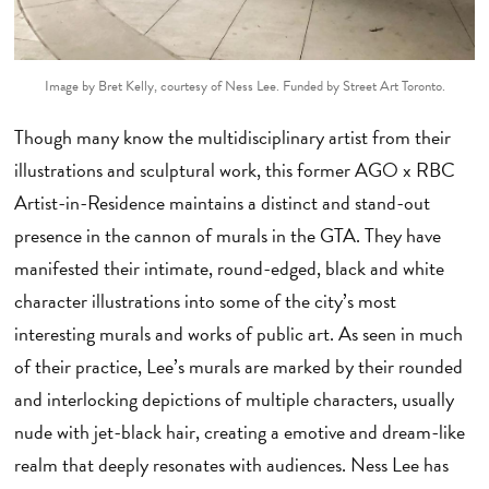
Image by Bret Kelly, courtesy of Ness Lee.
Funded by Street Art Toronto.
Though many know the multidisciplinary artist from their
illustrations and sculptural work, this former AGO x RBC
Artist-in-Residence maintains a distinct and stand-out
presence in the cannon of murals in the GTA. They have
manifested their intimate, round-edged, black and white
character illustrations into some of the city’s most
interesting murals and works of public art. As seen in much
of their practice, Lee’s murals are marked by their rounded
and interlocking depictions of multiple characters, usually
nude with jet-black hair, creating a emotive and dream-like
realm that deeply resonates with audiences. Ness Lee has