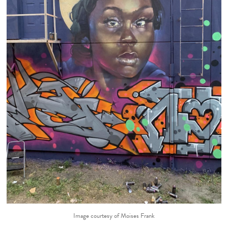
Image courtesy of Moises Frank