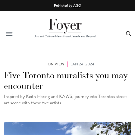
Skip to main content
Published by
AGO
Art and Culture News from Canada and Beyond
ON VIEW
JAN 24, 2024
Five Toronto muralists you may
encounter
Inspired by Keith Haring and KAWS, journey into Toronto's street
art scene with these five artists