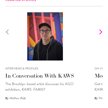
INTERVIEWS & PROFILES
ON VIEW
In Conversation With KAWS
Meet
The Brooklyn-based artist discusses his AGO
Get to k
exhibition,
KAWS: FAMILY
KAWS fam
By
Matthew Rolfe
By
Wendy 