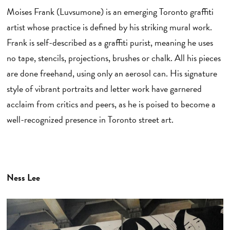
Moises Frank (Luvsumone) is an emerging Toronto graffiti
artist whose practice is defined by his striking mural work.
Frank is self-described as a graffiti purist, meaning he uses
no tape, stencils, projections, brushes or chalk. All his pieces
are done freehand, using only an aerosol can. His signature
style of vibrant portraits and letter work have garnered
acclaim from critics and peers, as he is poised to become a
well-recognized presence in Toronto street art.
Ness Lee