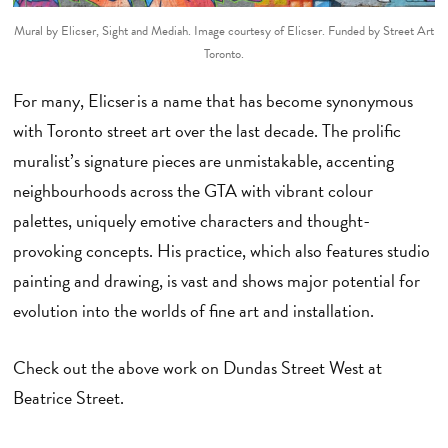
Mural by Elicser, Sight and Mediah. Image courtesy of Elicser.
Funded by Street Art
Toronto.
For many, Elicser is a name that has become synonymous
with Toronto street art over the last decade. The prolific
muralist’s signature pieces are unmistakable, accenting
neighbourhoods across the GTA with vibrant colour
palettes, uniquely emotive characters and thought-
provoking concepts. His practice, which also features studio
painting and drawing, is vast and shows major potential for
evolution into the worlds of fine art and installation.
Check out the above work on Dundas Street West at
Beatrice Street.