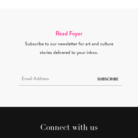
Read Foyer
Subscribe to our newsletter for art and culture
stories delivered to your inbox.
Email Address Required
SUBSCRIBE
Connect with us