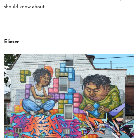
should know about.
Elicser