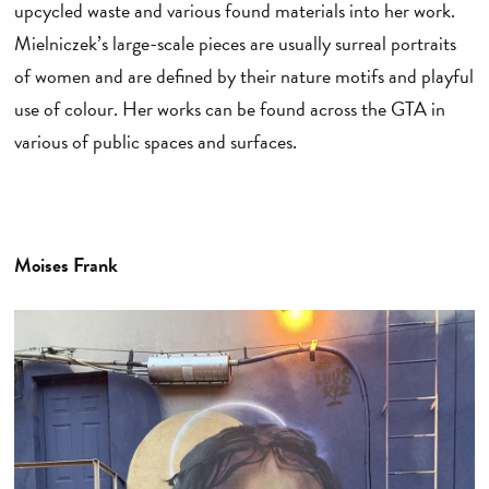
upcycled waste and various found materials into her work.
Mielniczek’s large-scale pieces are usually surreal portraits
of women and are defined by their nature motifs and playful
use of colour. Her works can be found across the GTA in
various of public spaces and surfaces.
Moises Frank