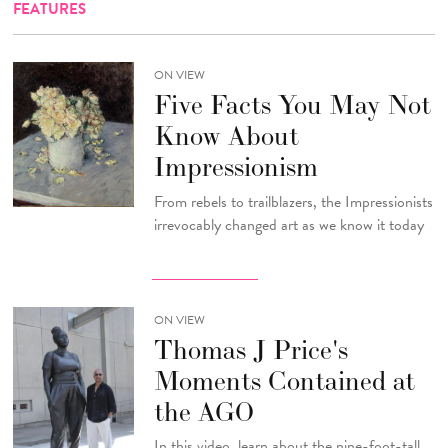
FEATURES
ON VIEW
Five Facts You May Not
Know About
Impressionism
From rebels to trailblazers, the Impressionists
irrevocably changed art as we know it today
ON VIEW
Thomas J Price's
Moments Contained at
the AGO
In this video, learn about the nine-foot-tall