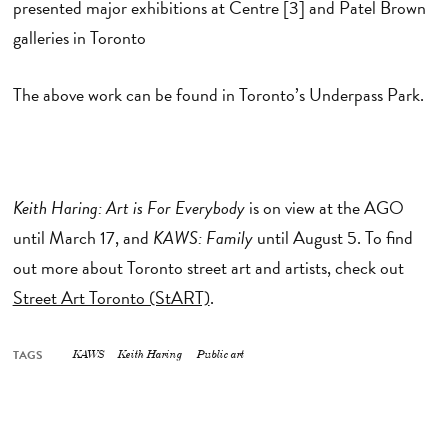
presented major exhibitions at Centre [3] and Patel Brown
galleries in Toronto
The above work can be found in Toronto’s Underpass Park.
Keith Haring: Art is For Every
body
is on view at the AGO
until March 17, and
KAWS: Family
until August 5. To find
out more about Toronto street art and artists, check out
Street Art Toronto (StART)
.
TAGS
KAWS
Keith Haring
Public art