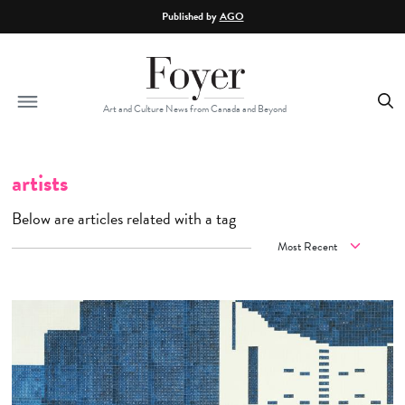
Skip to main content
Published by
AGO
Art and Culture News from Canada and Beyond
artists
Below are articles related with a tag