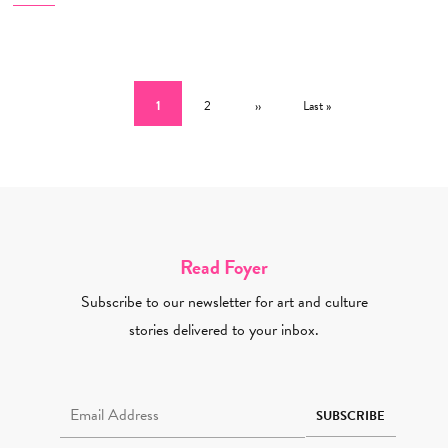
Pagination
Current page
Page
Next page
Last page
1
2
››
Last »
Read Foyer
Subscribe to our newsletter for art and culture
stories delivered to your inbox.
Email Address Required
SUBSCRIBE