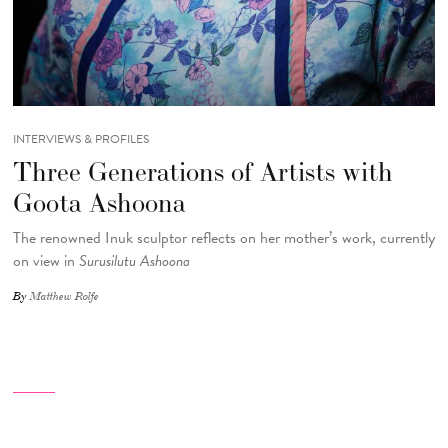
INTERVIEWS & PROFILES
Three Generations of Artists with
Goota Ashoona
The renowned Inuk sculptor reflects on her mother’s work, currently
on view in
Surusilutu Ashoona
By
Matthew Rolfe