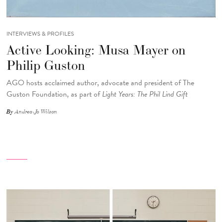
INTERVIEWS & PROFILES
Active Looking: Musa Mayer on
Philip Guston
AGO hosts acclaimed author, advocate and president of The
Guston Foundation, as part of
Light Years: The Phil Lind Gift
By
Andrea-Jo Wilson