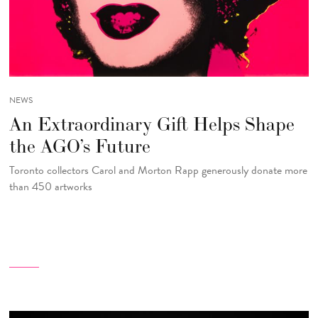
NEWS
An Extraordinary Gift Helps Shape
the AGO’s Future
Toronto collectors Carol and Morton Rapp generously donate more
than 450 artworks