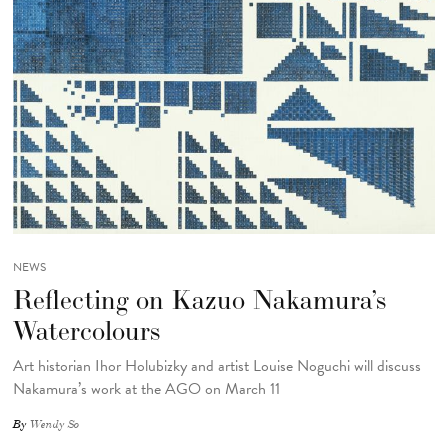
NEWS
Reflecting on Kazuo Nakamura’s
Watercolours
Art historian Ihor Holubizky and artist Louise Noguchi will discuss
Nakamura’s work at the AGO on March 11
By
Wendy So