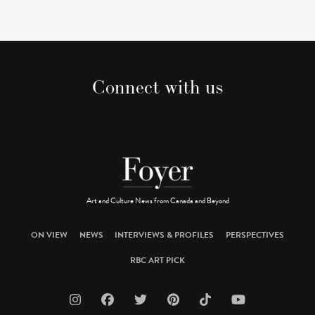
Connect with us
Art and Culture News from Canada and Beyond
ON VIEW
NEWS
INTERVIEWS & PROFILES
PERSPECTIVES
RBC ART PICK