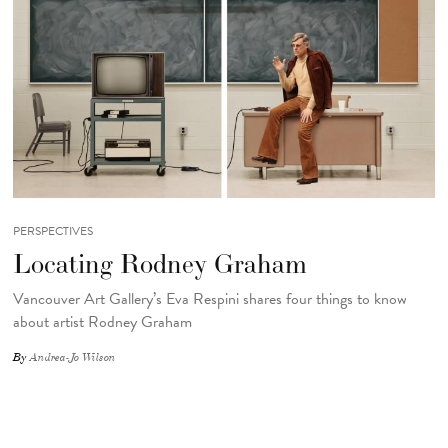
PERSPECTIVES
Locating Rodney Graham
Vancouver Art Gallery’s Eva Respini shares four things to know
about artist Rodney Graham
By
Andrea-Jo Wilson