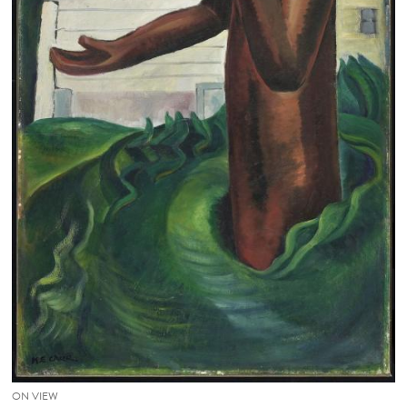
ON VIEW