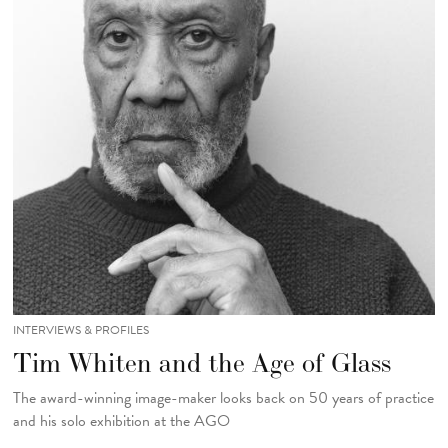
INTERVIEWS & PROFILES
Tim Whiten and the Age of Glass
The award-winning image-maker looks back on 50 years of practice
and his solo exhibition at the AGO