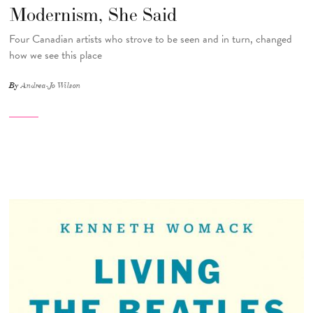
Modernism, She Said
Four Canadian artists who strove to be seen and in turn, changed
how we see this place
By
Andrea-Jo Wilson