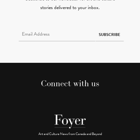
stories delivered to your inbox.
Email Address Required
SUBSCRIBE
Connect with us
Art and Culture News from Canada and Beyond