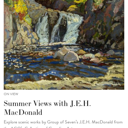
ON VIEW
Summer Views with J.E.H.
MacDonald
Explore scenic works by Group of Seven’s J.E.H. MacDonald from