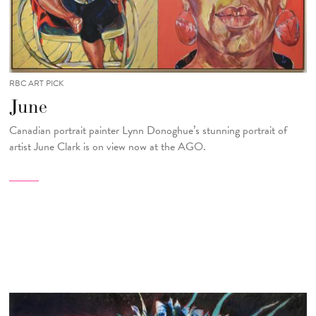
RBC ART PICK
June
Canadian portrait painter Lynn Donoghue’s stunning portrait of
artist June Clark is on view now at the AGO.