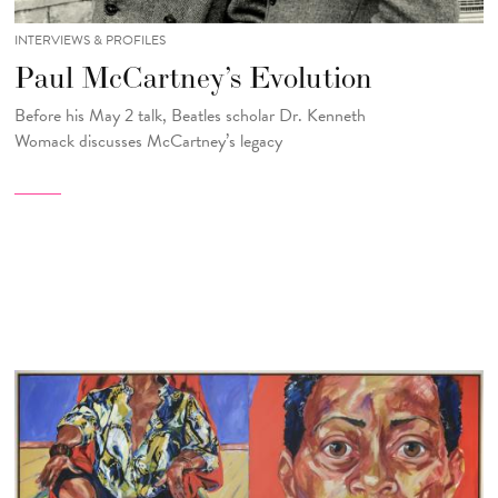
INTERVIEWS & PROFILES
Paul McCartney’s Evolution
Before his May 2 talk, Beatles scholar Dr. Kenneth
Womack
discusses McCartney’s legacy