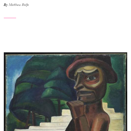
By
Matthew Rolfe