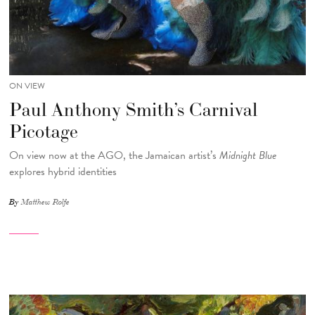
ON VIEW
Paul Anthony Smith’s Carnival
Picotage
On view now at the AGO, the Jamaican artist’s
Midnight Blue
explores hybrid identities
By
Matthew Rolfe